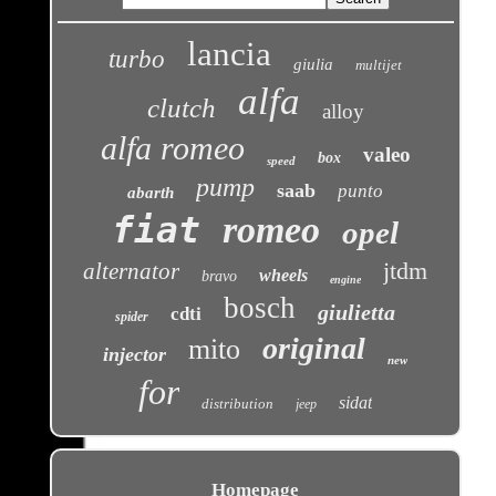
lancia
turbo
giulia
multijet
alfa
clutch
alloy
alfa romeo
valeo
box
speed
pump
saab
punto
abarth
fiat
romeo
opel
jtdm
alternator
wheels
bravo
engine
bosch
giulietta
cdti
spider
original
mito
injector
new
for
sidat
distribution
jeep
Homepage