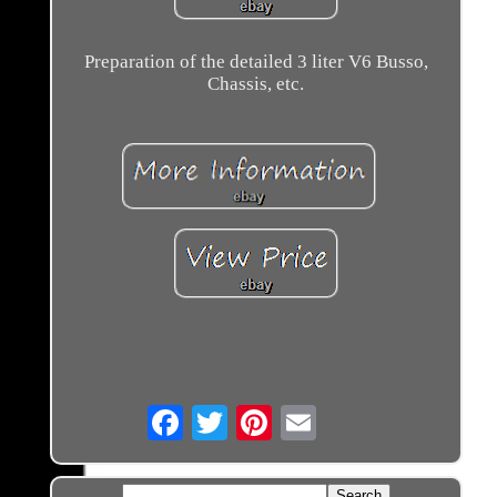
Preparation of the detailed 3 liter V6 Busso,
Chassis, etc.
Email