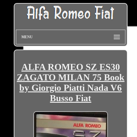
MENU
ALFA ROMEO SZ ES30
ZAGATO MILAN 75 Book
by Giorgio Piatti Nada V6
Busso Fiat