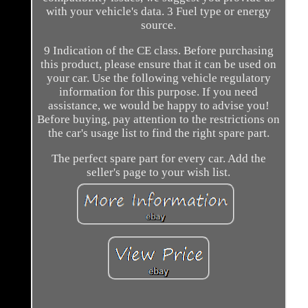
with your vehicle's data. 3 Fuel type or energy
source.
9 Indication of the CE class. Before purchasing
this product, please ensure that it can be used on
your car. Use the following vehicle regulatory
information for this purpose. If you need
assistance, we would be happy to advise you!
Before buying, pay attention to the restrictions on
the car's usage list to find the right spare part.
The perfect spare part for every car. Add the
seller's page to your wish list.