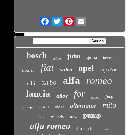
Email
bosch
jtdm
giulia
bravo
spider
fiat
opel
valeo
injector
abarth
alfa
romeo
turbo
cdti
for
lancia
alloy
jeep
engine
mito
alternator
saab
sidat
multijet
pump
wheels
box
new
alfa romeo
distribution
speed