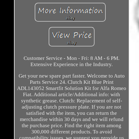
Customer Service - Mon - Fri: 8 AM - 6 PM.
Extensive Experience in the Industry.
Get your new spare part faster. Welcome to Auto
Parts Service 24. Clutch Kit Blue Print
ADL143052 Smartfit Solution Kit for Alfa Romeo
Fiat. Additional article/Additional info: with
synthetic grease. Clutch: Replacement of self-
adjusting clutch pressure plate. If you are not
satisfied with the item, you can return the
merchandise within 30 days and we will refund
the purchase price. Find the right item among
300,000 different products. To avoid
compatibility issues, we suggest you provide us