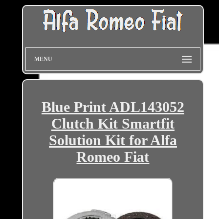
MENU
Blue Print ADL143052
Clutch Kit Smartfit
Solution Kit for Alfa
Romeo Fiat