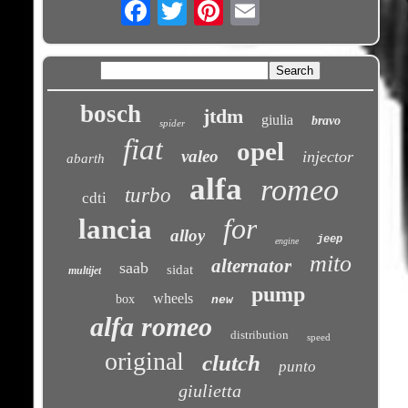
Email
bosch
jtdm
giulia
bravo
spider
fiat
opel
valeo
injector
abarth
alfa
romeo
turbo
cdti
for
lancia
alloy
jeep
engine
mito
alternator
saab
sidat
multijet
pump
wheels
box
new
alfa romeo
distribution
speed
original
clutch
punto
giulietta