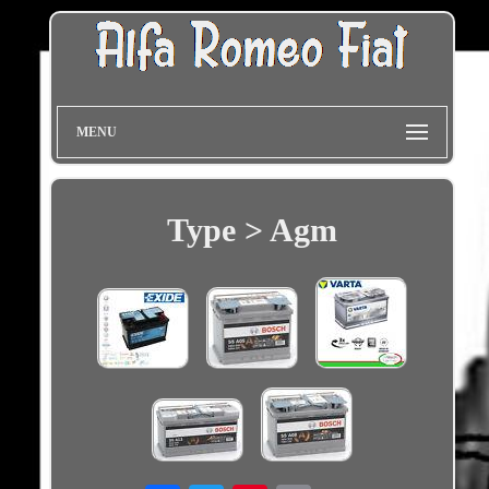
MENU
Type > Agm