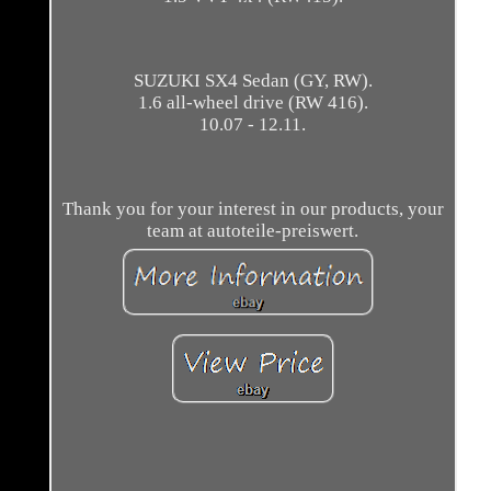
SUZUKI SX4 Sedan (GY, RW).
1.6 all-wheel drive (RW 416).
10.07 - 12.11.
Thank you for your interest in our products, your
team at autoteile-preiswert.