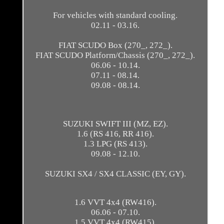
For vehicles with standard cooling.
02.11 - 03.16.
FIAT SCUDO Box (270_, 272_).
FIAT SCUDO Platform/Chassis (270_, 272_).
06.06 - 10.14.
07.11 - 08.14.
09.08 - 08.14.
SUZUKI SWIFT III (MZ, EZ).
1.6 (RS 416, RR 416).
1.3 LPG (RS 413).
09.08 - 12.10.
SUZUKI SX4 / SX4 CLASSIC (EY, GY).
1.6 VVT 4x4 (RW416).
06.06 - 07.10.
1.5 VVT 4x4 (RW415).