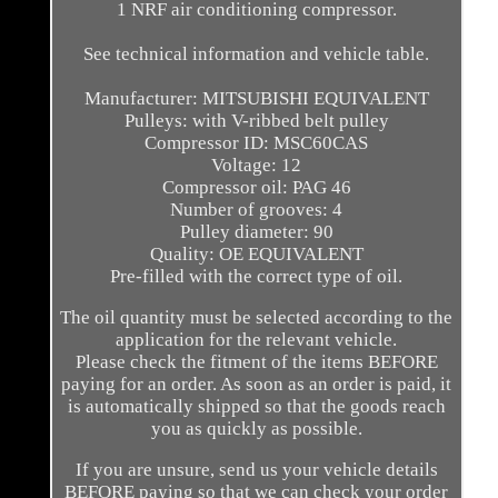
1 NRF air conditioning compressor.
See technical information and vehicle table.
Manufacturer: MITSUBISHI EQUIVALENT
Pulleys: with V-ribbed belt pulley
Compressor ID: MSC60CAS
Voltage: 12
Compressor oil: PAG 46
Number of grooves: 4
Pulley diameter: 90
Quality: OE EQUIVALENT
Pre-filled with the correct type of oil.
The oil quantity must be selected according to the
application for the relevant vehicle.
Please check the fitment of the items BEFORE
paying for an order. As soon as an order is paid, it
is automatically shipped so that the goods reach
you as quickly as possible.
If you are unsure, send us your vehicle details
BEFORE paying so that we can check your order