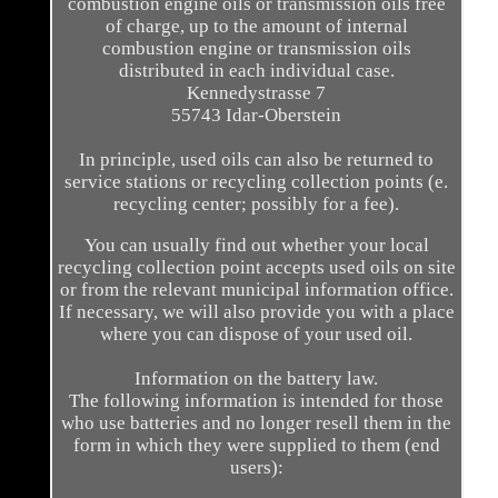
combustion engine oils or transmission oils free
of charge, up to the amount of internal
combustion engine or transmission oils
distributed in each individual case.
Kennedystrasse 7
55743 Idar-Oberstein
In principle, used oils can also be returned to
service stations or recycling collection points (e.
recycling center; possibly for a fee).
You can usually find out whether your local
recycling collection point accepts used oils on site
or from the relevant municipal information office.
If necessary, we will also provide you with a place
where you can dispose of your used oil.
Information on the battery law.
The following information is intended for those
who use batteries and no longer resell them in the
form in which they were supplied to them (end
users):