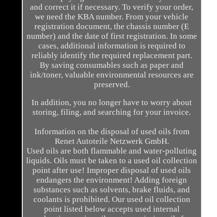
and correct it if necessary. To verify your order,
we need the KBA number. From your vehicle
registration document, the chassis number (E
number) and the date of first registration. In some
cases, additional information is required to
reliably identify the required replacement part.
By saving consumables such as paper and
ink/toner, valuable environmental resources are
preserved.
In addition, you no longer have to worry about
storing, filing, and searching for your invoice.
Information on the disposal of used oils from
Renet Autoteile Netzwerk GmbH.
Used oils are both flammable and water-polluting
liquids. Oils must be taken to a used oil collection
point after use! Improper disposal of used oils
endangers the environment! Adding foreign
substances such as solvents, brake fluids, and
coolants is prohibited. Our used oil collection
point listed below accepts used internal