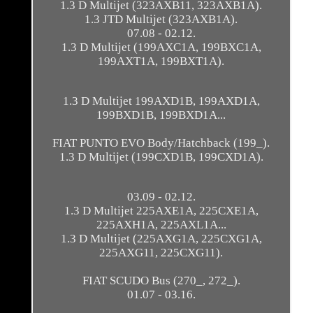
1.3 D Multijet (323AXB11, 323AXB1A).
1.3 JTD Multijet (323AXB1A).
07.08 - 02.12.
1.3 D Multijet (199AXC1A, 199BXC1A,
199AXT1A, 199BXT1A).
1.3 D Multijet 199AXD1B, 199AXD1A,
199BXD1B, 199BXD1A...
FIAT PUNTO EVO Body/Hatchback (199_).
1.3 D Multijet (199CXD1B, 199CXD1A).
03.09 - 02.12.
1.3 D Multijet 225AXE1A, 225CXE1A,
225AXH1A, 225AXL1A...
1.3 D Multijet (225AXG1A, 225CXG1A,
225AXG11, 225CXG11).
FIAT SCUDO Bus (270_, 272_).
01.07 - 03.16.