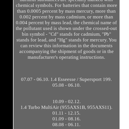
chemical symbols. For batteries that contain more
than 0.0005 percent by mass mercury, more than
0.002 percent by mass cadmium, or more than
0.004 percent by mass lead, the chemical name of
the pollutant used is shown under the crossed-out
bin symbol - "Cd" stands for cadmium, "Pb"
stands for lead, and "Hg" stands for mercury. You
can review this information in the documents
accompanying the shipment of goods or in the
manufacturer's operating instructions.
07.07 - 06.10. 1.4 Esseesse / Supersport 199.
05.08 - 06.10.
10.09 - 02.12.
1.4 Turbo MultiAir (955AXS1B, 955AXS11).
01.11 - 12.15.
01.09 - 08.16.
08.08 - 06.11.