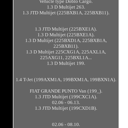
Vehicle type Doblo Cargo.
1.3 D Multijet 263.
1.3 JTD Multijet (225BXB1A, 225BXB11).
1.3 JTD Multijet (225BXE1A).
1.3 D Multijet (225BXE1A).
1.3 D Multijet (225BXD1A, 225BXB1A,
225BXB11).
1.3 D Multijet 225CXG1A, 225AXL1A,
225AXG11, 225BXL1A...
1.3 D Multijet 199.
1.4 T-Jet (199AXM1A, 199BXM1A, 199BXN1A).
FIAT GRANDE PUNTO Van (199_).
1.3 JTD Multijet (199CXC1A).
02.06 - 06.13.
1.3 JTD Multijet (199CXD1B).
02.06 - 08.10.