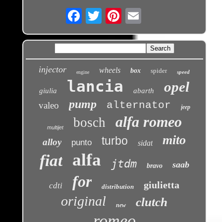
Email
injector
wheels
box
spider
speed
engine
lancia
opel
giulia
abarth
pump
alternator
valeo
jeep
alfa romeo
bosch
multijet
mito
turbo
alloy
punto
sidat
alfa
fiat
jtdm
saab
bravo
for
giulietta
cdti
distribution
original
clutch
new
romeo