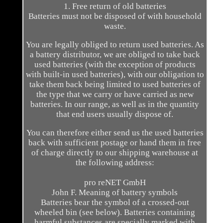
1. Free return of old batteries
Batteries must not be disposed of with household
waste.
You are legally obliged to return used batteries. As
a battery distributor, we are obliged to take back
used batteries (with the exception of products
with built-in used batteries), with our obligation to
take them back being limited to used batteries of
the type that we carry or have carried as new
batteries. In our range, as well as in the quantity
that end users usually dispose of.
You can therefore either send us the used batteries
back with sufficient postage or hand them in free
of charge directly to our shipping warehouse at
the following address:
pro reNET GmbH
John F. Meaning of battery symbols
Batteries bear the symbol of a crossed-out
wheeled bin (see below). Batteries containing
harmful substances are specially marked with