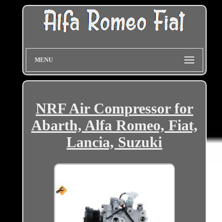
MENU
NRF Air Compressor for
Abarth, Alfa Romeo, Fiat,
Lancia, Suzuki