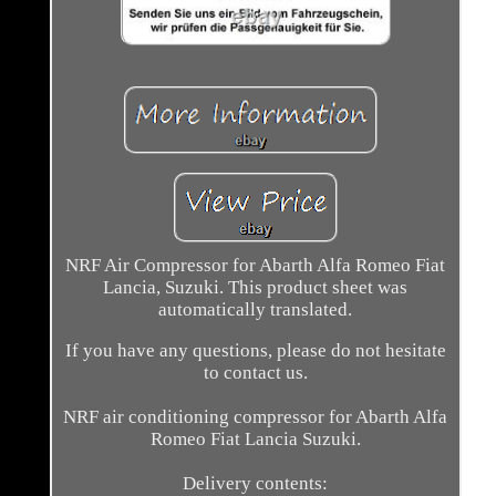
NRF Air Compressor for Abarth Alfa Romeo Fiat
Lancia, Suzuki. This product sheet was
automatically translated.
If you have any questions, please do not hesitate
to contact us.
NRF air conditioning compressor for Abarth Alfa
Romeo Fiat Lancia Suzuki.
Delivery contents: