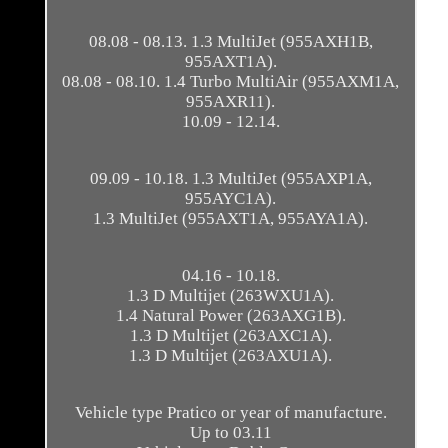
08.08 - 08.13. 1.3 MultiJet (955AXH1B,
955AXT1A).
08.08 - 08.10. 1.4 Turbo MultiAir (955AXM1A,
955AXR11).
10.09 - 12.14.
09.09 - 10.18. 1.3 MultiJet (955AXP1A,
955AYC1A).
1.3 MultiJet (955AXT1A, 955AYA1A).
04.16 - 10.18.
1.3 D Multijet (263WXU1A).
1.4 Natural Power (263AXG1B).
1.3 D Multijet (263AXC1A).
1.3 D Multijet (263AXU1A).
Vehicle type Pratico or year of manufacture.
Up to 03.11