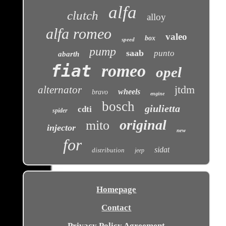
alfa
clutch
alloy
alfa romeo
valeo
box
speed
pump
saab
punto
abarth
fiat
romeo
opel
jtdm
alternator
wheels
bravo
engine
bosch
giulietta
cdti
spider
original
mito
injector
new
for
sidat
distribution
jeep
Homepage
Contact
Privacy Policy Agreement