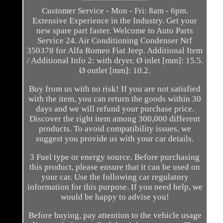
Customer Service - Mon - Fri: 8am - 6pm.
Extensive Experience in the Industry. Get your
new spare part faster. Welcome to Auto Parts
Service 24. Air Conditioning Condenser Nrf
350378 for Alfa Romeo Fiat Jeep. Additional Item
/ Additional Info 2: with dryer. Ø inlet [mm]: 15.5.
Ø outlet [mm]: 10.2.
Buy from us with no risk! If you are not satisfied
with the item, you can return the goods within 30
days and we will refund your purchase price.
Discover the right item among 300,000 different
products. To avoid compatibility issues, we
suggest you provide us with your car details.
3 Fuel type or energy source. Before purchasing
this product, please ensure that it can be used on
your car. Use the following car regulatory
information for this purpose. If you need help, we
would be happy to advise you!
Before buying, pay attention to the vehicle usage