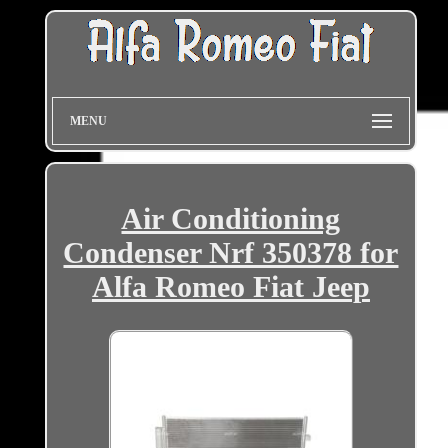
MENU
Air Conditioning
Condenser Nrf 350378 for
Alfa Romeo Fiat Jeep