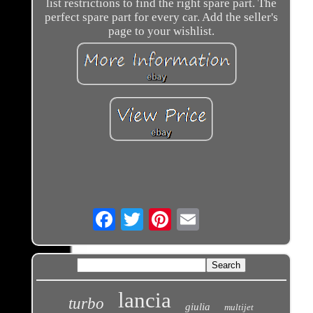
list restrictions to find the right spare part. The
perfect spare part for every car. Add the seller's
page to your wishlist.
Email
lancia
turbo
giulia
multijet