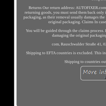
Returns Our return address: AUTOFIXER.com, 
returning goods, you must send them back only in 
packaging, as their removal usually damages the 
original packaging. Claims In case
You will be guided through the claims process. I
damaging the original packaging.
com, Rauschwalder Straße 41, 0
Shipping to EFTA countries is excluded. This in
Shipping to countries out