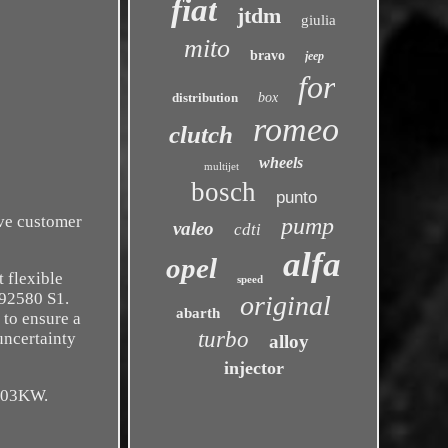
fiat
jtdm
giulia
mito
bravo
jeep
for
distribution
box
romeo
clutch
wheels
multijet
bosch
punto
ive customer
pump
valeo
cdti
alfa
opel
 flexible
speed
92580 S1.
original
abarth
 to ensure a
turbo
uncertainty
alloy
injector
103KW.