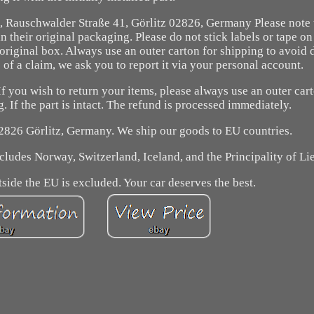
Rauschwalder Straße 41, Görlitz 02826, Germany Please note 
their original packaging. Please do not stick labels or tape on
original box. Always use an outer carton for shipping to avoid
 of a claim, we ask you to report it via your personal account.
f you wish to return your items, please always use an outer car
 If the part is intact. The refund is processed immediately.
2826 Görlitz, Germany. We ship our goods to EU countries.
cludes Norway, Switzerland, Iceland, and the Principality of Li
side the EU is excluded. Your car deserves the best.