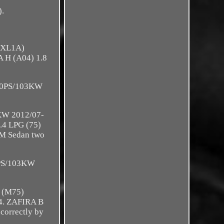
).
9BXL1A)
 H (A04) 1.8
140PS/103KW
KW 2012/07-
.4 LPG (75)
M Sedan two
0PS/103KW
 (M75)
4. ZAFIRA B
correctly by