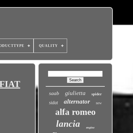
ODUCTTYPE
QUALITY
 FIAT
giulietta
saab
spider
alternator
sidat
new
alfa romeo
lancia
engine