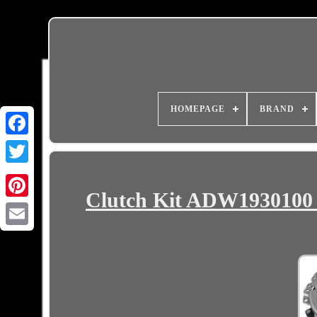
HOMEPAGE
BRAND
Clutch Kit ADW193010
Email