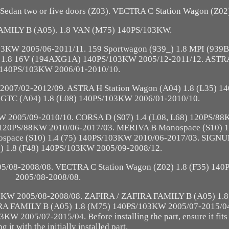
edan two or five doors (Z03). VECTRA C Station Wagon (Z02
AMILY B (A05). 1.8 VAN (M75) 140PS/103KW.
03KW 2005/06-2011/11. 159 Sportwagon (939_) 1.8 MPI (93
1.8 16V (194AXG1A) 140PS/103KW 2005/12-2011/12. ASTRA
 140PS/103KW 2006/01-2010/10.
2007/02-2012/09. ASTRA H Station Wagon (A04) 1.8 (L35) 
 GTC (A04) 1.8 (L08) 140PS/103KW 2006/01-2010/10.
W 2005/09-2010/10. CORSA D (S07) 1.4 (L08, L68) 120PS/88
 120PS/88KW 2010/06-2017/03. MERIVA B Monospace (S10) 1
pace (S10) 1.4 (75) 140PS/103KW 2010/06-2017/03. SIGNU
03) 1.8 (F48) 140PS/103KW 2005/09-2008/12.
5/08-2008/08. VECTRA C Station Wagon (Z02) 1.8 (F35) 14
2005/08-2008/08.
3KW 2005/08-2008/08. ZAFIRA / ZAFIRA FAMILY B (A05) 1.8
RA FAMILY B (A05) 1.8 (M75) 140PS/103KW 2005/07-2015/0
2005/07-2015/04. Before installing the part, ensure it fits 
 it with the initially installed part.