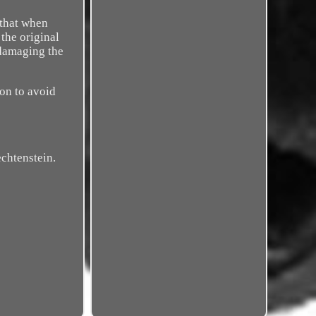
that when
 the original
 damaging the
ton to avoid
echtenstein.