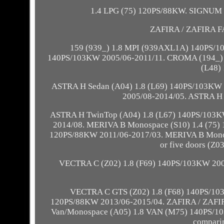
1.4 LPG (75) 120PS/88KW. SIGNUM S
ZAFIRA / ZAFIRA F
159 (939_) 1.8 MPI (939AXL1A) 140PS/1
140PS/103KW 2005/06-2011/11. CROMA (194_) 
(L48)
ASTRA H Sedan (A04) 1.8 (L69) 140PS/103KW 
2005/08-2014/05. ASTRA H
ASTRA H TwinTop (A04) 1.8 (L67) 140PS/103K
2014/08. MERIVA B Monospace (S10) 1.4 (75)
120PS/88KW 2011/06-2017/03. MERIVA B Monos
or five doors (Z
VECTRA C (Z02) 1.8 (F69) 140PS/103KW 200
VECTRA C GTS (Z02) 1.8 (F68) 140PS/10
120PS/88KW 2013/06-2015/04. ZAFIRA / ZAFI
Van/Monospace (A05) 1.8 VAN (M75) 140PS/103KW 
comparing