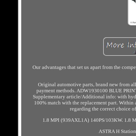
Our advantages that set us apart from the comp
Original automotive parts, brand new from all
payment methods. ADW1930100 BLUE PRINT 
Supplementary article/Additional info: with hy
100% match with the replacement part. Within a 
regarding the correct choice o
1.8 MPI (939AXL1A) 140PS/103KW. 1.8 
ASTRA H Station