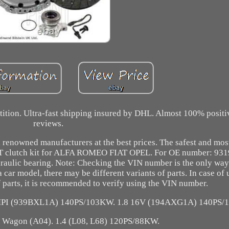
etition. Ultra-fast shipping insured by DHL. Almost 100% posit
reviews.
 renowned manufacturers at the best prices. The safest and most
clutch kit for ALFA ROMEO FIAT OPEL. For OE number: 931
draulic bearing. Note: Checking the VIN number is the only way
car model, there may be different variants of parts. In case of 
f parts, it is recommended to verify using the VIN number.
MPI (939BXL1A) 140PS/103KW. 1.8 16V (194AXG1A) 140PS/
 Wagon (A04). 1.4 (L08, L68) 120PS/88KW.