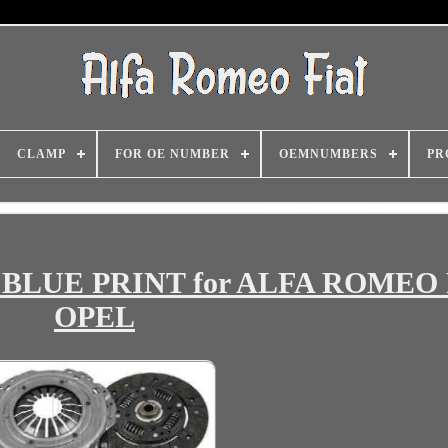
CLAMP
FOR OE NUMBER
OEMNUMBERS
PR
0 BLUE PRINT for ALFA ROMEO
OPEL