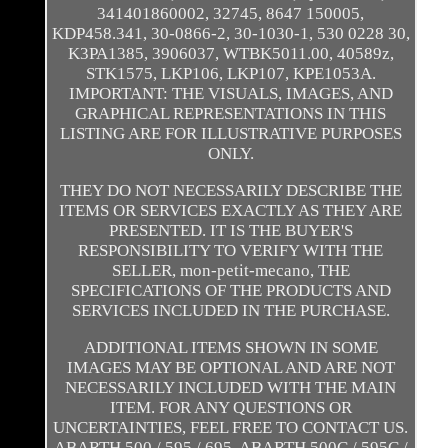
341401860002, 32745, 8647 150005,
KDP458.341, 30-0866-2, 30-1030-1, 530 0228 30,
K3PA1385, 3906037, WTBK5011.00, 40589z,
STK1575, LKP106, LKP107, KPE1053A.
IMPORTANT: THE VISUALS, IMAGES, AND
GRAPHICAL REPRESENTATIONS IN THIS
LISTING ARE FOR ILLUSTRATIVE PURPOSES
ONLY.
THEY DO NOT NECESSARILY DESCRIBE THE
ITEMS OR SERVICES EXACTLY AS THEY ARE
PRESENTED. IT IS THE BUYER'S
RESPONSIBILITY TO VERIFY WITH THE
SELLER, mon-petit-mecano, THE
SPECIFICATIONS OF THE PRODUCTS AND
SERVICES INCLUDED IN THE PURCHASE.
ADDITIONAL ITEMS SHOWN IN SOME
IMAGES MAY BE OPTIONAL AND ARE NOT
NECESSARILY INCLUDED WITH THE MAIN
ITEM. FOR ANY QUESTIONS OR
UNCERTAINTIES, FEEL FREE TO CONTACT US.
ABARTH 500 / 595 / 695. ABARTH 500C / 595C /