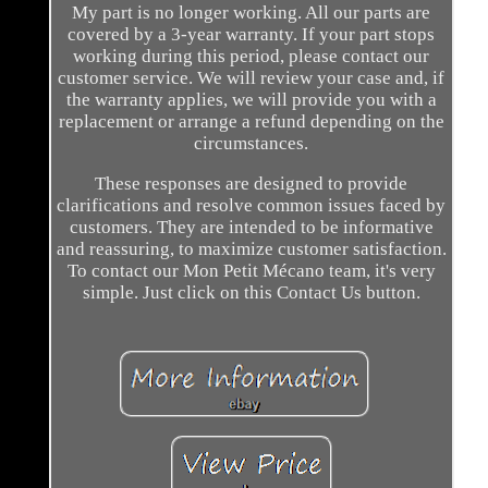
My part is no longer working. All our parts are
covered by a 3-year warranty. If your part stops
working during this period, please contact our
customer service. We will review your case and, if
the warranty applies, we will provide you with a
replacement or arrange a refund depending on the
circumstances.
These responses are designed to provide
clarifications and resolve common issues faced by
customers. They are intended to be informative
and reassuring, to maximize customer satisfaction.
To contact our Mon Petit Mécano team, it's very
simple. Just click on this Contact Us button.