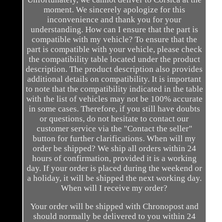
moment. We sincerely apologize for this
inconvenience and thank you for your
understanding. How can I ensure that the part is
compatible with my vehicle? To ensure that the
part is compatible with your vehicle, please check
the compatibility table located under the product
description. The product description also provides
additional details on compatibility. It is important
to note that the compatibility indicated in the table
with the list of vehicles may not be 100% accurate
in some cases. Therefore, if you still have doubts
or questions, do not hesitate to contact our
customer service via the "Contact the seller"
button for further clarifications. When will my
order be shipped? We ship all orders within 24
hours of confirmation, provided it is a working
day. If your order is placed during the weekend or
a holiday, it will be shipped the next working day.
When will I receive my order?
Your order will be shipped with Chronopost and
should normally be delivered to you within 24