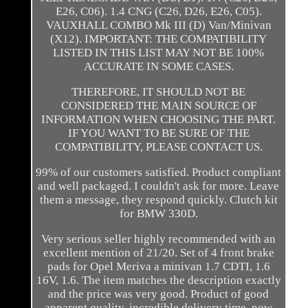
E26, C06). 1.4 CNG (C26, D26, E26, C05).
VAUXHALL COMBO Mk III (D) Van/Minivan
(X12). IMPORTANT: THE COMPATIBILITY
LISTED IN THIS LIST MAY NOT BE 100%
ACCURATE IN SOME CASES.
THEREFORE, IT SHOULD NOT BE
CONSIDERED THE MAIN SOURCE OF
INFORMATION WHEN CHOOSING THE PART.
IF YOU WANT TO BE SURE OF THE
COMPATIBILITY, PLEASE CONTACT US.
99% of our customers satisfied. Product compliant
and well packaged. I couldn't ask for more. Leave
them a message, they respond quickly. Clutch kit
for BMW 330D.
Very serious seller highly recommended with an
excellent mention of 21/20. Set of 4 front brake
pads for Opel Meriva a minivan 1.7 CDTI, 1.6
16V, 1.6. The item matches the description exactly
and the price was very good. Product of good
apparent quality, incredible delivery time, now