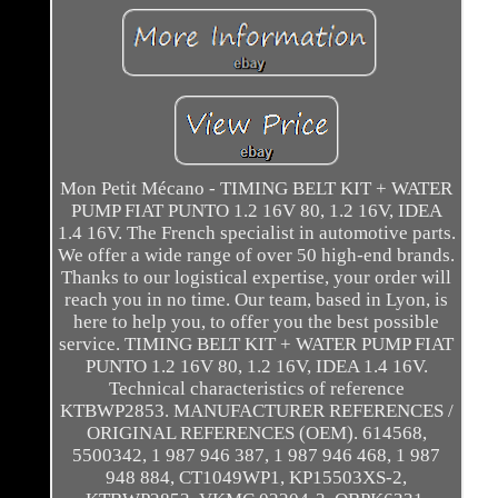
Mon Petit Mécano - TIMING BELT KIT + WATER
PUMP FIAT PUNTO 1.2 16V 80, 1.2 16V, IDEA
1.4 16V. The French specialist in automotive parts.
We offer a wide range of over 50 high-end brands.
Thanks to our logistical expertise, your order will
reach you in no time. Our team, based in Lyon, is
here to help you, to offer you the best possible
service. TIMING BELT KIT + WATER PUMP FIAT
PUNTO 1.2 16V 80, 1.2 16V, IDEA 1.4 16V.
Technical characteristics of reference
KTBWP2853. MANUFACTURER REFERENCES /
ORIGINAL REFERENCES (OEM). 614568,
5500342, 1 987 946 387, 1 987 946 468, 1 987
948 884, CT1049WP1, KP15503XS-2,