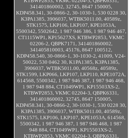
KTBWP2853, VKMC 02204-3, QBPK6331,
341401860002, 32745, 8647 150005,
KDP458.341, 30-0866-2, 30-1030-1, 530 0228 30,
K3PA1385, 3906037, WTBK5011.00, 40589z,
STK1575, LKP106, LKP107, KPE1053A,
5500342, 5502642, 1 987 946 386, 1 987 946 467,
CT1115WP1, KP15627XS, KTBWP2853, VKMC
02206-2, QBPK7171, 341401860002,
341405810003, 45176, 8647 100512,
KDP458.540, 30-0866-1, 30-1030-2, 41009, V24-
50022, 530 0462 30, K1PA1385, K3PA1385,
3906037, WTBK5011.00, 40568z, 40589z,
STK1599, LKP066, LKP107, LKP110, KPE1072A,
614568, 5500342, 1 987 946 387, 1 987 946 468,
1 987 948 884, CT1049WP1, KP15503XS-2,
KTBWP2853, VKMC 02204-3, QBPK6331,
341401860002, 32745, 8647 150005,
KDP458.341, 30-0866-2, 30-1030-1, 530 0228 30,
K3PA1385, 3906037, WTBK5011.00, 40589z,
STK1575, LKP106, LKP107, KPE1053A, 614568,
5500342, 1 987 946 387, 1 987 946 468, 1 987
948 884, CT1049WP1, KP15503XS-2,
KTBWP2853, VKMC 02204-3, QBPK6331,