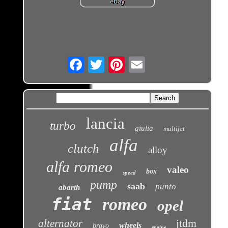
Email
lancia
turbo
giulia
multijet
alfa
clutch
alloy
alfa romeo
valeo
box
speed
pump
saab
punto
abarth
fiat
romeo
opel
jtdm
alternator
wheels
bravo
engine