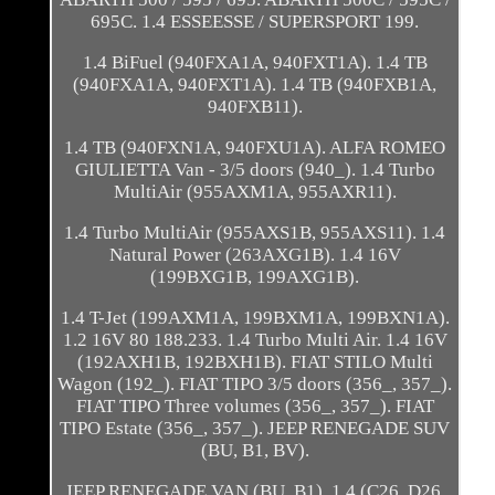
695C. 1.4 ESSEESSE / SUPERSPORT 199.
1.4 BiFuel (940FXA1A, 940FXT1A). 1.4 TB
(940FXA1A, 940FXT1A). 1.4 TB (940FXB1A,
940FXB11).
1.4 TB (940FXN1A, 940FXU1A). ALFA ROMEO
GIULIETTA Van - 3/5 doors (940_). 1.4 Turbo
MultiAir (955AXM1A, 955AXR11).
1.4 Turbo MultiAir (955AXS1B, 955AXS11). 1.4
Natural Power (263AXG1B). 1.4 16V
(199BXG1B, 199AXG1B).
1.4 T-Jet (199AXM1A, 199BXM1A, 199BXN1A).
1.2 16V 80 188.233. 1.4 Turbo Multi Air. 1.4 16V
(192AXH1B, 192BXH1B). FIAT STILO Multi
Wagon (192_). FIAT TIPO 3/5 doors (356_, 357_).
FIAT TIPO Three volumes (356_, 357_). FIAT
TIPO Estate (356_, 357_). JEEP RENEGADE SUV
(BU, B1, BV).
JEEP RENEGADE VAN (BU, B1). 1.4 (C26, D26,