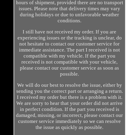
hours of shipment, provided there are no transport
issues. Please note that delivery times may vary
during holidays or due to unfavorable weather
conditions.
I still have not received my order. If you are
experiencing issues or the tracking is unclear, do
not hesitate to contact our customer service for
immediate assistance. The part I received is not
compatible with my vehicle. If the part you
received is not compatible with your vehicle,
please contact our customer service as soon as
possible.
We will do our best to resolve the issue, either by
sending you the correct part or arranging a return.
I received my order but there is a problem with it.
We are sorry to hear that your order did not arrive
in perfect condition. If the part you received is
damaged, missing, or incorrect, please contact our
customer service immediately so we can resolve
the issue as quickly as possible.