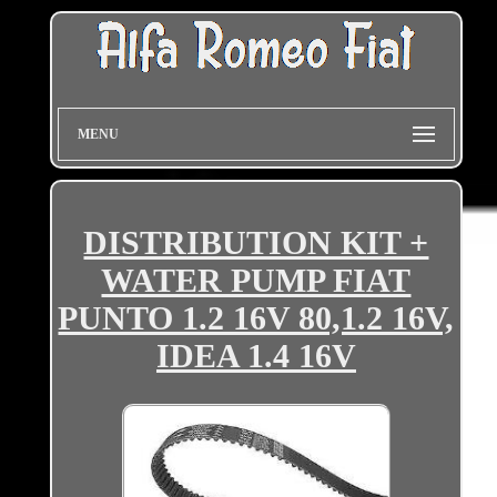
MENU
DISTRIBUTION KIT +
WATER PUMP FIAT
PUNTO 1.2 16V 80,1.2 16V,
IDEA 1.4 16V