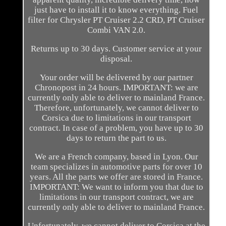
just have to install it to know everything. Fuel
filter for Chrysler PT Cruiser 2.2 CRD, PT Cruiser
Combi VAN 2.0.
Returns up to 30 days. Customer service at your
disposal.
Your order will be delivered by our partner
Chronopost in 24 hours. IMPORTANT: we are
currently only able to deliver to mainland France.
Therefore, unfortunately, we cannot deliver to
Corsica due to limitations in our transport
contract. In case of a problem, you have up to 30
days to return the part to us.
We are a French company, based in Lyon. Our
team specializes in automotive parts for over 10
years. All the parts we offer are stored in France.
IMPORTANT: We want to inform you that due to
limitations in our transport contract, we are
currently only able to deliver to mainland France.
Unfortunately, we cannot deliver to Corsica at the