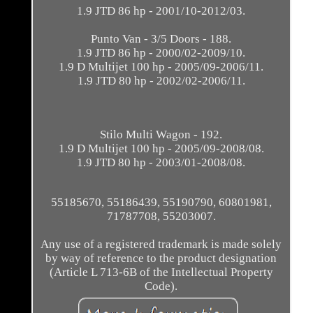
1.9 JTD 86 hp - 2001/10-2012/03.
Punto Van - 3/5 Doors - 188.
1.9 JTD 86 hp - 2000/02-2009/10.
1.9 D Multijet 100 hp - 2005/09-2006/11.
1.9 JTD 80 hp - 2002/02-2006/11.
Stilo Multi Wagon - 192.
1.9 D Multijet 100 hp - 2005/09-2008/08.
1.9 JTD 80 hp - 2003/01-2008/08.
55185670, 55186439, 55190790, 60801981,
71787708, 55203007.
Any use of a registered trademark is made solely
by way of reference to the product designation
(Article L 713-6B of the Intellectual Property
Code).