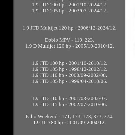
1.9 JTD 100 hp - 2001/10-2024/12.
1.9 JTD 105 hp - 2003/07-2024/12.
1.9 JTD Multijet 120 hp - 2006/12-2024/12.
Doblo MPV - 119, 223.
1.9 D Multijet 120 hp - 2005/10-2010/12.
1.9 JTD 100 hp - 2001/10-2010/12.
1.9 JTD 105 hp - 1998/12-2002/12.
1.9 JTD 110 hp - 2000/09-2002/08.
1.9 JTD 105 hp - 1999/04-2010/06.
1.9 JTD 110 hp - 2001/03-2002/07.
1.9 JTD 115 hp - 2002/07-2010/06.
Palio Weekend - 171, 173, 178, 373, 374.
1.9 JTD 80 hp - 2001/09-2004/12.