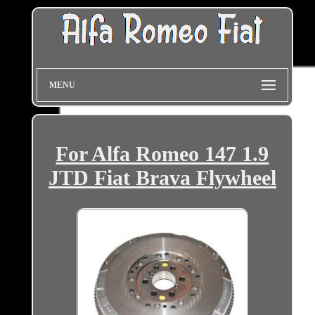
MENU
For Alfa Romeo 147 1.9
JTD Fiat Brava Flywheel