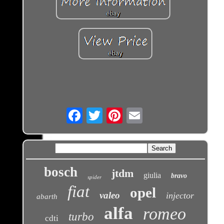
Email
bosch
jtdm
giulia
bravo
spider
fiat
opel
valeo
injector
abarth
alfa
romeo
turbo
cdti