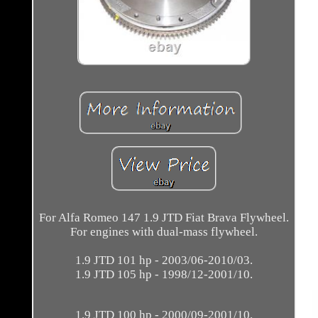
For Alfa Romeo 147 1.9 JTD Fiat Brava Flywheel.
For engines with dual-mass flywheel.
1.9 JTD 101 hp - 2003/06-2010/03.
1.9 JTD 105 hp - 1998/12-2001/10.
1.9 JTD 100 hp - 2000/09-2001/10.