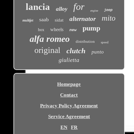
for
lancia
alloy
jeep
engine
mito
alternator
saab
sidat
multijet
pump
wheels
box
new
alfa romeo
distribution
speed
original
clutch
punto
giulietta
Homepage
Contact
Privacy Policy Agreement
Service Agreement
EN
FR