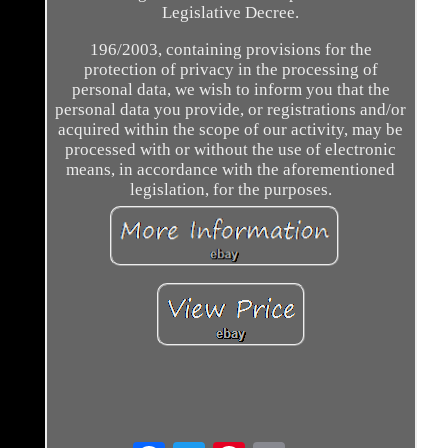
Legislative Decree.
196/2003, containing provisions for the
protection of privacy in the processing of
personal data, we wish to inform you that the
personal data you provide, or registrations and/or
acquired within the scope of our activity, may be
processed with or without the use of electronic
means, in accordance with the aforementioned
legislation, for the purposes.