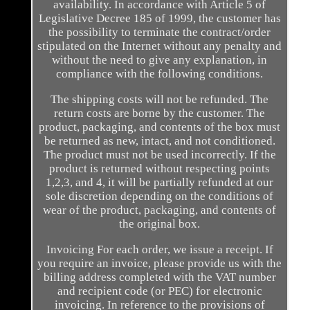
availability. In accordance with Article 5 of
Legislative Decree 185 of 1999, the customer has
the possibility to terminate the contract/order
stipulated on the Internet without any penalty and
without the need to give any explanation, in
compliance with the following conditions.
The shipping costs will not be refunded. The
return costs are borne by the customer. The
product, packaging, and contents of the box must
be returned as new, intact, and not conditioned.
The product must not be used incorrectly. If the
product is returned without respecting points
1,2,3, and 4, it will be partially refunded at our
sole discretion depending on the conditions of
wear of the product, packaging, and contents of
the original box.
Invoicing For each order, we issue a receipt. If
you require an invoice, please provide us with the
billing address completed with the VAT number
and recipient code (or PEC) for electronic
invoicing. In reference to the provisions of