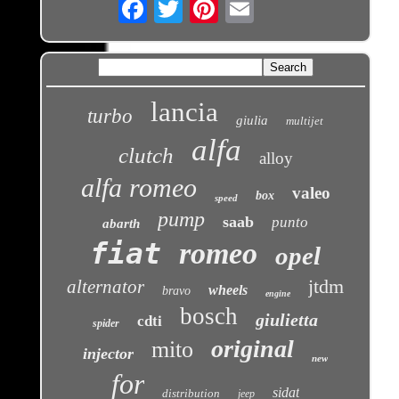
Email
lancia
turbo
giulia
multijet
alfa
clutch
alloy
alfa romeo
valeo
box
speed
pump
saab
punto
abarth
fiat
romeo
opel
jtdm
alternator
wheels
bravo
engine
bosch
giulietta
cdti
spider
original
mito
injector
new
for
sidat
distribution
jeep