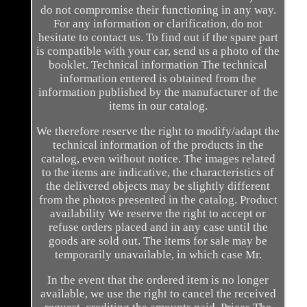
do not compromise their functioning in any way.
For any information or clarification, do not
hesitate to contact us. To find out if the spare part
is compatible with your car, send us a photo of the
booklet. Technical information The technical
information entered is obtained from the
information published by the manufacturer of the
items in our catalog.
We therefore reserve the right to modify/adapt the
technical information of the products in the
catalog, even without notice. The images related
to the items are indicative, the characteristics of
the delivered objects may be slightly different
from the photos presented in the catalog. Product
availability We reserve the right to accept or
refuse orders placed and in any case until the
goods are sold out. The items for sale may be
temporarily unavailable, in which case Mr.
In the event that the ordered item is no longer
available, we use the right to cancel the received