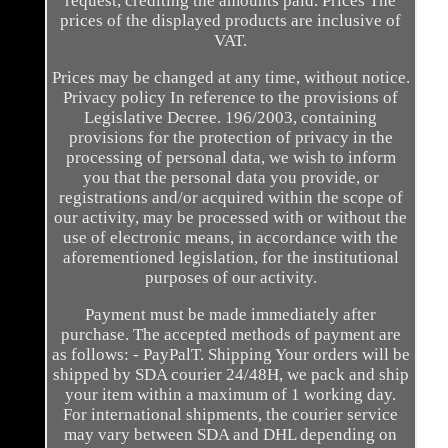
request, crediting the amounts paid. Prices The
prices of the displayed products are inclusive of
VAT.
Prices may be changed at any time, without notice.
Privacy policy In reference to the provisions of
Legislative Decree. 196/2003, containing
provisions for the protection of privacy in the
processing of personal data, we wish to inform
you that the personal data you provide, or
registrations and/or acquired within the scope of
our activity, may be processed with or without the
use of electronic means, in accordance with the
aforementioned legislation, for the institutional
purposes of our activity.
Payment must be made immediately after
purchase. The accepted methods of payment are
as follows: - PayPalT. Shipping Your orders will be
shipped by SDA courier 24/48H, we pack and ship
your item within a maximum of 1 working day.
For international shipments, the courier service
may vary between SDA and DHL depending on