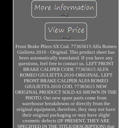
Front Brake Pliers SX Cod. 77365615 Alfa Romeo
Giulietta 2010 - Original. This product sheet has
been automatically translated. If you have any
questions, feel free to contact us. LEFT FRONT
BRAKE CALIPER CODE 77365615 ALFA
ROMEO GIULIETTA 2010-ORIGINAL. LEFT
FRONT BRAKE CALIPER ALFA ROMEO
GIULIETTA 2010 COD. 77365615 NEW
ORIGINAL PRODUCT SOLD AS SHOWN IN THE
PHOTO. Our new spare parts come from
warehouse breakdowns or directly from the
original equipment, therefore, they may not have
their original packaging or may have slight
cosmetic defects (IF PRESENT, THEY ARE
SPECIFIED IN THE TITLE/DESCRIPTION) that