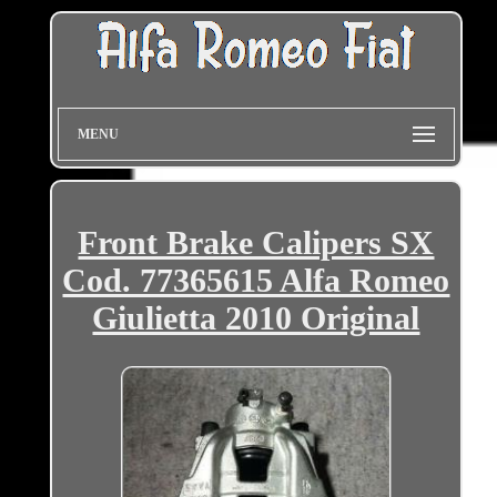
MENU
Front Brake Calipers SX
Cod. 77365615 Alfa Romeo
Giulietta 2010 Original