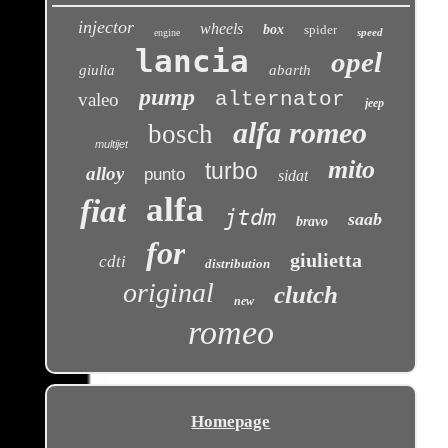
injector
wheels
box
spider
speed
engine
lancia
opel
giulia
abarth
pump
alternator
valeo
jeep
alfa romeo
bosch
multijet
mito
turbo
alloy
punto
sidat
alfa
fiat
jtdm
saab
bravo
for
giulietta
cdti
distribution
original
clutch
new
romeo
Homepage