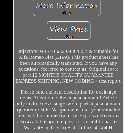
Injectors 0445110682 0986435289 Suitable for
Alfa Romeo Fiat (L199). This product sheet has
been automatically translated. If you have any
questions, feel free to contact us. Original spare
part 12 MONTHS QUALITY GUARANTEE,
EXPRESS SHIPPING, NEW CODING + test report.
Please note the item description for exchange
items. Attention to the deposit amount! Article
only in direct exchange or old part deposit amount
(per item): 50€? We guarantee that your valuable
item will be shipped quickly. Express delivery is
also available upon request for an additional fee.
Warranty and security at Carbox24 GmbH.