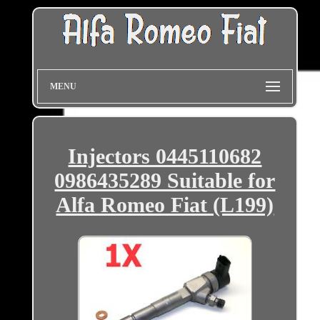
MENU
Injectors 0445110682
0986435289 Suitable for
Alfa Romeo Fiat (L199)