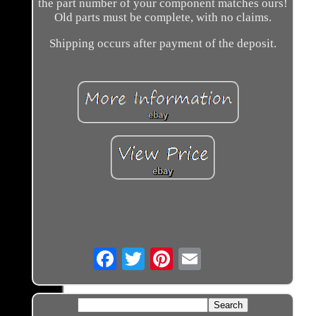
the part number of your component matches ours!
Old parts must be complete, with no claims.
Shipping occurs after payment of the deposit.
Email