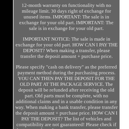
12-month warranty on functionality with no
mileage limit. 30 days right of exchange for
unused items. IMPORTANT: The sale is in
exchange for your old part. IMPORTANT: The
sale is in exchange for your old part.
IMPORTANT NOTICE: The sale is made in
exchange for your old part. HOW CAN I PAY THE
DEPOSIT? When making a transfer, please
transfer the deposit amount + purchase price.
Please specify "cash on delivery" as the preferred
payment method during the purchasing process.
YOU CAN THEN PAY THE DEPOSIT FOR THE
OLD PART AT THE PACKAGE SERVICE. The
deposit will be refunded after receiving the old
part. Old parts must be complete, with no
additional claims and in a usable condition in any
way. When making a bank transfer, please transfer
the deposit amount + purchase price. HOW CAN I
PAY THE DEPOSIT? The list of vehicles and
compatibility are not guaranteed! Please check if