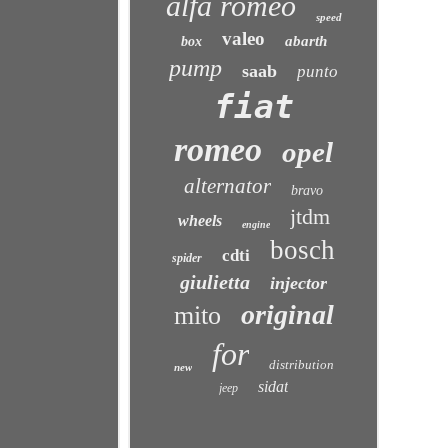
alfa romeo
speed
valeo
abarth
box
pump
saab
punto
fiat
romeo
opel
alternator
bravo
jtdm
wheels
engine
bosch
cdti
spider
giulietta
injector
original
mito
for
distribution
new
sidat
jeep