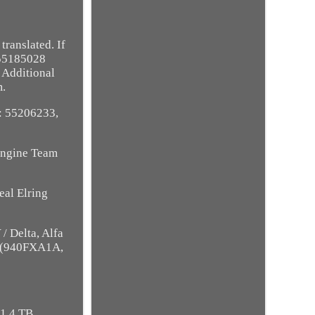
ranslated. If
 55185028
 Additional
m.
E: 55206233,
 Engine Team
eal Elring
/ Delta, Alfa
l (940FXA1A,
 1.4 TB