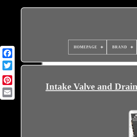
HOMEPAGE
BRAND
Intake Valve and Drain
Email