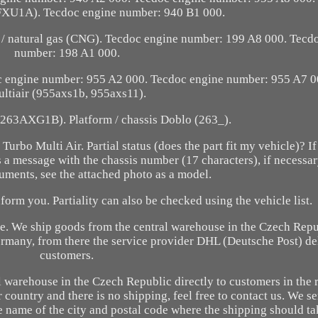
XU1A). Tecdoc engine number: 940 B1 000.
e / natural gas (CNG). Tecdoc engine number: 199 A8 000. Tecd
number: 198 A1 000.
c engine number: 955 A2 000. Tecdoc engine number: 955 A7 0
ltiair (955axs1b, 955axs11).
(263AXG1B). Platform / chassis Doblo (263_).
rbo Multi Air. Partial status (does the part fit my vehicle)? If
 us a message with the chassis number (17 characters), if necessa
uments, see the attached photo as a model.
form you. Partiality can also be checked using the vehicle list.
ise. We ship goods from the central warehouse in the Czech Rep
ermany, from there the service provider DHL (Deutsche Post) de
customers.
 warehouse in the Czech Republic directly to customers in the 
r country and there is no shipping, feel free to contact us. We se
e name of the city and postal code where the shipping should t