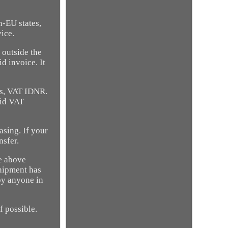
n-EU states,
ice.
 outside the
d invoice. It
ss, VAT IDNR.
lid VAT
asing. If your
nsfer.
he above
shipment has
by anyone in
f possible.