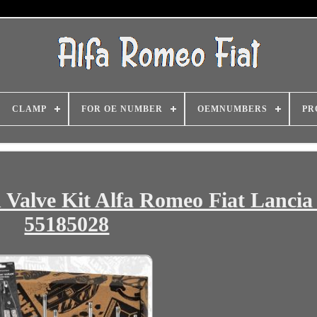
CLAMP
FOR OE NUMBER
OEMNUMBERS
PR
 Valve Kit Alfa Romeo Fiat Lancia 
55185028