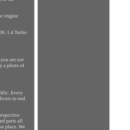
oc engine
00. 1.4 Turbo
 you are not
ry a photo of
ublic. Every
livers to end
respective
nd parts all
ake place. We