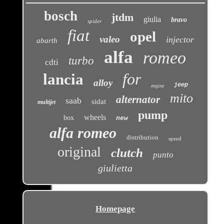
bosch
jtdm
giulia
bravo
spider
fiat
opel
valeo
injector
abarth
alfa
romeo
turbo
cdti
for
lancia
alloy
jeep
engine
mito
alternator
saab
sidat
multijet
pump
wheels
box
new
alfa romeo
distribution
speed
original
clutch
punto
giulietta
Homepage