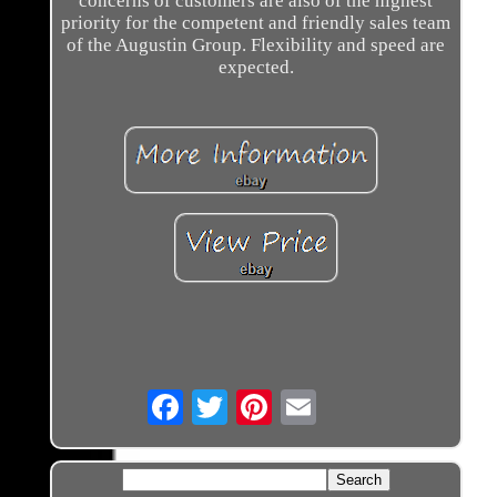
concerns of customers are also of the highest
priority for the competent and friendly sales team
of the Augustin Group. Flexibility and speed are
expected.
Email