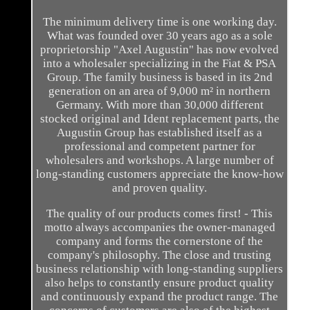
The minimum delivery time is one working day.
What was founded over 30 years ago as a sole
proprietorship "Axel Augustin" has now evolved
into a wholesaler specializing in the Fiat & PSA
Group. The family business is based in its 2nd
generation on an area of 9,000 m² in northern
Germany. With more than 30,000 different
stocked original and Ident replacement parts, the
Augustin Group has established itself as a
professional and competent partner for
wholesalers and workshops. A large number of
long-standing customers appreciate the know-how
and proven quality.
The quality of our products comes first! - This
motto always accompanies the owner-managed
company and forms the cornerstone of the
company's philosophy. The close and trusting
business relationship with long-standing suppliers
also helps to constantly ensure product quality
and continuously expand the product range. The