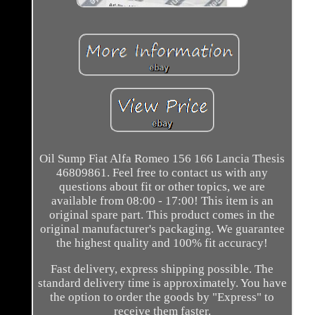
Oil Sump Fiat Alfa Romeo 156 166 Lancia Thesis
46809861. Feel free to contact us with any
questions about fit or other topics, we are
available from 08:00 - 17:00! This item is an
original spare part. This product comes in the
original manufacturer's packaging. We guarantee
the highest quality and 100% fit accuracy!
Fast delivery, express shipping possible. The
standard delivery time is approximately. You have
the option to order the goods by "Express" to
receive them faster.