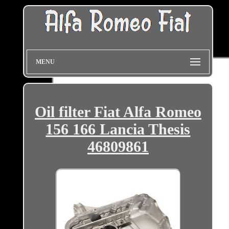
MENU
Oil filter Fiat Alfa Romeo
156 166 Lancia Thesis
46809861