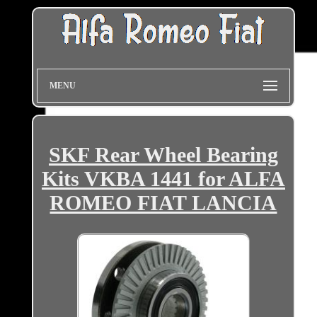
MENU
SKF Rear Wheel Bearing
Kits VKBA 1441 for ALFA
ROMEO FIAT LANCIA