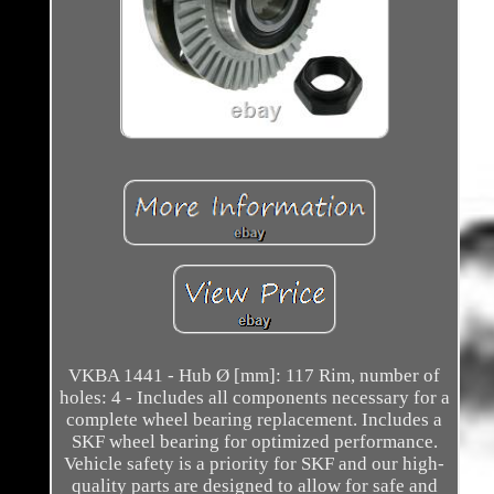
VKBA 1441 - Hub Ø [mm]: 117 Rim, number of
holes: 4 - Includes all components necessary for a
complete wheel bearing replacement. Includes a
SKF wheel bearing for optimized performance.
Vehicle safety is a priority for SKF and our high-
quality parts are designed to allow for safe and