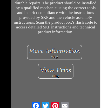
durable repairs. The product should be installed
by a qualified mechanic using the correct tools
and in strict compliance with the instructions
provided by SKF and the vehicle assembly
instructions. Scan the product box's flash code to
access detailed SKF instructions and technical
product information.
Email