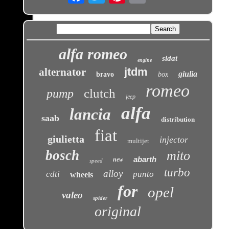
alfa romeo
sidat
engine
jtdm
alternator
giulia
bravo
box
romeo
clutch
pump
jeep
alfa
lancia
saab
distribution
fiat
giulietta
injector
multijet
bosch
mito
abarth
new
speed
turbo
alloy
cdti
punto
wheels
for
opel
valeo
spider
original