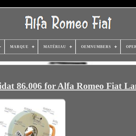
MARQUE
MATÉRIAU
OEMNUMBERS
OPE
idat 86.006 for Alfa Romeo Fiat La