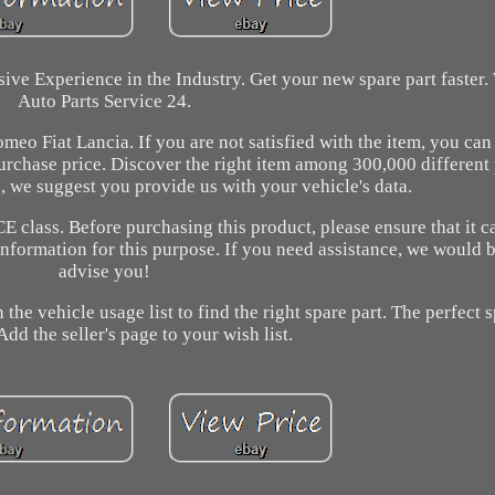
ive Experience in the Industry. Get your new spare part faster
Auto Parts Service 24.
eo Fiat Lancia. If you are not satisfied with the item, you can 
urchase price. Discover the right item among 300,000 different
, we suggest you provide us with your vehicle's data.
CE class. Before purchasing this product, please ensure that it 
information for this purpose. If you need assistance, we would 
advise you!
 the vehicle usage list to find the right spare part. The perfect s
Add the seller's page to your wish list.