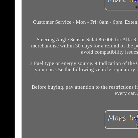
Customer Service - Mon - Fri: 8am - 6pm. Extens
Steering Angle Sensor Sidat 86.006 for Alfa Rom
merchandise within 30 days for a refund of the p
avoid compatibility issues
3 Fuel type or energy source. 9 Indication of the 
your car. Use the following vehicle regulatory 
Before buying, pay attention to the restrictions in
every car. 