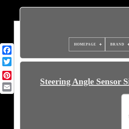
HOMEPAGE
BRAND
Steering Angle Sensor S
Email