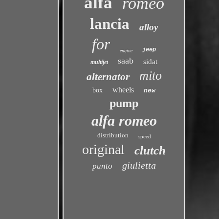
alfa
romeo
lancia
alloy
for
jeep
engine
saab
sidat
multijet
mito
alternator
wheels
box
new
pump
alfa romeo
distribution
speed
original
clutch
giulietta
punto