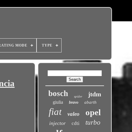
RATING MODE
TYPE
ncia
bosch
jtdm
spider
giulia
abarth
bravo
fiat
opel
valeo
turbo
injector
cdti