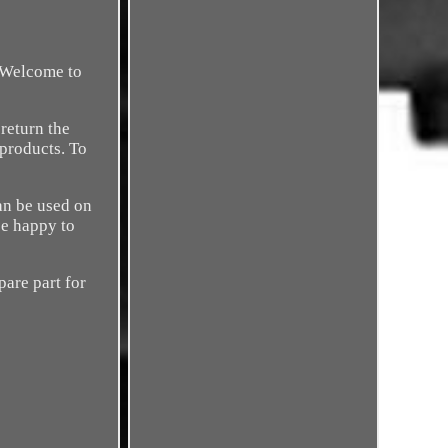
. Welcome to
return the
 products. To
can be used on
be happy to
pare part for