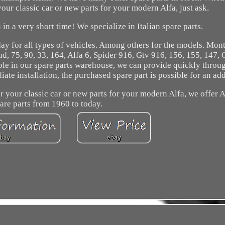
your classic car or new parts for your modern Alfa, just ask.
in a very short time! We specialize in Italian spare parts.
ay for all types of vehicles. Among others for the models. Mont
 Sud, 75, 90, 33, 164, Alfa 6, Spider 916, Gtv 916, 156, 155, 147, 
ble in our spare parts warehouse, we can provide quickly throu
e installation, the purchased spare part is possible for an add
or your classic car or new parts for your modern Alfa, we offer
are parts from 1960 to today.