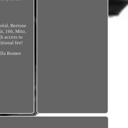
réal, Bertone
Gt, 166, Mito,
gh access to
itional fee!
 Alfa Romeo