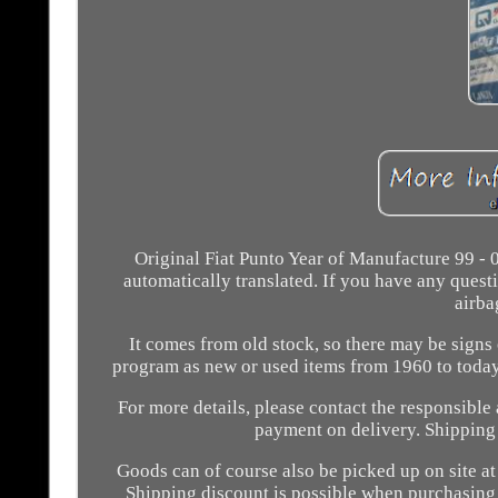
Original Fiat Punto Year of Manufacture 99 -
automatically translated. If you have any questio
airba
It comes from old stock, so there may be signs 
program as new or used items from 1960 to today!
For more details, please contact the responsible
payment on delivery. Shipping a
Goods can of course also be picked up on site a
Shipping discount is possible when purchasing 