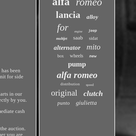
alfa
romeo
lancia
alloy
for
jeep
engine
saab
sidat
multijet
mito
alternator
wheels
box
new
pump
n has been
alfa romeo
nit for side
distribution
speed
original
clutch
arts in our
ectly by you.
giulietta
punto
mediate cash
the auction.
her you are