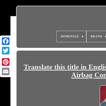
HOMEPAGE
BRAND
Translate this title in Eng
Airbag Con
Email