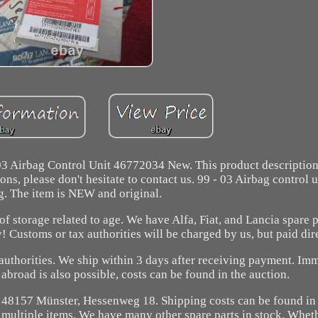
 03 Airbag Control Unit 46772034 New. This product descriptio
ns, please don't hesitate to contact us. 99 - 03 Airbag control u
g. The item is NEW and original.
of storage related to age. We have Alfa, Fiat, and Lancia spare p
 Customs or tax authorities will be charged by us, but paid dir
 authorities. We ship within 3 days after receiving payment. Im
broad is also possible, costs can be found in the auction.
t 48157 Münster, Hessenweg 18. Shipping costs can be found in 
multiple items. We have many other spare parts in stock. Whet