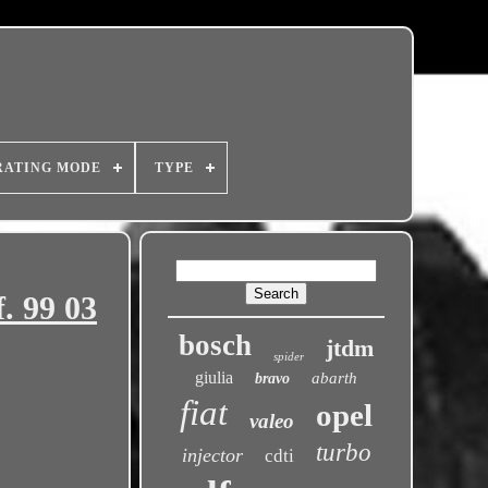
RATING MODE
TYPE
f. 99 03
bosch
jtdm
spider
giulia
abarth
bravo
fiat
opel
valeo
turbo
injector
cdti