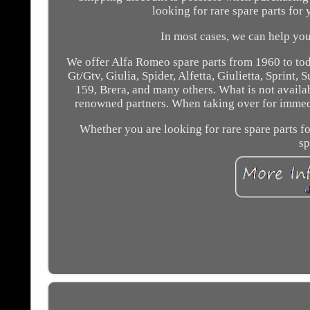
looking for rare spare parts for 
In most cases, we can help you 
We offer Alfa Romeo spare parts from 1960 to tod
Gt/Gtv, Giulia, Spider, Alfetta, Giulietta, Sprint,
159, Brera, and many others. What is not availa
renowned partners. When taking over for immediat
Whether you are looking for rare spare parts f
sp