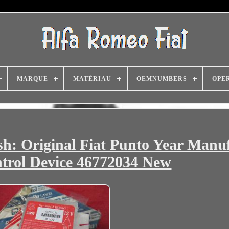
MARQUE
MATÉRIAU
OEMNUMBERS
OPE
lish: Original Fiat Punto Year Manu
trol Device 46772034 New