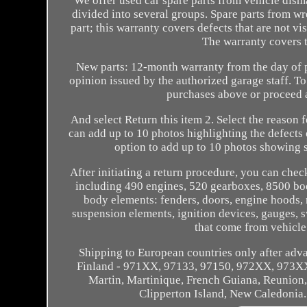
We offer used car spare parts from vehicle disma
divided into several groups. Spare parts from wr
part; this warranty covers defects that are not vis
The warranty covers 
New parts: 12-month warranty from the day of p
opinion issued by the authorized garage staff. To
purchases above or proceed a
And select Return this item 2. Select the reason 
can add up to 10 photos highlighting the defects 
option to add up to 10 photos showing s
After initiating a return procedure, you can chec
including 490 engines, 520 gearboxes, 8500 bod
body elements: fenders, doors, engine hoods, r
suspension elements, ignition devices, gauges, s
that come from vehicle
Shipping to European countries only after adv
Finland - 971XX, 97133, 97150, 972XX, 973X
Martin, Martinique, French Guiana, Reunion,
Clipperton Island, New Caledonia. 