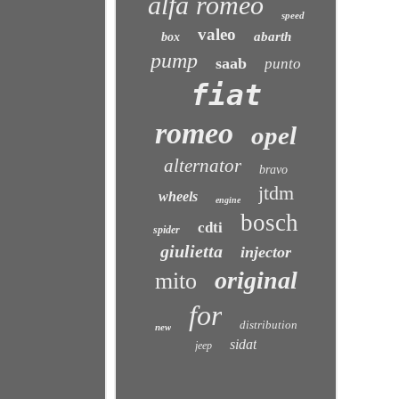
alfa romeo
speed
valeo
abarth
box
pump
saab
punto
fiat
romeo
opel
alternator
bravo
jtdm
wheels
engine
bosch
cdti
spider
giulietta
injector
original
mito
for
distribution
new
sidat
jeep