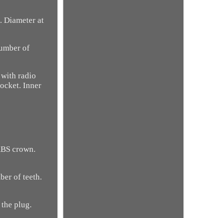
. Diameter at
number of
 with radio
socket. Inner
ABS crown.
ber of teeth.
 the plug.