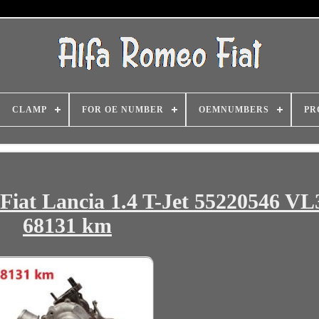
CLAMP
FOR OE NUMBER
OEMNUMBERS
PR
Fiat Lancia 1.4 T-Jet 55220546 V
68131 km