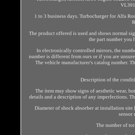
VL3912
1 to 3 business days. Turbocharger for Alfa R
R
The product offered is used and shows normal sign
the part number you h
In electronically controlled mirrors, the numb
number is different from ours or if you are unsure 
The vehicle manufacturer's catalog number. Th
Description of the condit
The item may show signs of aesthetic wear, but i
details and a description of any imperfections. 
Diameter of shock absorber at installation sit
sensor 
The number of tor