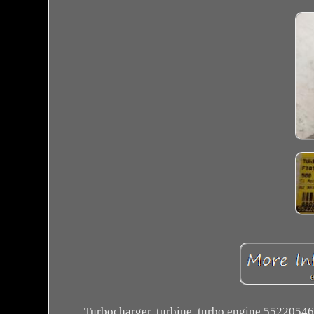
Turbocharger, turbine, turbo engine 55220546