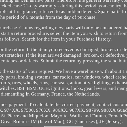
ntling as well as new parts. Therefore, the general warranty co
ecked cars: 21-day warranty - during this period, you can try t
ible at first glance, referred to as hidden defects. Spare parts f
the period of 6 months from the day of purchase.
urchase. Claims regarding new parts will only be considered b
 start a return procedure, select the item you wish to return fro
s follows. Search for the item in your Purchase History.
for the return. If the item you received is damaged, broken, or d
or scratches. If the item arrived damaged, broken, or defective,
cratches or defects. Submit the return by pressing the send but
k the status of your request. We have a warehouse with about 1 
y parts, braking systems, car radios, car windows, wheel arche
oofs, tires, wheels, rims, car seats, automotive lighting, exhaus
witches, BSI, BSM, UCH, ignitions, locks, gear levers, and many
 dismantling in Germany, France, the Netherlands.
ance payment! To calculate the correct payment, contact custom
X, 974XX, 97500, 976XX, 986XX, 987XX, 98799, 988XX Guade
 St. Pierre and Miquelon, Mayotte, Wallis and Futuna, French P
Great Britain - IM (Isle of Man), GG (Guernsey), JE (Jersey).