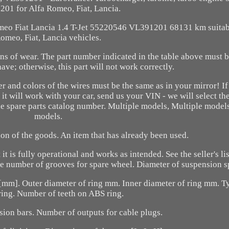
01 for Alfa Romeo, Fiat, Lancia.
omeo Fiat Lancia 1.4 T-Jet 55220546 VL391201 68131 km suitab
omeo, Fiat, Lancia vehicles.
s of wear. The part number indicated in the table above must be
ave; otherwise, this part will not work correctly.
er and colors of the wires must be the same as in your mirror! If
it will work with your car, send us your VIN - we will select the
e spare parts catalog number. Multiple models, Multiple models
models.
ion of the goods. An item that has already been used.
t is fully operational and works as intended. See the seller's li
The number of grooves for spare wheel. Diameter of suspension s
e [mm]. Outer diameter of ring mm. Inner diameter of ring mm. 
ring. Number of teeth on ABS ring.
sion bars. Number of outputs for cable plugs.