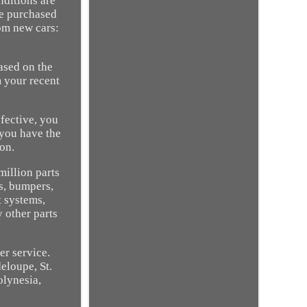
nditions are
he purchased
rom new cars:
ased on the
m your recent
efective, you
 you have the
ton.
million parts
s, bumpers,
t systems,
 other parts
er service.
loupe, St.
olynesia,