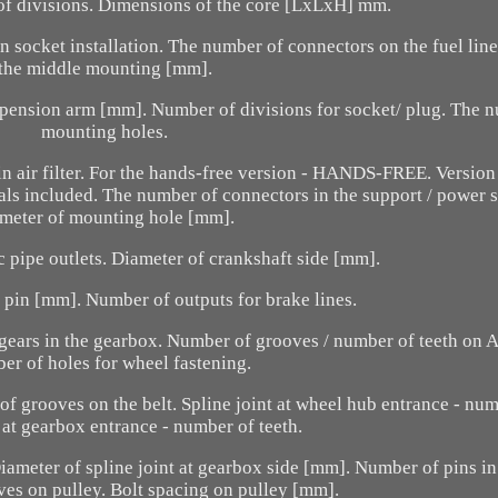
of divisions. Dimensions of the core [LxLxH] mm.
 socket installation. The number of connectors on the fuel line
the middle mounting [mm].
spension arm [mm]. Number of divisions for socket/ plug. The 
mounting holes.
n air filter. For the hands-free version - HANDS-FREE. Version
nals included. The number of connectors in the support / power 
ameter of mounting hole [mm].
c pipe outlets. Diameter of crankshaft side [mm].
 pin [mm]. Number of outputs for brake lines.
gears in the gearbox. Number of grooves / number of teeth on 
r of holes for wheel fastening.
f grooves on the belt. Spline joint at wheel hub entrance - num
t at gearbox entrance - number of teeth.
iameter of spline joint at gearbox side [mm]. Number of pins in
es on pulley. Bolt spacing on pulley [mm].