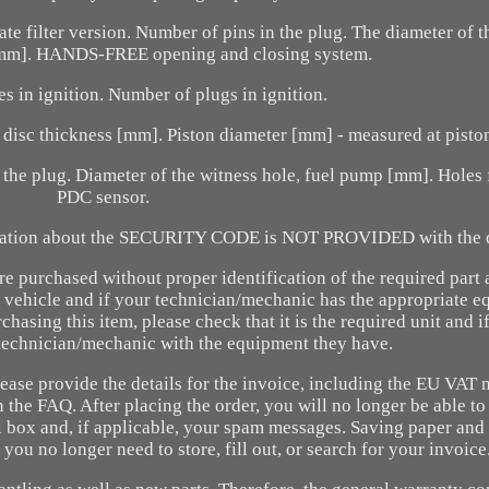
ate filter version. Number of pins in the plug. The diameter of t
 [mm]. HANDS-FREE opening and closing system.
s in ignition. Number of plugs in ignition.
isc thickness [mm]. Piston diameter [mm] - measured at piston
 the plug. Diameter of the witness hole, fuel pump [mm]. Holes 
PDC sensor.
ation about the SECURITY CODE is NOT PROVIDED with the d
are purchased without proper identification of the required part
 vehicle and if your technician/mechanic has the appropriate e
hasing this item, please check that it is the required unit and if
echnician/mechanic with the equipment they have.
lease provide the details for the invoice, including the EU VAT
 the FAQ. After placing the order, you will no longer be able t
il box and, if applicable, your spam messages. Saving paper and
you no longer need to store, fill out, or search for your invoice