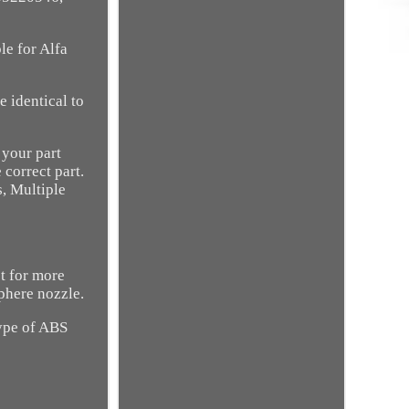
le for Alfa
 identical to
 your part
 correct part.
, Multiple
st for more
phere nozzle.
Type of ABS