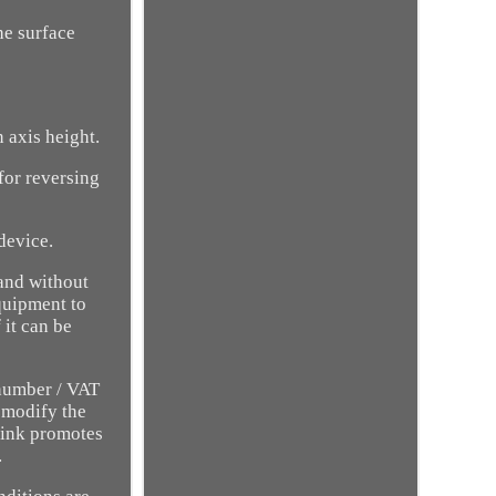
he surface
 axis height.
for reversing
evice.
 and without
quipment to
 it can be
 number / VAT
o modify the
 ink promotes
.