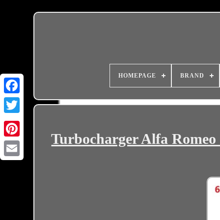
HOMEPAGE
BRAND
Turbocharger Alfa Romeo 
Email