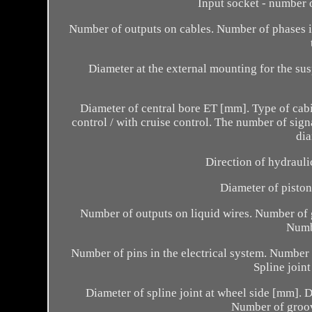
Input socket - number 
Number of outputs on cables. Number of phases in
Diameter at the external mounting for the su
Diameter of central bore ET [mm]. Type of cabi
control / with cruise control. The number of sig
di
Direction of hydrauli
Diameter of piston
Number of outputs on liquid wires. Number of 
Numbe
Number of pins in the electrical system. Number o
Spline join
Diameter of spline joint at wheel side [mm]. D
Number of groov