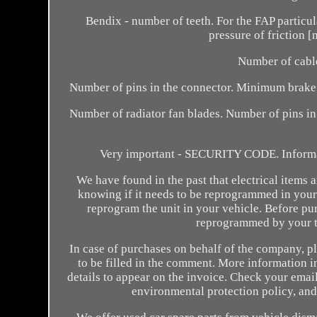
Bendix - number of teeth. For the FAP particul
pressure of friction
Number of cable
Number of pins in the connector. Minimum brake d
Number of radiator fan blades. Number of pins in
Very important - SECURITY CODE. Inform
We have found in the past that electrical items 
knowing if it needs to be reprogrammed in your
reprogram the unit in your vehicle. Before purc
reprogrammed by your t
In case of purchases on behalf of the company, p
to be filled in the comment. More information in
details to appear on the invoice. Check your ema
environmental protection policy, and 