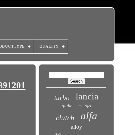
ODUCTTYPE
QUALITY
L391201
lancia
turbo
giulia
multijet
alfa
clutch
alloy