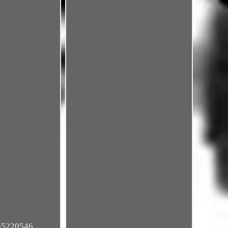
 55220546,