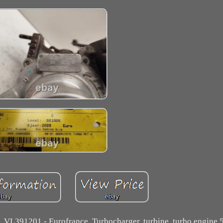
, VL391201 - Eurofrance. Turbocharger, turbine, turbo engine