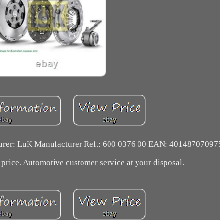
rer: LuK Manufacturer Ref.: 600 0376 00 EAN: 40148707097
 price. Automotive customer service at your disposal.