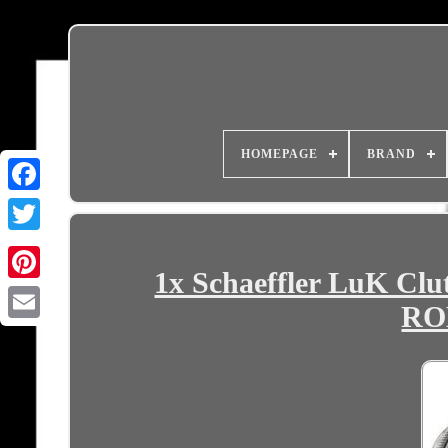
HOMEPAGE
BRAND
1x Schaeffler LuK Clu
RO
Email