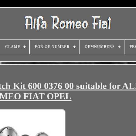
CLAMP
FOR OE NUMBER
OEMNUMBERS
PR
tch Kit 600 0376 00 suitable for A
MEO FIAT OPEL