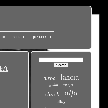
ODUCTTYPE
QUALITY
LFA
lancia
turbo
giulia
multijet
alfa
clutch
alloy