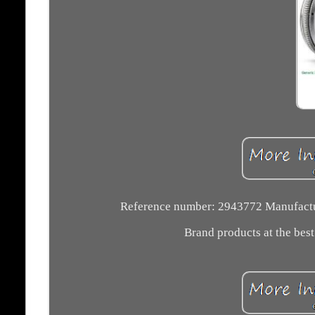
Reference number: 2943772 Manufactu
Brand products at the best