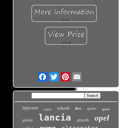
Email
injector
wheels
box
spider
speed
engine
lancia
opel
giulia
abarth
pump