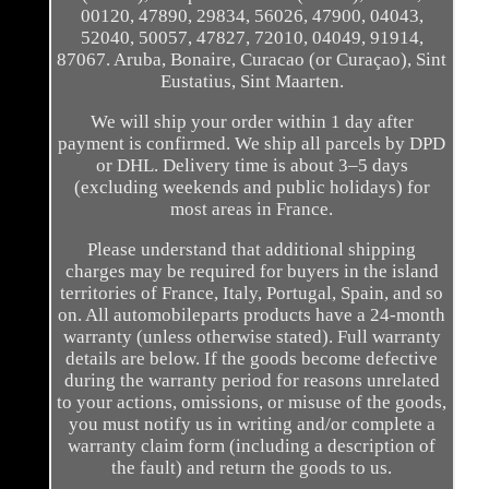
00120, 47890, 29834, 56026, 47900, 04043,
52040, 50057, 47827, 72010, 04049, 91914,
87067. Aruba, Bonaire, Curacao (or Curaçao), Sint
Eustatius, Sint Maarten.
We will ship your order within 1 day after
payment is confirmed. We ship all parcels by DPD
or DHL. Delivery time is about 3–5 days
(excluding weekends and public holidays) for
most areas in France.
Please understand that additional shipping
charges may be required for buyers in the island
territories of France, Italy, Portugal, Spain, and so
on. All automobileparts products have a 24-month
warranty (unless otherwise stated). Full warranty
details are below. If the goods become defective
during the warranty period for reasons unrelated
to your actions, omissions, or misuse of the goods,
you must notify us in writing and/or complete a
warranty claim form (including a description of
the fault) and return the goods to us.