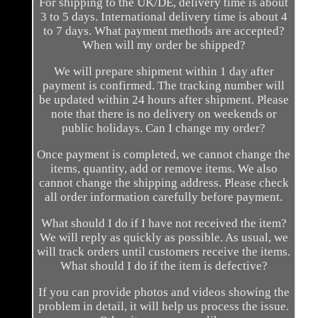
For shipping to the UK/DE, delivery time is about
3 to 5 days. International delivery time is about 4
to 7 days. What payment methods are accepted?
When will my order be shipped?
We will prepare shipment within 1 day after
payment is confirmed. The tracking number will
be updated within 24 hours after shipment. Please
note that there is no delivery on weekends or
public holidays. Can I change my order?
Once payment is completed, we cannot change the
items, quantity, add or remove items. We also
cannot change the shipping address. Please check
all order information carefully before payment.
What should I do if I have not received the item?
We will reply as quickly as possible. As usual, we
will track orders until customers receive the items.
What should I do if the item is defective?
If you can provide photos and videos showing the
problem in detail, it will help us process the issue.