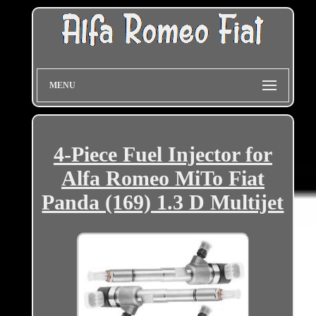
MENU
4-Piece Fuel Injector for
Alfa Romeo MiTo Fiat
Panda (169) 1.3 D Multijet