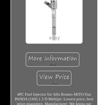
4PC Fuel Injector for Alfa Romeo MITO Fiat
PANDA (169) 1.3 D Multijet. Lowest price, best
price guarantee. Manufacturer: We know our