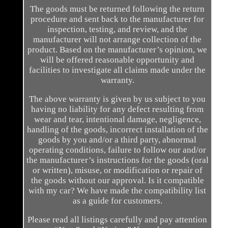
The goods must be returned following the return
procedure and sent back to the manufacturer for
inspection, testing, and review, and the
manufacturer will not arrange collection of the
product. Based on the manufacturer’s opinion, we
will be offered reasonable opportunity and
facilities to investigate all claims made under the
warranty.
The above warranty is given by us subject to you
having no liability for any defect resulting from
wear and tear, intentional damage, negligence,
handling of the goods, incorrect installation of the
goods by you and/or a third party, abnormal
operating conditions, failure to follow our and/or
the manufacturer’s instructions for the goods (oral
or written), misuse, or modification or repair of
the goods without our approval. Is it compatible
with my car? We have made the compatibility list
as a guide for customers.
Please read all listings carefully and pay attention