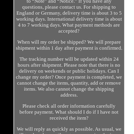
to “Note” and “Notice.” If you have any
questions, please contact us. For shipping to
England or Germany, delivery time is about 3 to 5
working days. International delivery time is about
4 to 7 working days. What payment methods are
accepted?
When will my order be shipped? We will prepare
shipment within 1 day after payment is confirmed.
The tracking number will be updated within 24
hours after shipment. Please note that there is no
delivery on weekends or public holidays. Can I
change my order? Once payment is completed, we
cannot change the items, quantity, add or remove
items. We also cannot change the shipping
address.
Please check all order information carefully
before payment. What should I do if I have not
received the item?
We will reply as quickly as possible. As usual, we