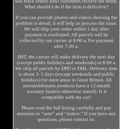
will track orders until customers receive the items.
What should I do if the item is defective?
If you can provide photos and videos showing the
problem in detail, it will help us process the issue.
We will ship your order within 1 day after
payment is confirmed. All parcels will be
collected by our carrier at 8:00 a. For payment
after 7:30 a.
BST, the carrier will make delivery the next day
(except public holidays and weekends) at 8:00 a.
We ship all parcels by DPD or DHL. Delivery time
is about 3–5 days (except weekends and public
holidays) for most areas in Great Britain. All
automobileparts products have a 12-month
warranty (unless otherwise stated). Is it
compatible with my car?
Please read the full listing carefully and pay
attention to “note” and “notice.” If you have any
questions, please contact us.