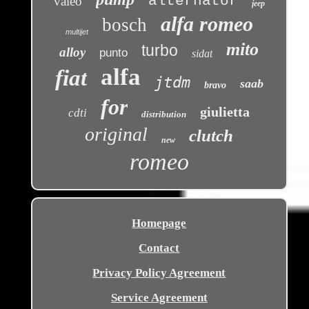
alternator
valeo
jeep
alfa romeo
bosch
multijet
mito
turbo
alloy
punto
sidat
alfa
fiat
jtdm
saab
bravo
for
giulietta
cdti
distribution
original
clutch
new
romeo
Homepage
Contact
Privacy Policy Agreement
Service Agreement