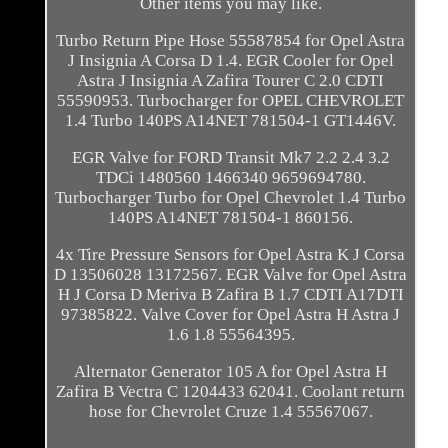
Other items you may like.
Turbo Return Pipe Hose 55587854 for Opel Astra
J Insignia A Corsa D 1.4. EGR Cooler for Opel
Astra J Insignia A Zafira Tourer C 2.0 CDTI
55590953. Turbocharger for OPEL CHEVROLET
1.4 Turbo 140PS A14NET 781504-1 GT1446V.
EGR Valve for FORD Transit Mk7 2.2 2.4 3.2
TDCi 1480560 1466340 9659694780.
Turbocharger Turbo for Opel Chevrolet 1.4 Turbo
140PS A14NET 781504-1 860156.
4x Tire Pressure Sensors for Opel Astra K J Corsa
D 13506028 13172567. EGR Valve for Opel Astra
H J Corsa D Meriva B Zafira B 1.7 CDTI A17DTI
97385822. Valve Cover for Opel Astra H Astra J
1.6 1.8 55564395.
Alternator Generator 105 A for Opel Astra H
Zafira B Vectra C 1204433 62041. Coolant return
hose for Chevrolet Cruze 1.4 55567067.