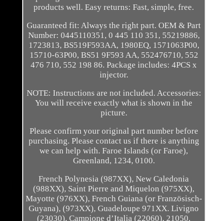
products well. Easy returns: Fast, simple, free.
Guaranteed fit: Always the right part. OEM & Part
Number: 0445110351, 0 445 110 351, 55219886,
1723813, BS519F593AA, 1980EQ, 1571063P00,
15710-63P00, BS51 9F593 AA, 552476710, 552
476 710, 552 198 86. Package includes: 4PCS x
injector.
NOTE: Instructions are not included. Accessories:
You will receive exactly what is shown in the
picture.
Please confirm your original part number before
purchasing. Please contact us if there is anything
we can help with. Faroe Islands (or Faroe),
Greenland, 1234, 0100.
French Polynesia (987XX), New Caledonia
(988XX), Saint Pierre and Miquelon (975XX),
Mayotte (976XX), French Guiana (or Französisch-
Guyana), (973XX), Guadeloupe 971XX. Livigno
(23030), Campione d’Italia (22060), 21050,