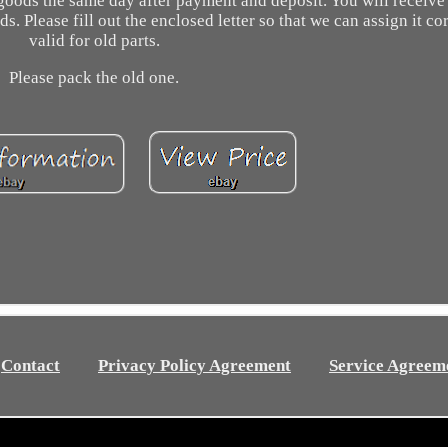
 goods the same day after payment and deposit. You will receive
Please fill out the enclosed letter so that we can assign it cor
valid for old parts.
Please pack the old one.
Contact
Privacy Policy Agreement
Service Agreem