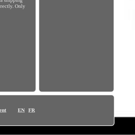
 a shipping
rectly. Only
ent
EN
FR