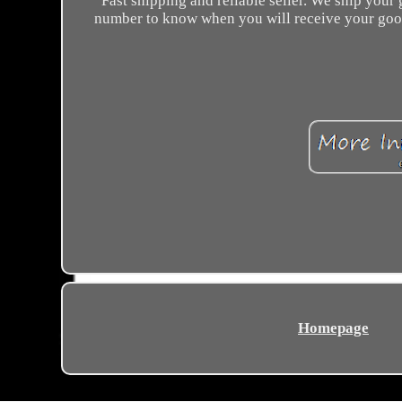
Fast shipping and reliable seller. We ship your
number to know when you will receive your goods. 
Homepage