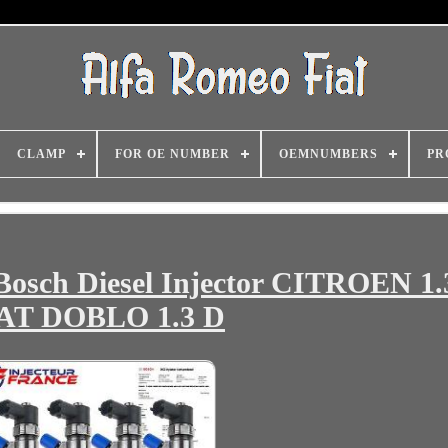
CLAMP
FOR OE NUMBER
OEMNUMBERS
PR
Bosch Diesel Injector CITROEN 1
AT DOBLO 1.3 D