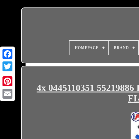
HOMEPAGE
BRAND
4x 0445110351 55219886 
FI
Email