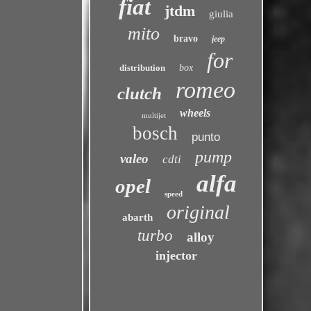
fiat
jtdm
giulia
mito
bravo
jeep
for
distribution
box
romeo
clutch
wheels
multijet
bosch
punto
pump
valeo
cdti
alfa
opel
speed
original
abarth
turbo
alloy
injector