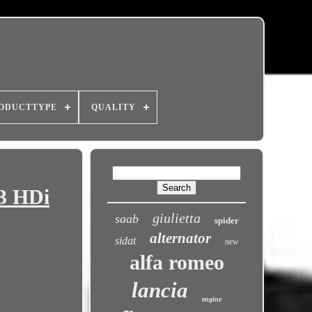
ODUCTTYPE
QUALITY
.3 HDi
giulietta
saab
spider
alternator
sidat
new
alfa romeo
lancia
engine