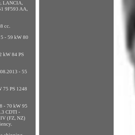
D, LANCIA,
51 9F593 AA,
8 cc.
15 - 59 kW 80
62 kW 84 PS
08.2013 - 55
W 75 PS 1248
18 - 70 kW 95
.3 CDTI -
 IV (FZ, NZ)
iency.