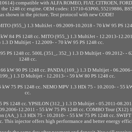
45110614) compatible with ALFA ROMEO, FIAT, CITROEN, FOR
the 1248 cc engine. OEM codes: 15710-63P00, 55219886, BS
as shown in the picture. Test protocol with new CODE!
 MITO (955_) 1.3 MultiJet - 09.2009-10.2018 - 70 kW 95 PS 124
2 kW 84 PS 1248 cc. MITO (955_) 1.3 MultiJet - 12.2013-12.20
 1.3 D Multijet - 12.2009- - 70 kW 95 PS 1248 cc.
 95 PS 1248 cc. 500L (351_, 352_) 1.3 D Multijet - 09.2012- - 
1248 cc.
 66 kW 90 PS 1248 cc. PANDA (169_) 1.3 D Multijet - 06.2006-
99_) 1.3 D Multijet - 12.2013- - 59 kW 80 PS 1248 cc.
5 kW 75 PS 1248 cc. NEMO MPV 1.3 HDi 75 - 10.2010- - 55 k
cc.
 PS 1248 cc. YPSILON (312_) 1.3 D Multijet - 05.2011-08.20
- 09.2006-12.2011 - 55 kW 75 PS 1248 cc. COMBO Tour (X12) 1
n (AA_) 1.3 HDi 75 - 10.2010- - 55 kW 75 PS 1248 cc. SWIFT
. This injector offers high performance and better energy effic