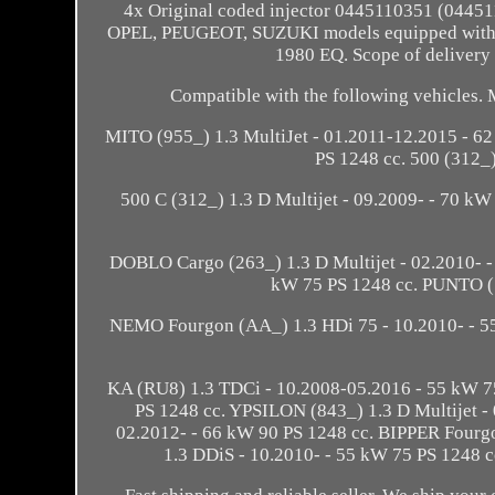
4x Original coded injector 0445110351 (04
OPEL, PEUGEOT, SUZUKI models equipped with 
1980 EQ. Scope of delivery 
Compatible with the following vehicles.
MITO (955_) 1.3 MultiJet - 01.2011-12.2015 - 6
PS 1248 cc. 500 (312_)
500 C (312_) 1.3 D Multijet - 09.2009- - 70 kW
DOBLO Cargo (263_) 1.3 D Multijet - 02.2010- -
kW 75 PS 1248 cc. PUNTO (1
NEMO Fourgon (AA_) 1.3 HDi 75 - 10.2010- - 5
KA (RU8) 1.3 TDCi - 10.2008-05.2016 - 55 kW 75
PS 1248 cc. YPSILON (843_) 1.3 D Multijet 
02.2012- - 66 kW 90 PS 1248 cc. BIPPER Fourgo
1.3 DDiS - 10.2010- - 55 kW 75 PS 1248 cc