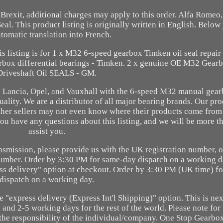
o Brexit, additional charges may apply to this order. Alfa Romeo,
 This product listing is originally written in English. Below 
tomatic translation into French.
s listing is for 1 x M32 6-speed gearbox Timken oil seal repair k
arbox differential bearings - Timken. 2 x genuine OE M32 Gearb
Driveshaft Oil SEALS - GM.
at, Lancia, Opel, and Vauxhall with the 6-speed M32 manual gear
lity. We are a distributor of all major bearing brands. Our pr
ther sellers may not even know where their products come from o
you have any questions about this listing, and we will be more t
assist you.
ransmission, please provide us with the UK registration number, o
number. Order by 3:30 PM for same-day dispatch on a working d
ress delivery" option at checkout. Order by 3:30 PM (UK time) f
dispatch on a working day.
he "express delivery (Express Int'l Shipping)" option. This is ne
and 2-5 working days for the rest of the world. Please note for 
e the responsibility of the individual/company. One Stop Gearbo