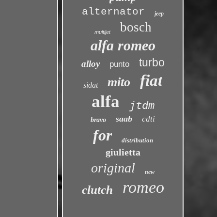
alternator
jeep
bosch
multijet
alfa romeo
turbo
alloy
punto
fiat
mito
sidat
alfa
jtdm
saab
cdti
bravo
for
distribution
giulietta
original
new
romeo
clutch