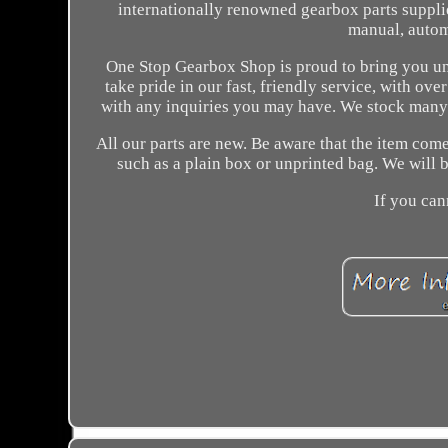
internationally renowned gearbox parts supplie
manual, autom
One Stop Gearbox Shop is proud to bring you unp
take pride in our fast, friendly service, with ov
with any inquiries you may have. We stock many m
All our parts are new. Be aware that the item com
such as a plain box or unprinted bag. We will b
If you can