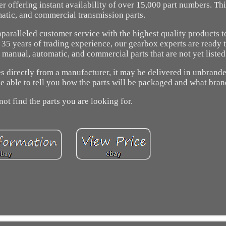
r offering instant availability of over 15,000 part numbers. Th
atic, and commercial transmission parts.
aralleled customer service with the highest quality products 
er 35 years of trading experience, our gearbox experts are ready 
anual, automatic, and commercial parts that are not yet listed
es directly from a manufacturer, it may be delivered in unbrand
e able to tell you how the parts will be packaged and what bran
not find the parts you are looking for.