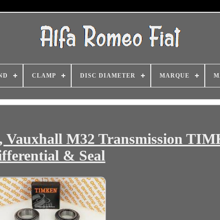
ND
CLAMP
DISC DIAMETER
MARQUE
M
l, Vauxhall M32 Transmission TI
fferential & Seal