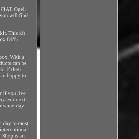
 FIAT, Opel,
you will find
it. This kit
ox Diff /
box. With a
oducts can be
r if their
han happy to
r if you live
ay. For next-
or same-day
xt day to most
international
x Shop is an