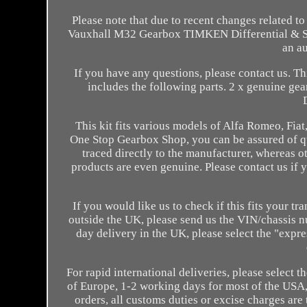
Please note that due to recent changes related t
Vauxhall M32 Gearbox TIMKEN Differential & Seal.
an au
If you have any questions, please contact us. Thi
includes the following parts. 2 x genuine ge
This kit fits various models of Alfa Romeo, Fi
One Stop Gearbox Shop, you can be assured of qua
traced directly to the manufacturer, whereas o
products are even genuine. Please contact us if 
If you would like us to check if this fits your t
outside the UK, please send us the VIN/chassis 
day delivery in the UK, please select the "exp
For rapid international deliveries, please select t
of Europe, 1-2 working days for most of the USA, 
orders, all customs duties or excise charges ar