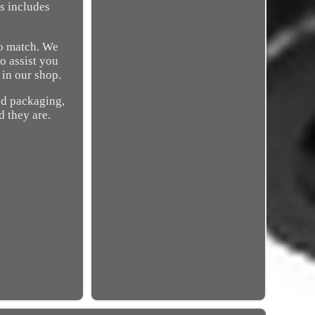
is includes
to match. We
to assist you
 in our shop.
ed packaging,
d they are.