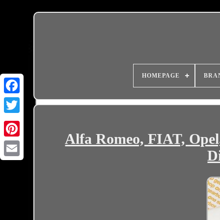
HOMEPAGE
BRA
Alfa Romeo, FIAT, Ope
Di
Email