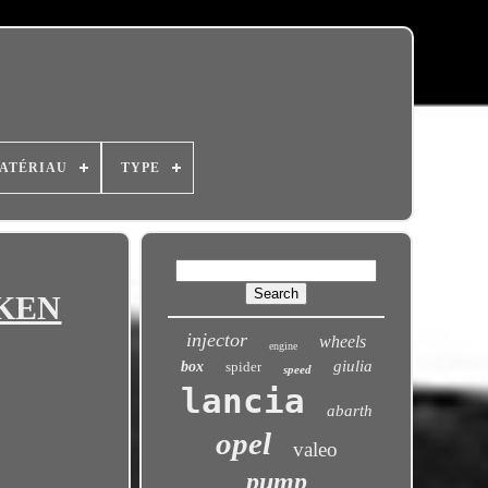
ATÉRIAU
TYPE
MKEN
injector
wheels
engine
giulia
box
spider
speed
lancia
abarth
opel
valeo
pump