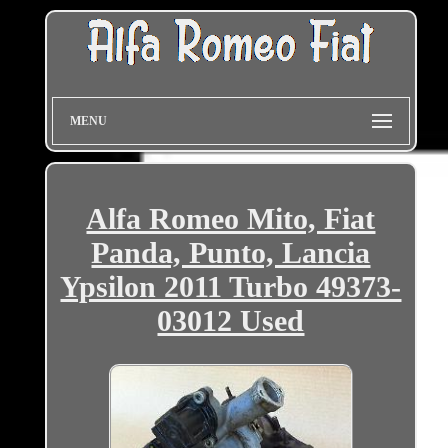
MENU
Alfa Romeo Mito, Fiat
Panda, Punto, Lancia
Ypsilon 2011 Turbo 49373-
03012 Used