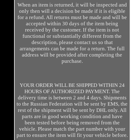
When an item is returned, it will be inspected and
only then will a decision be made if it is eligible
for a refund. All returns must be made and will be
accepted within 30 days of the item being
received by the customer. If the item is not
functional or substantially different from the
description, please contact us so that
arrangements can be made for a return. The full
address will be provided after completing the
purchase.
YOUR ORDER WILL BE SHIPPED WITHIN 24
HOURS OF AUTHORIZED PAYMENT. The
delivery time is between 2 and 4 days. Shipments
to the Russian Federation will be sent by EMS, the
rest of the shipment will be sent by DHL only. All
parts are in good working condition and have
been tested before being removed from the
vehicle. Please match the part number with your
part to ensure the item will fit your vehicle before.