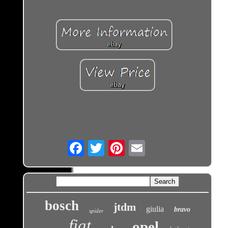
Email
bosch
jtdm
giulia
bravo
spider
fiat
opel