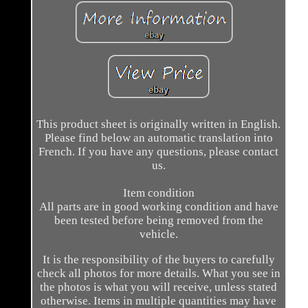
This product sheet is originally written in English.
Please find below an automatic translation into
French. If you have any questions, please contact
us.
Item condition
All parts are in good working condition and have
been tested before being removed from the
vehicle.
It is the responsibility of the buyers to carefully
check all photos for more details. What you see in
the photos is what you will receive, unless stated
otherwise. Items in multiple quantities may have