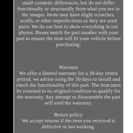
small cosmetic differences, but do not differ
functionally or structurally from what you see in
the images. Items may have slight scratches,
scuffs, or other imperfections as they are used
parts. We do our best to show everything in our
photos. Please match the part number with your
part to ensure the item will fit your vehicle before
purchasing.
Warranty
We offer a limited warranty for a 30-day return
period; we advise using the 30 days to install and
check the functionality of this part. The item must
be returned in its original condition to qualify for
the warranty. Any attempt to disassemble the part
will void the warranty.
Return policy
We accept returns if the item you received is
defective or not working.