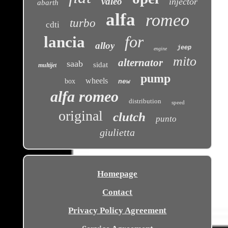
valeo
injector
abarth
alfa
romeo
turbo
cdti
for
lancia
alloy
jeep
engine
mito
alternator
saab
sidat
multijet
pump
wheels
box
new
alfa romeo
distribution
speed
original
clutch
punto
giulietta
Homepage
Contact
Privacy Policy Agreement