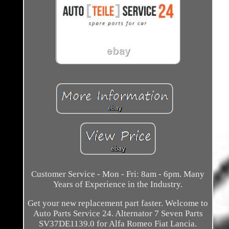
Customer Service - Mon - Fri: 8am - 6pm. Many
Years of Experience in the Industry.
Get your new replacement part faster. Welcome to
Auto Parts Service 24. Alternator 7 Seven Parts
SV37DE1139.0 for Alfa Romeo Fiat Lancia.