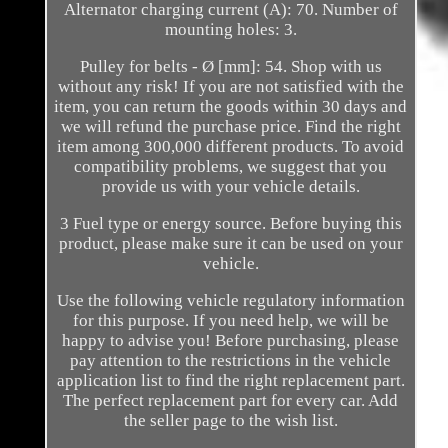
Alternator charging current (A): 70. Number of
mounting holes: 3.
Pulley for belts - Ø [mm]: 54. Shop with us
without any risk! If you are not satisfied with the
item, you can return the goods within 30 days and
we will refund the purchase price. Find the right
item among 300,000 different products. To avoid
compatibility problems, we suggest that you
provide us with your vehicle details.
3 Fuel type or energy source. Before buying this
product, please make sure it can be used on your
vehicle.
Use the following vehicle regulatory information
for this purpose. If you need help, we will be
happy to advise you! Before purchasing, please
pay attention to the restrictions in the vehicle
application list to find the right replacement part.
The perfect replacement part for every car. Add
the seller page to the wish list.