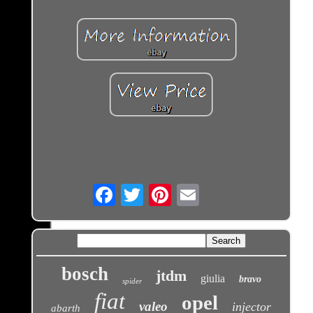
Email
bosch
jtdm
giulia
bravo
spider
fiat
opel
valeo
injector
abarth