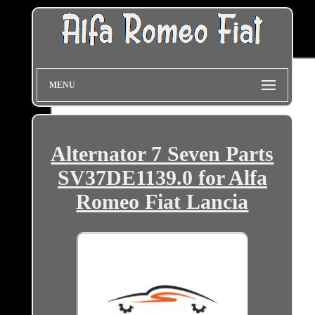
MENU
Alternator 7 Seven Parts
SV37DE1139.0 for Alfa
Romeo Fiat Lancia