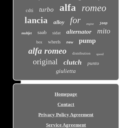
alfa
romeo
turbo
cdti
for
lancia
alloy
jeep
engine
mito
alternator
saab
sidat
multijet
pump
wheels
box
new
alfa romeo
distribution
speed
original
clutch
punto
giulietta
Homepage
Contact
Privacy Policy Agreement
Service Agreement