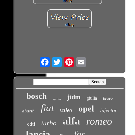
Email
bosch
jtdm
giulia
bravo
spider
fiat
opel
valeo
injector
abarth
alfa
romeo
turbo
cdti
for
lancia