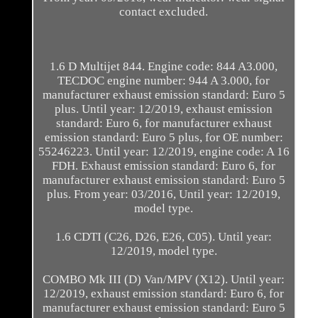
contact excluded.
1.6 D Multijet 844. Engine code: 844 A3.000,
TECDOC engine number: 944 A 3.000, for
manufacturer exhaust emission standard: Euro 5
plus. Until year: 12/2019, exhaust emission
standard: Euro 6, for manufacturer exhaust
emission standard: Euro 5 plus, for OE number:
55246223. Until year: 12/2019, engine code: A 16
FDH. Exhaust emission standard: Euro 6, for
manufacturer exhaust emission standard: Euro 5
plus. From year: 03/2016, Until year: 12/2019,
model type.
1.6 CDTI (C26, D26, E26, C05). Until year:
12/2019, model type.
COMBO Mk III (D) Van/MPV (X12). Until year:
12/2019, exhaust emission standard: Euro 6, for
manufacturer exhaust emission standard: Euro 5