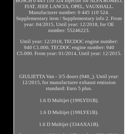
BOSCH 0 445 110 524 Injector for ALFA ROMEO,
FIAT, JEEP, LANCIA, OPEL, VAUXHALL.
Manufacturer number: 0 445 110 524.
Supplementary item / Supplementary info 2. From
year: 04/2015, Until year: 12/2018, for OE
number: 55246223.
Until year: 12/2018, TECDOC engine number:
940 C1.000, TECDOC engine number: 940
C5.000. From year: 01/2014, Until year: 12/2015.
GIULIETTA Van - 3/5 doors (940_). Until year:
12/2015, for manufacturer exhaust emission
standard: Euro 5 plus.
1.6 D Multijet (199LYD1B).
1.6 D Multijet (199LYE1B).
1.6 D Multijet (334AXA1B).