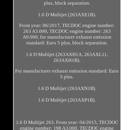
plus, block separation.
1.6 D Multijet (263AXE1B).
From year: 06/2017, TECDOC engine number:
263 A3.000, TECDOC engine number: 263
A9.000, for manufacturer exhaust emission
standard: Euro 5 plus, block separation.
1.6 D Multijet (263AXH1A, 263AXL11,
263AXH1B).
For manufacturer exhaust emission standard: Euro
5 plus.
1.6 D Multijet (263AXN1B).
1.6 D Multijet (263AXP1B).
1.6 D Multijet 263. From year: 04/2015, TECDOC
engine number: 198 A3.000, TECDOC engine