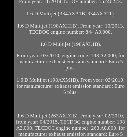
From year: 11/2014, for OE number: 55246223.
1.6 D Multijet (334AXA1B, 334AXA11).
1.6 D Multijet (198AXH1B). From year: 10/2013,
TECDOC engine number: 844 A3.000.
1.6 D Multijet (198AXL1B).
From year: 03/2010, engine code: 198 A2.000, for
manufacturer exhaust emission standard: Euro 5
plus.
1.6 D Multijet (198AXM1B). From year: 03/2010,
for manufacturer exhaust emission standard: Euro
5 plus.
1.6 D Multijet (263AXD1B). From year: 02/2010,
from year: 04/2015, TECDOC engine number: 198
A3.000, TECDOC engine number: 263 A8.000, for
manufacturer exhaust emission standard: Euro 5