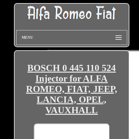
MENU
BOSCH 0 445 110 524
Injector for ALFA
ROMEO, FIAT, JEEP,
LANCIA, OPEL,
VAUXHALL