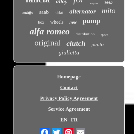
alloy
jeep
engine
mito
alternator
saab
sidat
multijet
pump
wheels
box
new
alfa romeo
distribution
speed
original
clutch
punto
giulietta
Homepage
Contact
Privacy Policy Agreement
Service Agreement
EN
FR