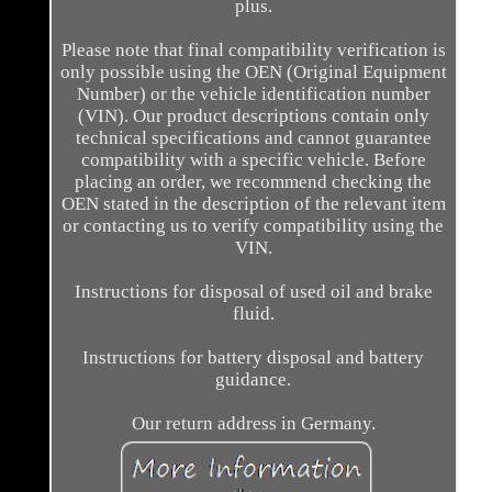
plus.
Please note that final compatibility verification is
only possible using the OEN (Original Equipment
Number) or the vehicle identification number
(VIN). Our product descriptions contain only
technical specifications and cannot guarantee
compatibility with a specific vehicle. Before
placing an order, we recommend checking the
OEN stated in the description of the relevant item
or contacting us to verify compatibility using the
VIN.
Instructions for disposal of used oil and brake
fluid.
Instructions for battery disposal and battery
guidance.
Our return address in Germany.