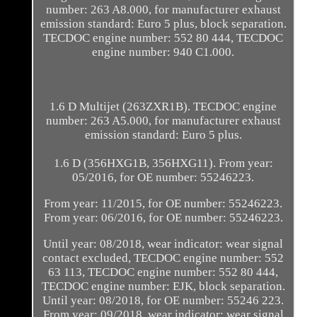
number: 263 A8.000, for manufacturer exhaust
emission standard: Euro 5 plus, block separation.
TECDOC engine number: 552 80 444, TECDOC
engine number: 940 C1.000.
1.6 D Multijet (263ZXR1B). TECDOC engine
number: 263 A5.000, for manufacturer exhaust
emission standard: Euro 5 plus.
1.6 D (356HXG1B, 356HXG11). From year:
05/2016, for OE number: 55246223.
From year: 11/2015, for OE number: 55246223.
From year: 06/2016, for OE number: 55246223.
Until year: 08/2018, wear indicator: wear signal
contact excluded, TECDOC engine number: 552
63 113, TECDOC engine number: 552 80 444,
TECDOC engine number: EJK, block separation.
Until year: 08/2018, for OE number: 55246 223.
From year: 09/2018, wear indicator: wear signal