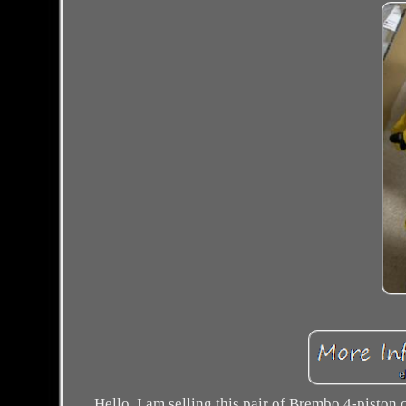
Hello, I am selling this pair of Brembo 4-pisto