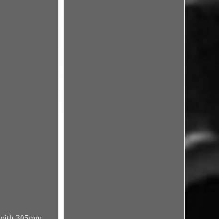
e with 305mm