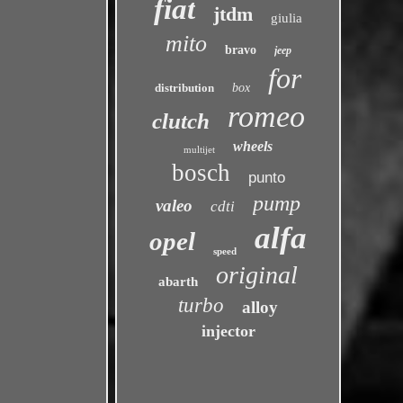
fiat
jtdm
giulia
mito
bravo
jeep
for
distribution
box
romeo
clutch
wheels
multijet
bosch
punto
pump
valeo
cdti
alfa
opel
speed
original
abarth
turbo
alloy
injector