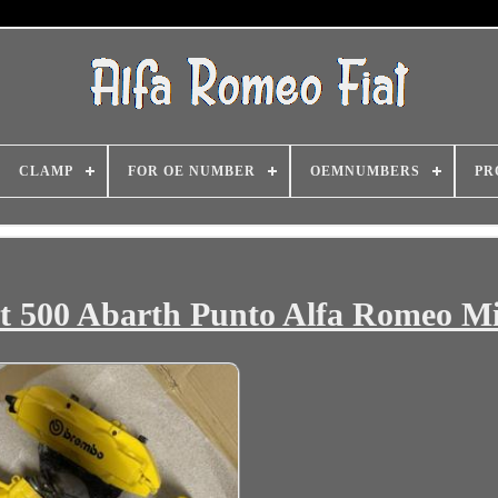
CLAMP
FOR OE NUMBER
OEMNUMBERS
PR
t 500 Abarth Punto Alfa Romeo Mi