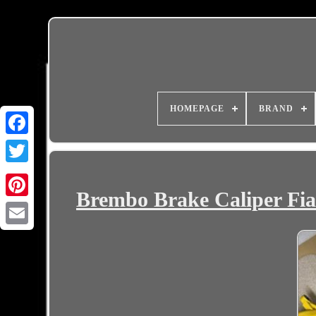
HOMEPAGE
BRAND
Brembo Brake Caliper Fia
Email