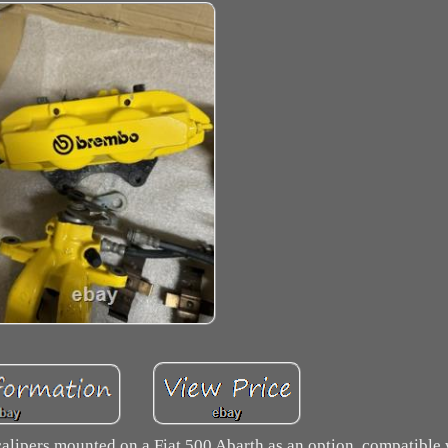
n calipers mounted on a Fiat 500 Abarth as an option, compatibl