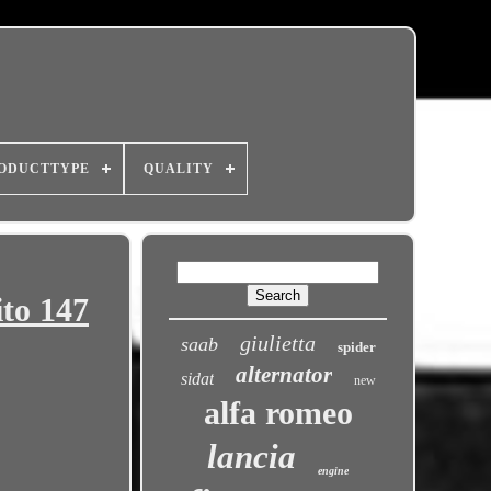
ODUCTTYPE
QUALITY
to 147
giulietta
saab
spider
alternator
sidat
new
alfa romeo
lancia
engine