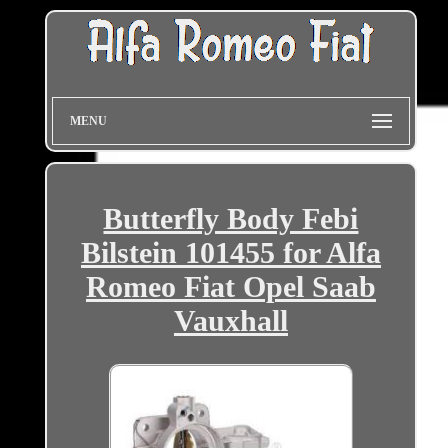
MENU
Butterfly Body Febi
Bilstein 101455 for Alfa
Romeo Fiat Opel Saab
Vauxhall