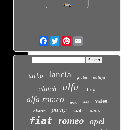
Email
lancia
turbo
giulia
multijet
alfa
clutch
alloy
alfa romeo
valeo
box
speed
pump
saab
punto
abarth
fiat
romeo
opel