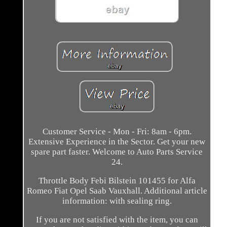
Customer Service - Mon - Fri: 8am - 6pm.
Extensive Experience in the Sector. Get your new
spare part faster. Welcome to Auto Parts Service
24.
Throttle Body Febi Bilstein 101455 for Alfa
Romeo Fiat Opel Saab Vauxhall. Additional article
information: with sealing ring.
If you are not satisfied with the item, you can