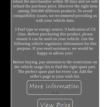
return the merchandise within 30 days and we will
refund the purchase price. Discover the right item
among 300,000 different products. To avoid
compatibility issues, we recommend providing us
with your vehicle data.
3 Fuel type or energy source. 9 Indication of CE
class. Before purchasing this product, please
ensure it can be used on your vehicle. Use the
following vehicle regulatory information for this
purpose. If you need assistance, we would be
happy to advise you!
Before buying, pay attention to the restrictions on
the vehicle usage list to find the right spare part.
The perfect spare part for every car. Add the
seller's page to your wish list.