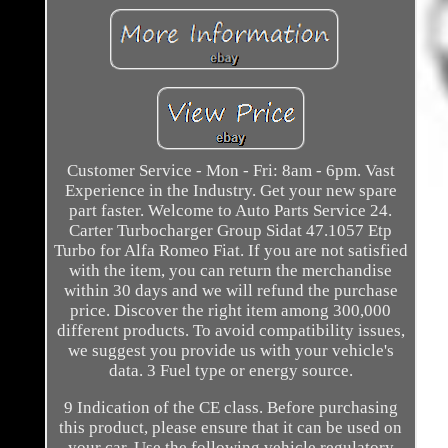
Customer Service - Mon - Fri: 8am - 6pm. Vast
Experience in the Industry. Get your new spare
part faster. Welcome to Auto Parts Service 24.
Carter Turbocharger Group Sidat 47.1057 Etp
Turbo for Alfa Romeo Fiat. If you are not satisfied
with the item, you can return the merchandise
within 30 days and we will refund the purchase
price. Discover the right item among 300,000
different products. To avoid compatibility issues,
we suggest you provide us with your vehicle's
data. 3 Fuel type or energy source.
9 Indication of the CE class. Before purchasing
this product, please ensure that it can be used on
your car. Use the following vehicle regulatory