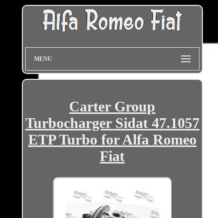
MENU
Carter Group
Turbocharger Sidat 47.1057
ETP Turbo for Alfa Romeo
Fiat