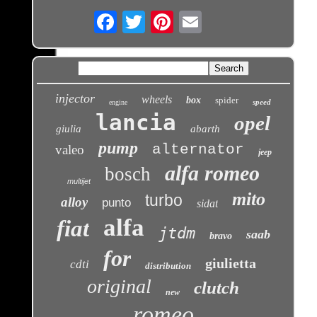
Email
injector
wheels
box
spider
speed
engine
lancia
opel
giulia
abarth
pump
alternator
valeo
jeep
alfa romeo
bosch
multijet
mito
turbo
alloy
punto
sidat
alfa
fiat
jtdm
saab
bravo
for
giulietta
cdti
distribution
original
clutch
new
romeo