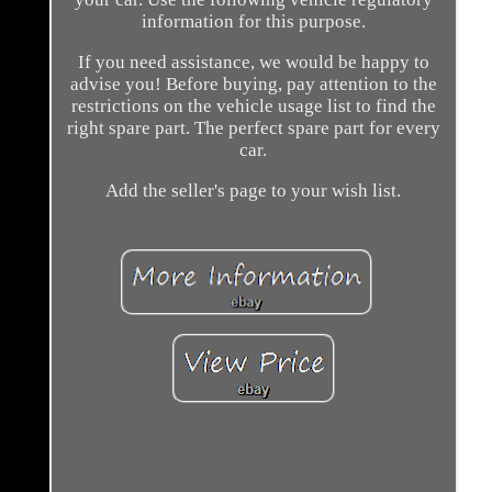
information for this purpose.
If you need assistance, we would be happy to
advise you! Before buying, pay attention to the
restrictions on the vehicle usage list to find the
right spare part. The perfect spare part for every
car.
Add the seller's page to your wish list.