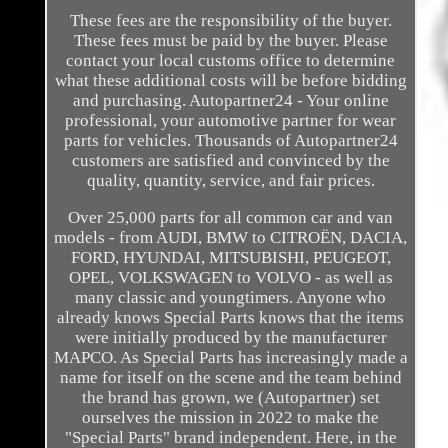
These fees are the responsibility of the buyer.
These fees must be paid by the buyer. Please
contact your local customs office to determine
what these additional costs will be before bidding
and purchasing. Autopartner24 - Your online
professional, your automotive partner for wear
parts for vehicles. Thousands of Autopartner24
customers are satisfied and convinced by the
quality, quantity, service, and fair prices.
Over 25,000 parts for all common car and van
models - from AUDI, BMW to CITROËN, DACIA,
FORD, HYUNDAI, MITSUBISHI, PEUGEOT,
OPEL, VOLKSWAGEN to VOLVO - as well as
many classic and youngtimers. Anyone who
already knows Special Parts knows that the items
were initially produced by the manufacturer
MAPCO. As Special Parts has increasingly made a
name for itself on the scene and the team behind
the brand has grown, we (Autopartner) set
ourselves the mission in 2022 to make the
"Special Parts" brand independent. Here, in the