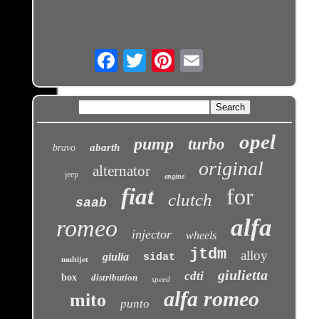
Email
opel
pump
turbo
abarth
bravo
original
alternator
jeep
engine
fiat
for
clutch
saab
alfa
romeo
injector
wheels
jtdm
alloy
giulia
sidat
multijet
giulietta
cdti
box
distribution
speed
alfa romeo
mito
punto