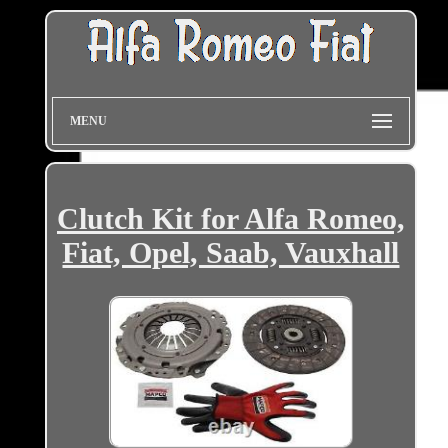
MENU
Clutch Kit for Alfa Romeo,
Fiat, Opel, Saab, Vauxhall