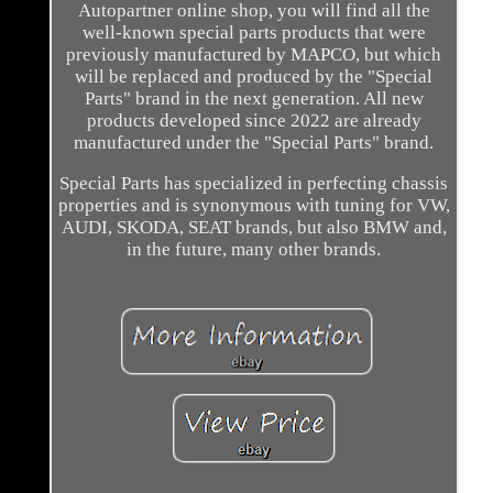
Autopartner online shop, you will find all the
well-known special parts products that were
previously manufactured by MAPCO, but which
will be replaced and produced by the "Special
Parts" brand in the next generation. All new
products developed since 2022 are already
manufactured under the "Special Parts" brand.
Special Parts has specialized in perfecting chassis
properties and is synonymous with tuning for VW,
AUDI, SKODA, SEAT brands, but also BMW and,
in the future, many other brands.