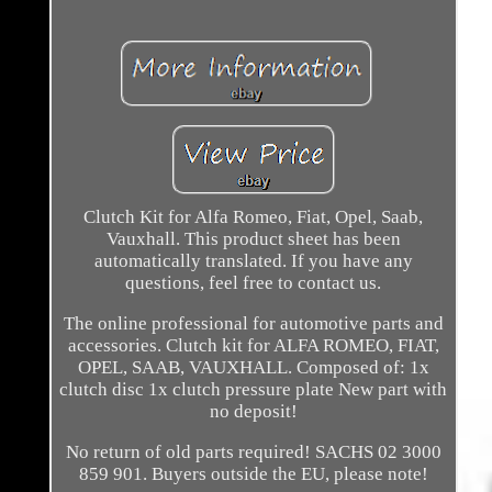
Clutch Kit for Alfa Romeo, Fiat, Opel, Saab,
Vauxhall. This product sheet has been
automatically translated. If you have any
questions, feel free to contact us.
The online professional for automotive parts and
accessories. Clutch kit for ALFA ROMEO, FIAT,
OPEL, SAAB, VAUXHALL. Composed of: 1x
clutch disc 1x clutch pressure plate New part with
no deposit!
No return of old parts required! SACHS 02 3000
859 901. Buyers outside the EU, please note!