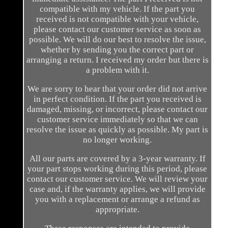
compatible with my vehicle. If the part you
received is not compatible with your vehicle,
please contact our customer service as soon as
possible. We will do our best to resolve the issue,
whether by sending you the correct part or
arranging a return. I received my order but there is
a problem with it.
We are sorry to hear that your order did not arrive
in perfect condition. If the part you received is
damaged, missing, or incorrect, please contact our
customer service immediately so that we can
resolve the issue as quickly as possible. My part is
no longer working.
All our parts are covered by a 3-year warranty. If
your part stops working during this period, please
contact our customer service. We will review your
case and, if the warranty applies, we will provide
you with a replacement or arrange a refund as
appropriate.