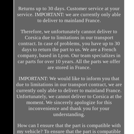
Returns up to 30 days. Customer service at your
service. IMPORTANT: we are currently only able
to deliver to mainland France.
Therefore, we unfortunately cannot deliver to
Corsica due to limitations in our transport
contract. In case of problems, you have up to 30
days to return the part to us. We are a French
company, based in Lyon. Our team specializes in
car parts for over 10 years. All the parts we offer
are stored in France.
IMPORTANT: We would like to inform you that
due to limitations in our transport contract, we are
currently only able to deliver to mainland France.
Unfortunately, we cannot deliver to Corsica at the
moment. We sincerely apologize for this
inconvenience and thank you for your
understanding.
How can I ensure that the part is compatible with
my vehicle? To ensure that the part is compatible