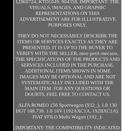
LDK0724, KTD1049, 904358. IMPORTANT: THE
VISUALS, IMAGES, AND GRAPHIC
REPRESENTATIONS ON THIS
ADVERTISEMENT ARE FOR ILLUSTRATIVE
PURPOSES ONLY.
THEY DO NOT NECESSARILY DESCRIBE THE
ITEMS OR SERVICES EXACTLY AS THEY ARE
PRESENTED. IT IS UP TO THE BUYER TO
VERIFY WITH THE SELLER, mon-petit-mecano,
THE SPECIFICATIONS OF THE PRODUCTS AND
SERVICES INCLUDED IN THE PURCHASE.
ADDITIONAL ITEMS SHOWN IN SOME
IMAGES MAY BE OPTIONAL AND ARE NOT
SYSTEMATICALLY INCLUDED WITH THE
MAIN ITEM. FOR ANY QUESTIONS OR
DOUBTS, FEEL FREE TO CONTACT US.
ALFA ROMEO 156 Sportwagon (932_). 1.8 130
HGT 188.738. 1.8 16V (192AXC1A, 192BXC1A).
FIAT STILO Multi Wagon (192_).
IMPORTANT: THE COMPATIBILITY INDICATED