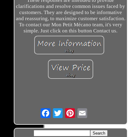
These responses are intended to provide
clarifications and resolve common issues faced by
customers. They are designed to be informative
and reassuring, to maximize customer satisfaction.
To contact our Mon Petit Mécano team, it's very
simple. Just click on this button Contact us.
Email