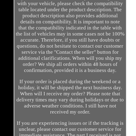
with your vehicle, please check the compatibility
table located under the product description. The
product description also provides additional
details on compatibility. It is important to note
that the compatibility indicated in the table with
the list of vehicles may in some cases not be 100%
accurate. Therefore, if you still have doubts or
questions, do not hesitate to contact our customer
service via the "Contact the seller" button for
additional clarifications. When will you ship my
order? We ship all orders within 48 hours of
confirmation, provided it is a business day.
If your order is placed during the weekend or a
holiday, it will be shipped the next business day.
When will I receive my order? Please note that
delivery times may vary during holidays or due to
adverse weather conditions. I still have not
received my order.
If you are experiencing issues or if the tracking is
unclear, please contact our customer service for
immediate assistance. The part I received is not