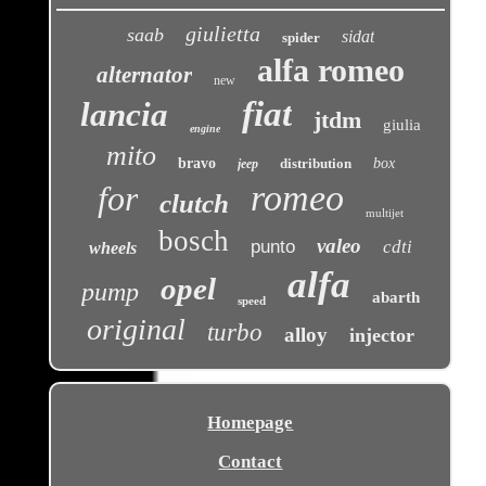
giulietta
saab
sidat
spider
alfa romeo
alternator
new
fiat
lancia
jtdm
giulia
engine
mito
bravo
distribution
box
jeep
romeo
for
clutch
multijet
bosch
valeo
punto
cdti
wheels
alfa
opel
pump
abarth
speed
original
turbo
alloy
injector
Homepage
Contact