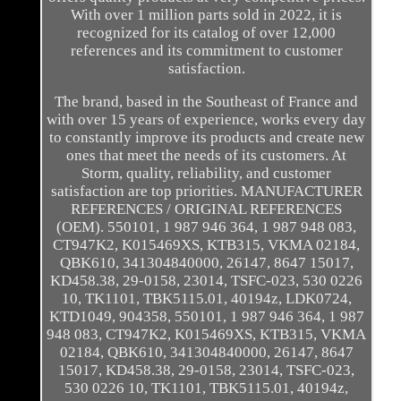
With over 1 million parts sold in 2022, it is
recognized for its catalog of over 12,000
references and its commitment to customer
satisfaction.
The brand, based in the Southeast of France and
with over 15 years of experience, works every day
to constantly improve its products and create new
ones that meet the needs of its customers. At
Storm, quality, reliability, and customer
satisfaction are top priorities. MANUFACTURER
REFERENCES / ORIGINAL REFERENCES
(OEM). 550101, 1 987 946 364, 1 987 948 083,
CT947K2, K015469XS, KTB315, VKMA 02184,
QBK610, 341304840000, 26147, 8647 15017,
KD458.38, 29-0158, 23014, TSFC-023, 530 0226
10, TK1101, TBK5115.01, 40194z, LDK0724,
KTD1049, 904358, 550101, 1 987 946 364, 1 987
948 083, CT947K2, K015469XS, KTB315, VKMA
02184, QBK610, 341304840000, 26147, 8647
15017, KD458.38, 29-0158, 23014, TSFC-023,
530 0226 10, TK1101, TBK5115.01, 40194z,