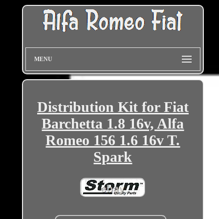
MENU
Distribution Kit for Fiat
Barchetta 1.8 16v, Alfa
Romeo 156 1.6 16v T.
Spark