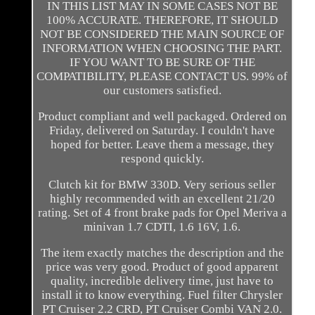
IN THIS LIST MAY IN SOME CASES NOT BE
100% ACCURATE. THEREFORE, IT SHOULD
NOT BE CONSIDERED THE MAIN SOURCE OF
INFORMATION WHEN CHOOSING THE PART.
IF YOU WANT TO BE SURE OF THE
COMPATIBILITY, PLEASE CONTACT US. 99% of
our customers satisfied.
Product compliant and well packaged. Ordered on
Friday, delivered on Saturday. I couldn't have
hoped for better. Leave them a message, they
respond quickly.
Clutch kit for BMW 330D. Very serious seller
highly recommended with an excellent 21/20
rating. Set of 4 front brake pads for Opel Meriva a
minivan 1.7 CDTI, 1.6 16V, 1.6.
The item exactly matches the description and the
price was very good. Product of good apparent
quality, incredible delivery time, just have to
install it to know everything. Fuel filter Chrysler
PT Cruiser 2.2 CRD, PT Cruiser Combi VAN 2.0.