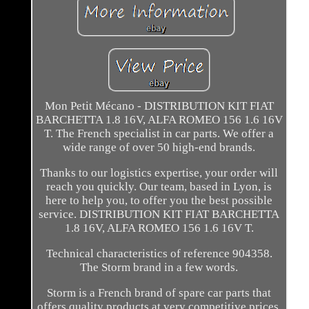
Mon Petit Mécano - DISTRIBUTION KIT FIAT
BARCHETTA 1.8 16V, ALFA ROMEO 156 1.6 16V
T. The French specialist in car parts. We offer a
wide range of over 50 high-end brands.
Thanks to our logistics expertise, your order will
reach you quickly. Our team, based in Lyon, is
here to help you, to offer you the best possible
service. DISTRIBUTION KIT FIAT BARCHETTA
1.8 16V, ALFA ROMEO 156 1.6 16V T.
Technical characteristics of reference 904358.
The Storm brand in a few words.
Storm is a French brand of spare car parts that
offers quality products at very competitive prices.