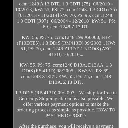
ccm:1248 A 13 DTE. 1.3 CDTI (75) [06/2010 -
10/2013] kW: 55, PS: 75, ccm:1248. 1.3 CDTi (75)
[01/2013 - 11/2014] kW: 70, PS: 95, ccm:1248.
1.3 CDTI (R97) [06/2004 - 12/2010] kW: 51, PS:
69, ccm:1248 Z 13 DT.
KW: 55, PS: 75, ccm:1248 199 A9.000, FHZ
(F13DTE5). 1.3 DDiS (RM413D) 09/2003... KW:
51, PS: 70, ccm:1248 Z13DT. 1.3 DDiS (AZG
413D) 10/2010...
KW: 55, PS: 75, ccm:1248 D13A, D13AA. 1.3
DDiS (RS 413D) 08/2005... KW: 51, PS: 69,
ccm:1248 Z13DT. KW: 55, PS: 75, ccm:1248
D13A, Z 13 DTJ.
1.3 DDiS (RB 413D) 09/2003... We ship for free in
Germany. Shipping abroad is also possible. We
offer various payment options to make the
ordering process as simple as possible. HOW TO
PAY THE DEPOSIT?
After the purchase, you will receive a payment