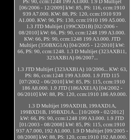
PS: 90, ccm:1248 199 A3.000. 1.9 D Multijet
[06/2006 - 12/2009] kW: 85, PS: 116, ccm:1910
939 A7.000. KW: 88, PS: 120, ccm:1910 939
A1.000. KW: 96, PS: 130, ccm:1910 199 A5.000.
1.3 JTD Multijet (199CXD1B) [02/2006 -
08/2010] kW: 66, PS: 90, ccm:1248 199 A3.000.
KW: 66, PS: 90, ccm:1248 199 A3.000. JTD
Multijet (350BXG1A) [04/2005 - 12/2010] kW:
66, PS: 90, ccm:1248. 1.3 D Multijet (323AXB11,
323AXB1A) 06/2007...
1.3 JTD Multijet (323AXB1A) 10/2006... KW: 63,
PS: 86, ccm:1248 199 A3.000. 1.9 JTD 115
[07/2002 - 06/2010] kW: 85, PS: 115, ccm:1910
186 A8.000. 1.9 JTD (186AXE1A) [04/2002 -
06/2010] kW: 88, PS: 120, ccm:1910 186 A9.000.
1.3 D Multijet 199AXD1B, 199AXD1A,
199BXD1B, 199BXD1A... [10/2009 - 02/2012]
kW: 66, PS: 90, ccm:1248 199 A3.000. 1.9 JTD
[01/2003 - 08/2008] kW: 85, PS: 115, ccm:1910
937 A7.000, 192 A1.000. 1.9 D Multijet [09/2005 -
08/2008] kW: 88, PS: 120, ccm:1910 192 A8.000.