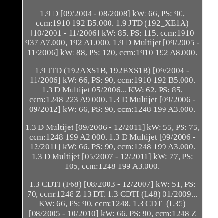
1.9 D [09/2004 - 08/2008] kW: 66, PS: 90,
ccm:1910 192 B5.000. 1.9 JTD (192_XE1A)
[10/2001 - 11/2006] kW: 85, PS: 115, ccm:1910
937 A7.000, 192 A1.000. 1.9 D Multijet [09/2005 -
11/2006] kW: 88, PS: 120, ccm:1910 192 A8.000.
1.9 JTD (192AXS1B, 192BXS1B) [09/2004 -
11/2006] kW: 66, PS: 90, ccm:1910 192 B5.000.
1.3 D Multijet 05/2006... KW: 62, PS: 85,
ccm:1248 223 A9.000. 1.3 D Multijet [09/2006 -
09/2012] kW: 66, PS: 90, ccm:1248 199 A3.000.
1.3 D Multijet [09/2006 - 12/2011] kW: 55, PS: 75,
ccm:1248 199 A2.000. 1.3 D Multijet [09/2006 -
12/2011] kW: 66, PS: 90, ccm:1248 199 A3.000.
1.3 D Multijet [05/2007 - 12/2011] kW: 77, PS:
105, ccm:1248 199 A3.000.
1.3 CDTI (F68) [08/2003 - 12/2007] kW: 51, PS:
70, ccm:1248 Z 13 DT. 1.3 CDTI (L48) 01/2009...
KW: 66, PS: 90, ccm:1248. 1.3 CDTI (L35)
[08/2005 - 10/2010] kW: 66, PS: 90, ccm:1248 Z