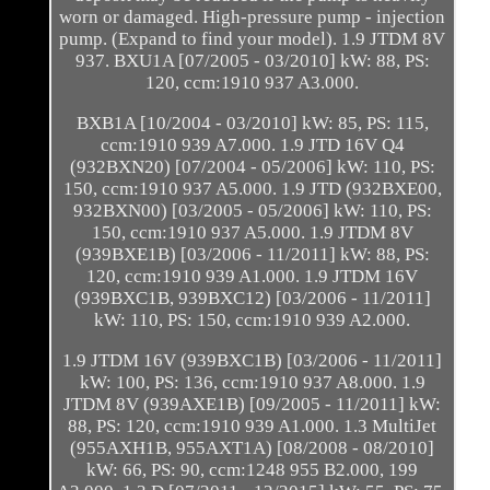
worn or damaged. High-pressure pump - injection
pump. (Expand to find your model). 1.9 JTDM 8V
937. BXU1A [07/2005 - 03/2010] kW: 88, PS:
120, ccm:1910 937 A3.000.
BXB1A [10/2004 - 03/2010] kW: 85, PS: 115,
ccm:1910 939 A7.000. 1.9 JTD 16V Q4
(932BXN20) [07/2004 - 05/2006] kW: 110, PS:
150, ccm:1910 937 A5.000. 1.9 JTD (932BXE00,
932BXN00) [03/2005 - 05/2006] kW: 110, PS:
150, ccm:1910 937 A5.000. 1.9 JTDM 8V
(939BXE1B) [03/2006 - 11/2011] kW: 88, PS:
120, ccm:1910 939 A1.000. 1.9 JTDM 16V
(939BXC1B, 939BXC12) [03/2006 - 11/2011]
kW: 110, PS: 150, ccm:1910 939 A2.000.
1.9 JTDM 16V (939BXC1B) [03/2006 - 11/2011]
kW: 100, PS: 136, ccm:1910 937 A8.000. 1.9
JTDM 8V (939AXE1B) [09/2005 - 11/2011] kW:
88, PS: 120, ccm:1910 939 A1.000. 1.3 MultiJet
(955AXH1B, 955AXT1A) [08/2008 - 08/2010]
kW: 66, PS: 90, ccm:1248 955 B2.000, 199