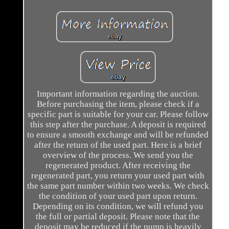
Important information regarding the auction.
Before purchasing the item, please check if a
specific part is suitable for your car. Please follow
this step after the purchase. A deposit is required
to ensure a smooth exchange and will be refunded
after the return of the used part. Here is a brief
overview of the process. We send you the
regenerated product. After receiving the
regenerated part, you return your used part with
the same part number within two weeks. We check
the condition of your used part upon return.
Depending on its condition, we will refund you
the full or partial deposit. Please note that the
deposit may be reduced if the pump is heavily