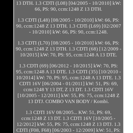
13 DTH. 1.3 CDTI (L08) [04/2005 - 10/2010] kW:
66, PS: 90, ccm:1248 Z 13 DTH.
1.3 CDTI (L48) [08/2005 - 10/2010] kW: 66, PS:
90, ccm:1248 Z 13 DTH. 1.3 CDTi (L69) [02/2007
- 10/2010] kW: 66, PS: 90, ccm:1248.
1.3 CDTI (L70) [08/2005 - 10/2010] kW: 66, PS:
90, ccm:1248 Z 13 DTH. 1.3 CDTI (68) [12/2009 -
10/2015] kW: 70, PS: 95, ccm:1248 A 13 DTE.
1.3 CDTI (69) [06/2012 - 10/2015] kW: 70, PS:
95, ccm:1248 A 13 DTE. 1.3 CDTI (35) [10/2010 -
10/2014] kW: 70, PS: 95, ccm:1248 A 13 DTE. 1.3
CDTI 16V [06/2004 - 01/2011] kW: 51, PS: 69,
ccm:1248 Y 13 DT, Z 13 DT. 1.3 CDTI 16V
[10/2005 - 12/2011] kW: 55, PS: 75, ccm:1248 Z
13 DTJ. COMBO VAN BODY / Kombi.
1.3 CDTI 16V 08/2005... KW: 51, PS: 69,
ccm:1248 Z 13 DT. 1.3 CDTI 16V [10/2005 -
12/2012] kW: 55, PS: 75, ccm:1248 Z 13 DTJ. 1.3
CDTI (F08, F68) [06/2003 - 12/2009] kW: 51, PS: