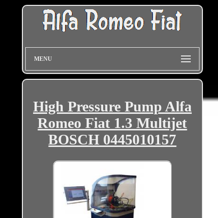
MENU
High Pressure Pump Alfa
Romeo Fiat 1.3 Multijet
BOSCH 0445010157