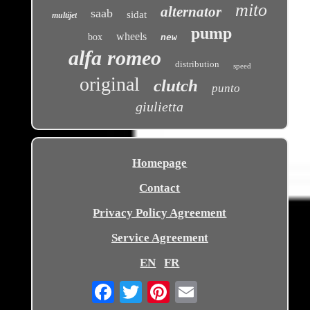
mito
alternator
saab
sidat
multijet
pump
wheels
box
new
alfa romeo
distribution
speed
original
clutch
punto
giulietta
Homepage
Contact
Privacy Policy Agreement
Service Agreement
EN
FR