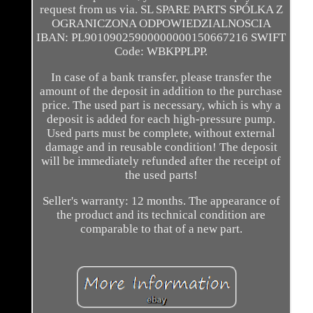
request from us via. SL SPARE PARTS SPÓLKA Z
OGRANICZONA ODPOWIEDZIALNOSCIA
IBAN: PL90109025900000000150667216 SWIFT
Code: WBKPPLPP.
In case of a bank transfer, please transfer the
amount of the deposit in addition to the purchase
price. The used part is necessary, which is why a
deposit is added for each high-pressure pump.
Used parts must be complete, without external
damage and in reusable condition! The deposit
will be immediately refunded after the receipt of
the used parts!
Seller's warranty: 12 months. The appearance of
the product and its technical condition are
comparable to that of a new part.