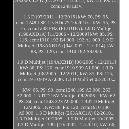
A3.000. 1.3 D [07/2011 - 12/2015] kW: 55, PS: 75,
ccm:1248 LDV.
1.3 D [07/2011 - 12/2015] kW: 70, PS: 95,
ccm:1248 LSF. 1.3 HDi 75 10/2010... KW: 55, PS:
75, ccm:1248 FHZ (F13DTE5). 1.9 D Multijet
(198AXD1A) [11/2006 - 12/2009] kW: 85, PS:
116, ccm:1910 192 B4.000, 192 A1.000. 1.9 D
Multijet (198AXB1A) [04/2007 - 12/2014] kW:
88, PS: 120, ccm:1910 192 A8.000.
1.9 D Multijet (194AXB1B) [06/2005 - 12/2011]
kW: 88, PS: 120, ccm:1910 939 A1.000. 1.9 D
Multijet [06/2005 - 12/2011] kW: 85, PS: 115,
ccm:1910 939 A7.000. 1.3 D Multijet 02/2010...
KW: 66, PS: 90, ccm:1248 199 A3.000, 263
A2.000. 1.3 JTD 16V Multijet 08/2006... KW: 62,
PS: 84, ccm:1248 223 A9.000. 1.9 JTD Multijet
12/2006... KW: 88, PS: 120, ccm:1910 186
A9.000. 1.3 D Multijet (263AXC1A) 02/2010...
1.3 D Multijet 10/2005... 1.9 D Multijet 10/2005...
1.3 D Multijet 199. [10/2005 - 12/2010] kW: 66,