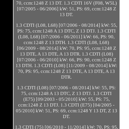
70, ccm:1248 Z 13 DT. 1.3 CDTI 16V (F08, W5L)
[07/2005 - 06/2006] kW: 51, PS: 69, ccm:1248 Z
13 DT.
1.3 CDTI (L08, L68) [07/2006 - 08/2014] kW: 55,
PS: 75, ccm:1248 A 13 DTC, Z 13 DTJ. 1.3 CDTI
(L08, L68) [07/2006 - 06/2011] kW: 66, PS: 90,
ccm:1248 Z 13 DTH. 1.3 CDTI (L08, L68)
[06/2009 - 08/2014] kW: 70, PS: 95, ccm:1248 Z
13 DTE, A 13 DTE, A 13 DTR. 1.3 CDTI (L08)
[07/2006 - 06/2010] kW: 66, PS: 90, ccm:1248 Z
13 DTH. 1.3 CDTI (L08) [11/2009 - 08/2014] kW:
70, PS: 95, ccm:1248 Z 13 DTE, A 13 DTE, A 13
DTR.
1.3 CDTI (L08) [07/2006 - 08/2014] kW: 55, PS:
75, ccm:1248 A 13 DTC, Z 13 DTJ. 1.3 CDTI
(E75) [09/2003 - 05/2010] kW: 55, PS: 75,
ccm:1248 Z 13 DTJ. 1.3 CDTI (E75) [04/2005 -
05/2010] kW: 51, PS: 69, ccm:1248 Y 13 DT, Z 13
DT.
1.3 CDTI (75) [06/2010 - 11/2014] kW: 70, PS: 95,