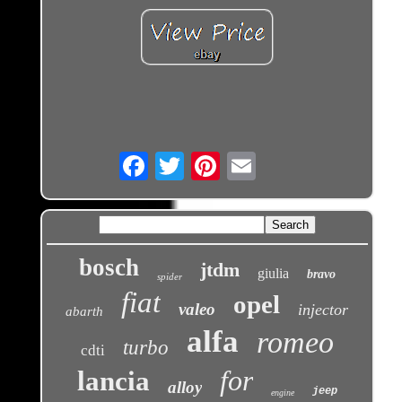
Email
bosch
jtdm
giulia
bravo
spider
fiat
opel
valeo
injector
abarth
alfa
romeo
turbo
cdti
for
lancia
alloy
jeep
engine