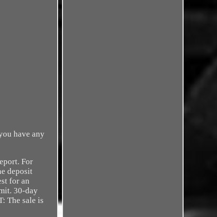
 you have any
port. For
he deposit
st for an
mit. 30-day
 The sale is