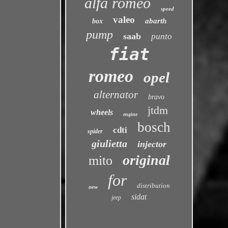
alfa romeo
speed
valeo
abarth
box
pump
saab
punto
fiat
romeo
opel
alternator
bravo
jtdm
wheels
engine
bosch
cdti
spider
giulietta
injector
original
mito
for
distribution
new
sidat
jeep