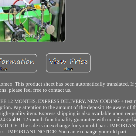
Romeo. This product sheet has been automatically translated. If
ons, please feel free to contact us.
TEE 12 MONTHS, EXPRESS DELIVERY, NEW CODING + test re
ption. Pay attention to the amount of the deposit! Be aware of t
igh-quality item. Express shipping is also available upon reque
x24 GmbH. 12-month functionality guarantee with no mileage li
TICE: The sale is in exchange for your old part. IMPORTANT:
part. IMPORTANT NOTICE: You can exchange your old part.