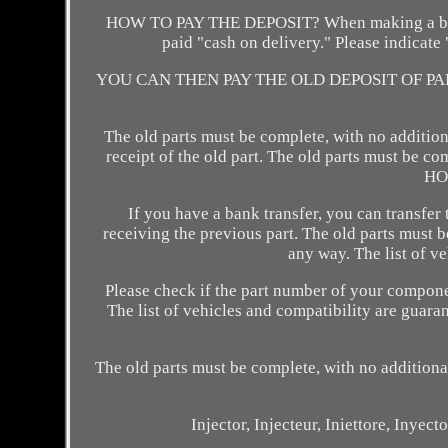
HOW TO PAY THE DEPOSIT? When making a bank tr
paid "cash on delivery." Please indicat
YOU CAN THEN PAY THE OLD DEPOSIT OF PARTS 
The old parts must be complete, with no addition
receipt of the old part. The old parts must be co
HO
If you have a bank transfer, you can transfer
receiving the previous part. The old parts must b
any way. The list of v
Please check if the part number of your compone
The list of vehicles and compatibility are gua
The old parts must be complete, with no additiona
Injector, Injecteur, Iniettore, Iny