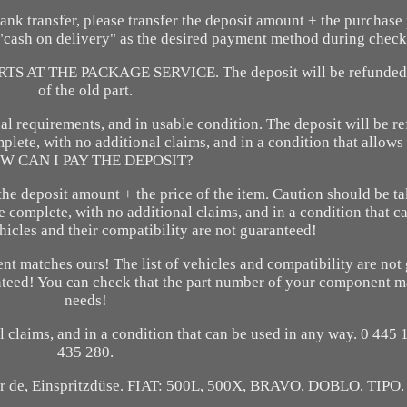
ansfer, please transfer the deposit amount + the purchase p
e "cash on delivery" as the desired payment method during check
AT THE PACKAGE SERVICE. The deposit will be refunded 
of the old part.
al requirements, and in usable condition. The deposit will be r
mplete, with no additional claims, and in a condition that allows
W CAN I PAY THE DEPOSIT?
 the deposit amount + the price of the item. Caution should be ta
e complete, with no additional claims, and in a condition that c
ehicles and their compatibility are not guaranteed!
nt matches ours! The list of vehicles and compatibility are not
ranteed! You can check that the part number of your component 
needs!
l claims, and in a condition that can be used in any way. 0 445
435 280.
ector de, Einspritzdüse. FIAT: 500L, 500X, BRAVO, DOBLO, TIPO.