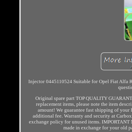
Injector 0445110524 Suitable for Opel Fiat Alfa 
questi
Original spare part TOP QUALITY GUARAN
replacement items, please note the item descri
amount! We guarantee fast shipping of your h
additional fee. Warranty and security at Carbo
exchange policy for unused items. IMPORTANT NO
made in exchange for your old 