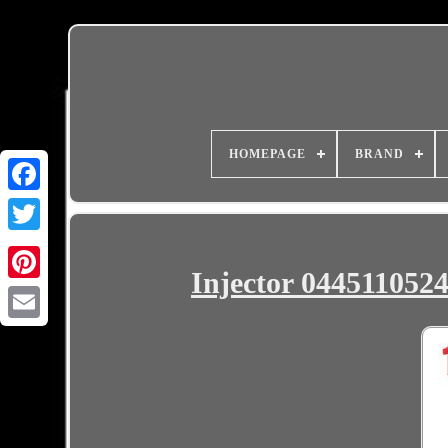
HOMEPAGE
BRAND
Injector 0445110524
Email