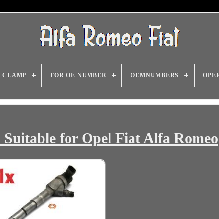
CLAMP
FOR OE NUMBER
OEMNUMBERS
OPE
 Suitable for Opel Fiat Alfa Romeo