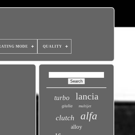
RATING MODE
QUALITY
lancia
turbo
giulia
multijet
alfa
clutch
alloy