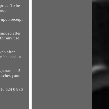
rice. To be
out.
upon receipt
efunded after
 for any use.
ken after
an be used in
 guaranteed!
matches your
 110 524 0 986