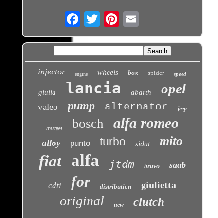
Email
injector
wheels
box
spider
speed
engine
lancia
opel
giulia
abarth
pump
alternator
valeo
jeep
alfa romeo
bosch
multijet
mito
turbo
alloy
punto
sidat
alfa
fiat
jtdm
saab
bravo
for
giulietta
cdti
distribution
original
clutch
new