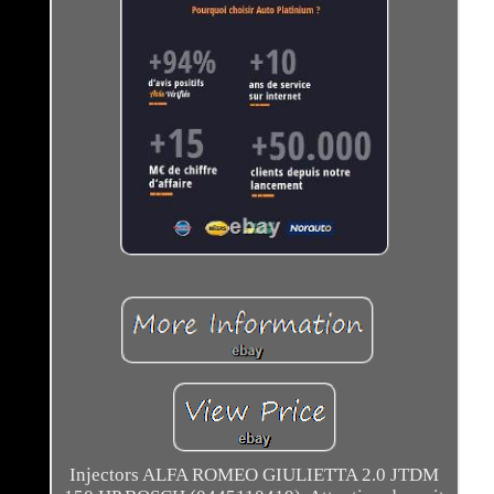
Injectors ALFA ROMEO GIULIETTA 2.0 JTDM