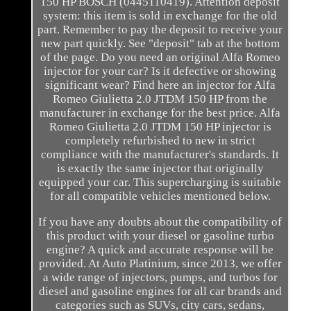
150 HP BOSCH (0445110419). Attention deposit
system: this item is sold in exchange for the old
part. Remember to pay the deposit to receive your
new part quickly. See "deposit" tab at the bottom
of the page. Do you need an original Alfa Romeo
injector for your car? Is it defective or showing
significant wear? Find here an injector for Alfa
Romeo Giulietta 2.0 JTDM 150 HP from the
manufacturer in exchange for the best price. Alfa
Romeo Giulietta 2.0 JTDM 150 HP injector is
completely refurbished to new in strict
compliance with the manufacturer's standards. It
is exactly the same injector that originally
equipped your car. This supercharging is suitable
for all compatible vehicles mentioned below.
If you have any doubts about the compatibility of
this product with your diesel or gasoline turbo
engine? A quick and accurate response will be
provided. At Auto Platinium, since 2013, we offer
a wide range of injectors, pumps, and turbos for
diesel and gasoline engines for all car brands and
categories such as SUVs, city cars, sedans,