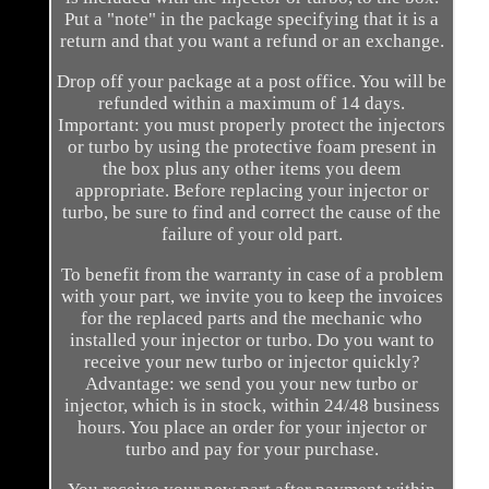
Put a "note" in the package specifying that it is a
return and that you want a refund or an exchange.
Drop off your package at a post office. You will be
refunded within a maximum of 14 days.
Important: you must properly protect the injectors
or turbo by using the protective foam present in
the box plus any other items you deem
appropriate. Before replacing your injector or
turbo, be sure to find and correct the cause of the
failure of your old part.
To benefit from the warranty in case of a problem
with your part, we invite you to keep the invoices
for the replaced parts and the mechanic who
installed your injector or turbo. Do you want to
receive your new turbo or injector quickly?
Advantage: we send you your new turbo or
injector, which is in stock, within 24/48 business
hours. You place an order for your injector or
turbo and pay for your purchase.