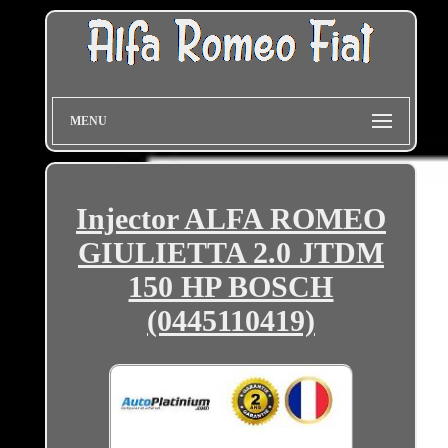
MENU
Injector ALFA ROMEO
GIULIETTA 2.0 JTDM
150 HP BOSCH
(0445110419)