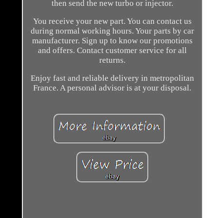
then send the new turbo or injector.
You receive your new part. You can contact us
during normal working hours. Your parts by car
manufacturer. Sign up to know our promotions
and offers. Contact customer service for all
returns.
Enjoy fast and reliable delivery in metropolitan
France. A personal advisor is at your disposal.