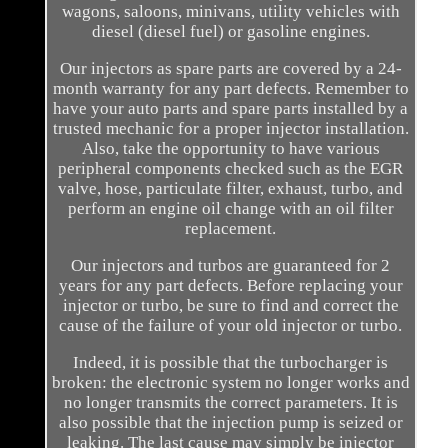
wagons, saloons, minivans, utility vehicles with
diesel (diesel fuel) or gasoline engines.
Our injectors as spare parts are covered by a 24-
month warranty for any part defects. Remember to
have your auto parts and spare parts installed by a
trusted mechanic for a proper injector installation.
Also, take the opportunity to have various
peripheral components checked such as the EGR
valve, hose, particulate filter, exhaust, turbo, and
perform an engine oil change with an oil filter
replacement.
Our injectors and turbos are guaranteed for 2
years for any part defects. Before replacing your
injector or turbo, be sure to find and correct the
cause of the failure of your old injector or turbo.
Indeed, it is possible that the turbocharger is
broken: the electronic system no longer works and
no longer transmits the correct parameters. It is
also possible that the injection pump is seized or
leaking. The last cause may simply be injector