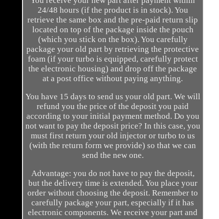
You receive your new part after payment within
24/48 hours (if the product is in stock). You
retrieve the same box and the pre-paid return slip
located on top of the package inside the pouch
(which you stick on the box). You carefully
package your old part by retrieving the protective
foam (if your turbo is equipped, carefully protect
the electronic housing) and drop off the package
at a post office without paying anything.
You have 15 days to send us your old part. We will
refund you the price of the deposit you paid
according to your initial payment method. Do you
not want to pay the deposit price? In this case, you
must first return your old injector or turbo to us
(with the return form we provide) so that we can
send the new one.
Advantage: you do not have to pay the deposit,
but the delivery time is extended. You place your
order without choosing the deposit. Remember to
carefully package your part, especially if it has
electronic components. We receive your part and