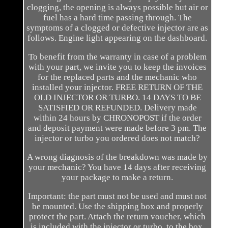
clogging, the opening is always possible but air or
fuel has a hard time passing through. The
symptoms of a clogged or defective injector are as
follows. Engine light appearing on the dashboard.
To benefit from the warranty in case of a problem
with your part, we invite you to keep the invoices
for the replaced parts and the mechanic who
installed your injector. FREE RETURN OF THE
OLD INJECTOR OR TURBO. 14 DAYS TO BE
SATISFIED OR REFUNDED. Delivery made
within 24 hours by CHRONOPOST if the order
and deposit payment were made before 3 pm. The
injector or turbo you ordered does not match?
A wrong diagnosis of the breakdown was made by
your mechanic? You have 14 days after receiving
your package to make a return.
Important: the part must not be used and must not
be mounted. Use the shipping box and properly
protect the part. Attach the return voucher, which
is included with the injector or turbo, to the box.