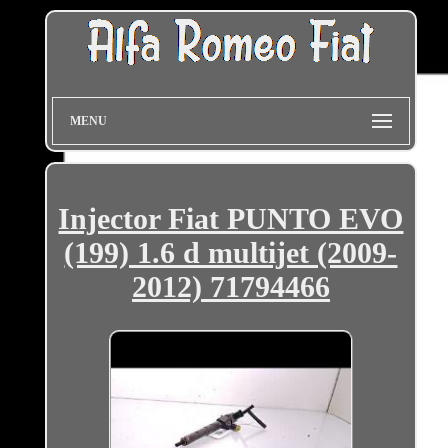
MENU
Injector Fiat PUNTO EVO
(199) 1.6 d multijet (2009-
2012) 71794466