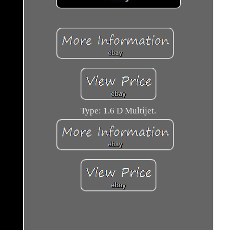
Type: 1.6 D Multijet.