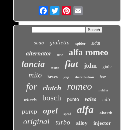
Email
giulietta
saab
sidat
spider
alfa romeo
alternator
new
fiat
lancia
jtdm
giulia
engine
mito
bravo
distribution
box
jeep
romeo
for
clutch
multijet
bosch
valeo
punto
cdti
wheels
alfa
opel
pump
abarth
speed
original
turbo
alloy
injector