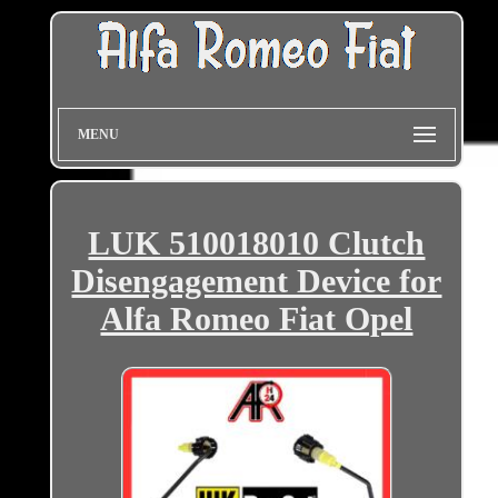
MENU
LUK 510018010 Clutch
Disengagement Device for
Alfa Romeo Fiat Opel