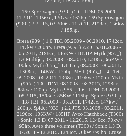
1859cc, 118kw / 160hp.
159 Sportwagon (939_) 2.0 JTDM, 05.2009 -
11.2011, 1956cc, 120kw / 163hp. 159 Sportwagon
(939_) 2.2 JTS, 03.2006 - 11.2011, 2198cc, 136kw
/ 185hp.
Brera (939_) 1.8 TBI, 05.2009 - 06.2010, 1742cc,
147kw / 200hp. Brera (939_) 2.2 JTS, 01.2006 -
05.2011, 2198cc, 136KW / 185HP. Myth (955_)
1.3 Multijet, 08.2008 - 08.2010, 1248cc, 66KW /
90hp. Myth (955_) 1.4 TJet, 08.2008 - 06.2011,
1368cc, 114KW / 155hp. Myth (955_) 1.4 TJet,
09.2008 - 06.2011, 1368cc, 110kw / 150hp. Myth
(955_) 1.6 JTDM, 08.2008 - 08.2015, 1598cc,
88kw / 120hp. Myth (955_) 1.6 JTDM, 08.2008 -
08.2015, 1598cc, 85KW / 115hp. Spider (939_)
1.8 TBI, 05.2009 - 03.2011, 1742cc, 147kw /
200hp. Spider (939_) 2.2 JTS, 03.2006 - 03.2011,
2198cc, 136KW / 185HP. Aveo Hatchback (T300)
/ Sonic 1.3 D, 07.2011 - 12.2015, 1248cc, 70kw /
95hp. Aveo three volumes (T300) / Sonic 1.3 D,
07.2011 - 12.2015, 1248cc, 70kW / 95hp. Cruze