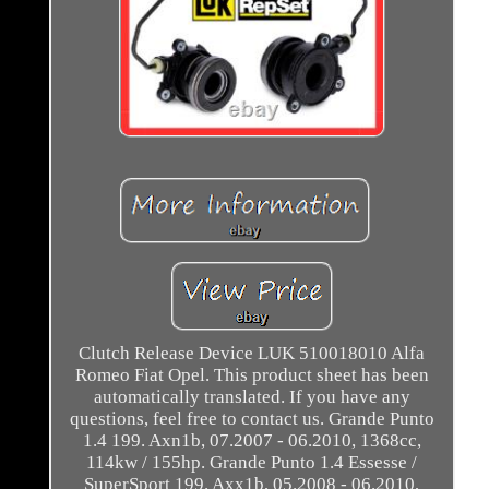
Clutch Release Device LUK 510018010 Alfa
Romeo Fiat Opel. This product sheet has been
automatically translated. If you have any
questions, feel free to contact us. Grande Punto
1.4 199. Axn1b, 07.2007 - 06.2010, 1368cc,
114kw / 155hp. Grande Punto 1.4 Essesse /
SuperSport 199. Axx1b, 05.2008 - 06.2010,