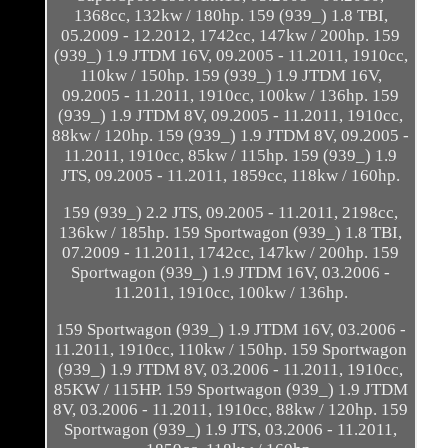
1368cc, 132kw / 180hp. 159 (939_) 1.8 TBI,
05.2009 - 12.2012, 1742cc, 147kw / 200hp. 159
(939_) 1.9 JTDM 16V, 09.2005 - 11.2011, 1910cc,
110kw / 150hp. 159 (939_) 1.9 JTDM 16V,
09.2005 - 11.2011, 1910cc, 100kw / 136hp. 159
(939_) 1.9 JTDM 8V, 09.2005 - 11.2011, 1910cc,
88kw / 120hp. 159 (939_) 1.9 JTDM 8V, 09.2005 -
11.2011, 1910cc, 85kw / 115hp. 159 (939_) 1.9
JTS, 09.2005 - 11.2011, 1859cc, 118kw / 160hp.
159 (939_) 2.2 JTS, 09.2005 - 11.2011, 2198cc,
136kw / 185hp. 159 Sportwagon (939_) 1.8 TBI,
07.2009 - 11.2011, 1742cc, 147kw / 200hp. 159
Sportwagon (939_) 1.9 JTDM 16V, 03.2006 -
11.2011, 1910cc, 100kw / 136hp.
159 Sportwagon (939_) 1.9 JTDM 16V, 03.2006 -
11.2011, 1910cc, 110kw / 150hp. 159 Sportwagon
(939_) 1.9 JTDM 8V, 03.2006 - 11.2011, 1910cc,
85KW / 115HP. 159 Sportwagon (939_) 1.9 JTDM
8V, 03.2006 - 11.2011, 1910cc, 88kw / 120hp. 159
Sportwagon (939_) 1.9 JTS, 03.2006 - 11.2011,