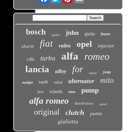
bosch
jtdm
giulia
bravo
spider
fiat
opel
valeo
injector
abarth
alfa
romeo
turbo
cdti
for
lancia
alloy
jeep
engine
mito
alternator
saab
sidat
multijet
pump
wheels
box
new
alfa romeo
distribution
speed
original
clutch
punto
giulietta