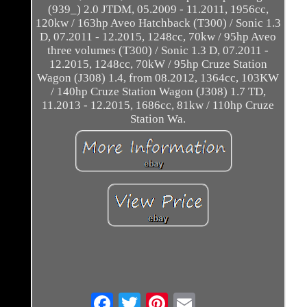
(939_) 2.0 JTDM, 05.2009 - 11.2011, 1956cc,
120kw / 163hp Aveo Hatchback (T300) / Sonic 1.3
D, 07.2011 - 12.2015, 1248cc, 70kw / 95hp Aveo
three volumes (T300) / Sonic 1.3 D, 07.2011 -
12.2015, 1248cc, 70kW / 95hp Cruze Station
Wagon (J308) 1.4, from 08.2012, 1364cc, 103KW
/ 140hp Cruze Station Wagon (J308) 1.7 TD,
11.2013 - 12.2015, 1686cc, 81kw / 110hp Cruze
Station Wa.
Email