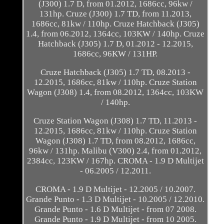
(J300) 1.7 D, from 01.2012, 1686cc, 96kw /
131hp. Cruze (J300) 1.7 TD, from 11.2013,
1686cc, 81kw / 110hp. Cruze Hatchback (J305)
1.4, from 06.2012, 1364cc, 103KW / 140hp. Cruze
Hatchback (J305) 1.7 D, 01.2012 - 12.2015,
1686cc, 96KW / 131HP.
Cruze Hatchback (J305) 1.7 TD, 08.2013 -
12.2015, 1686cc, 81kw / 110hp. Cruze Station
Wagon (J308) 1.4, from 08.2012, 1364cc, 103KW
/ 140hp.
Cruze Station Wagon (J308) 1.7 TD, 11.2013 -
12.2015, 1686cc, 81kw / 110hp. Cruze Station
Wagon (J308) 1.7 TD, from 08.2012, 1686cc,
96kw / 131hp. Malibu (V300) 2.4, from 01.2012,
2384cc, 123KW / 167hp. CROMA - 1.9 D Multijet
- 06.2005 / 12.2011.
CROMA - 1.9 D Multijet - 12.2005 / 10.2007.
Grande Punto - 1.3 D Multijet - 10.2005 / 12.2010.
Grande Punto - 1.6 D Multijet - from 07 2008.
Grande Punto - 1.9 D Multijet - from 10 2005.