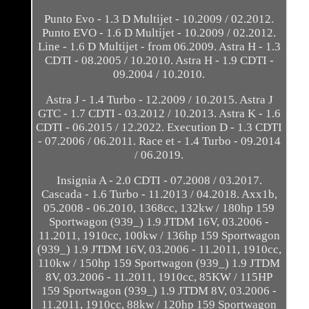
Punto Evo - 1.3 D Multijet - 10.2009 / 02.2012.
Punto EVO - 1.6 D Multijet - 10.2009 / 02.2012.
Line - 1.6 D Multijet - from 06.2009. Astra H - 1.3
CDTI - 08.2005 / 10.2010. Astra H - 1.9 CDTI -
09.2004 / 10.2010.
Astra J - 1.4 Turbo - 12.2009 / 10.2015. Astra J
GTC - 1.7 CDTI - 03.2012 / 10.2013. Astra K - 1.6
CDTI - 06.2015 / 12.2022. Execution D - 1.3 CDTI
- 07.2006 / 06.2011. Race et - 1.4 Turbo - 09.2014
/ 06.2019.
Insignia A - 2.0 CDTI - 07.2008 / 03.2017.
Cascada - 1.6 Turbo - 11.2013 / 04.2018. Axx1b,
05.2008 - 06.2010, 1368cc, 132kw / 180hp 159
Sportwagon (939_) 1.9 JTDM 16V, 03.2006 -
11.2011, 1910cc, 100kw / 136hp 159 Sportwagon
(939_) 1.9 JTDM 16V, 03.2006 - 11.2011, 1910cc,
110kw / 150hp 159 Sportwagon (939_) 1.9 JTDM
8V, 03.2006 - 11.2011, 1910cc, 85KW / 115HP
159 Sportwagon (939_) 1.9 JTDM 8V, 03.2006 -
11.2011, 1910cc, 88kw / 120hp 159 Sportwagon