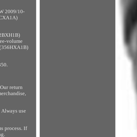
W 2009/10-
5CXA1A)
92BXH1B)
ree-volume
4 (356HXA1B)
350.
s Our return
merchandise,
. Always use
s process. If
ng.