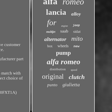
alfa
romeo
lancia
alloy
for
jeep
engine
saab
sidat
multijet
mito
alternator
ive customer
wheels
box
new
ce.
pump
facturer part
alfa romeo
distribution
speed
% match with
original
clutch
rect choice of
giulietta
punto
940FXT1A)