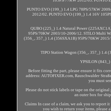
105PS/77KW 2012/03. PUNTO E
PUNTO EVO (199_) 1.4 LPG 78PS/57KW 2009/0
2012/02. PUNTO EVO (199_) 1.4 16V 105
QUBO (225_) 1.4 Natural Power (225AXC1A
95PS/70KW 2003/10-2006/12. STILO Multi Wa
(356_, 357_) 1.4 (356SXA1B) 95PS/70KW 2015/10
TIPO Station Wagon (356_, 357_) 1.4
YPSILON (843_) 
Before fitting the part, please ensure it fits co
address: AUTOFIXER.com, Rauschwalder Straße 4
you must send
Please do not stick labels or tape on the origin
an outer box for shi
Claims In case of a claim, we ask you to report i
you wish to return your items, please 