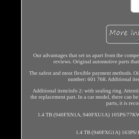
Our advantages that set us apart from the comp
reviews. Original automotive parts tha
The safest and most flexible payment methods
number: 601 768. Additional item
Additional item/info 2: with sealing ring. Atte
the replacement part. In a car model, there can be 
parts, it is r
1.4 TB (940FXN1A, 940FXU1A) 105PS/77KW.
1.4 TB (940FXG1A) 163PS/