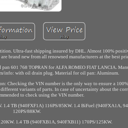
etition. Ultra-fast shipping insured by DHL. Almost 100% posit
t are brand new from all renowned manufacturers at the best pri
. Oil pan 601 768 TOPRAN for ALFA ROMEO FIAT LANCIA. Manu
/info: with oil drain plug. Material for oil pan: Aluminum.
ntion: Checking the VIN number is the only way to ensure a 100
different variants of parts. In case of uncertainty about the cor
ecommended to check using the VIN number.
 1.4 TB (940FXF1A) 116PS/85KW. 1.4 BiFuel (940FXA1A, 
120PS/88KW.
120KW. 1.4 TB (940FXB1A, 940FXB11) 170PS/125KW.