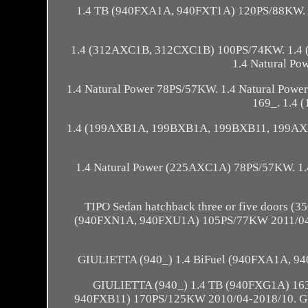
1.4 TB (940FXA1A, 940FXT1A) 120PS/88KW. 1
1.4 (312AXC1B, 312CXC1B) 100PS/74KW. 1.4
1.4 Natural P
1.4 Natural Power 78PS/57KW. 1.4 Natural Pow
169_. 1.4
1.4 (199AXB1A, 199BXB1A, 199BXB11, 199AXB
1.4 Natural Power (225AXC1A) 78PS/57KW. 1
TIPO Sedan hatchback three or five doors (
(940FXN1A, 940FXU1A) 105PS/77KW 2011/04-
GIULIETTA (940_) 1.4 BiFuel (940FXA1A, 9
GIULIETTA (940_) 1.4 TB (940FXG1A) 16
940FXB11) 170PS/125KW 2010/04-2018/10. G