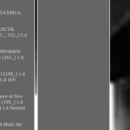
(955AXM1A,
2AXC1B,
_, 352_) 1.4
90PS/66KW
(263_) 1.4
 (199_) 1.4
1.4 16V
ee or five
(199_) 1.4
1.4 Natural
 Multi Air