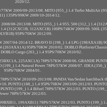
2020/12.
S/77KW 2009/09-2013/08. MITO (955_) 1.4 Turbo MultiAir 
1) 135PS/99KW 2009/10-2014/12.
008/08-2013/08. MITO (955_) 1.4 955. 500 (312_) 1.4 (31
 1.4 (312CXC1B, 312AXC1B) 100PS/74KW 2009/09. 500L (351
9LYB1B) 95PS/70KW 2012/09.
W 2007/04-2014/12. BRAVO II (198_) 1.4 LPG (198AXA1B) 
.4 (263AXA1A) 95PS/70KW 2010/02. DOBLO Platform/Chassis 
 DOBLO Cargo (263_) 1.4 95PS/70KW 2010/02.
 (225BXC1A, 225AXC1A) 78PS/57KW 2008/06. GRANDE PUNTO
99_) 1.4 Natural Power 78PS/57KW 2008/07. IDEA (350_) 
95PS/70KW 2004/01.
78PS/57KW 2010/09-2013/08. PANDA Van/Sedan hatchback thr
9/10. PUNTO (188_) 1.4 95PS/70KW 2003/09-2012/03. PUNTO 
NTO (199_) 1.4 Bifuel 78PS/57KW 2012/03. PUNTO (199_) 
Power 78PS/57KW 2012/03.
9BXB11, 199AXB11) 78PS/57KW 2012/03. PUNTO (199_) 1.4