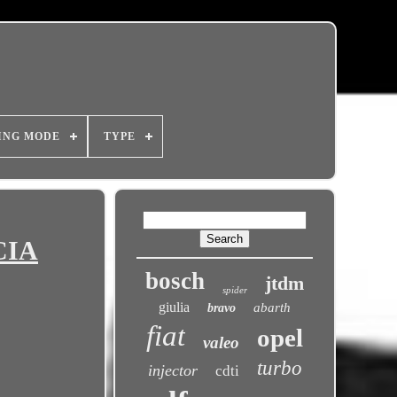
ING MODE
TYPE
CIA
bosch
jtdm
spider
giulia
abarth
bravo
fiat
opel
valeo
turbo
injector
cdti