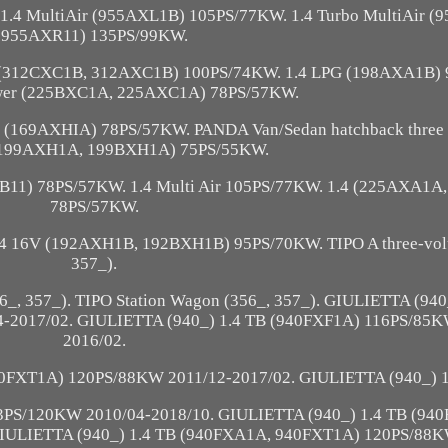
.4 MultiAir (955AXL1B) 105PS/77KW. 1.4 Turbo MultiAir 
955AXR11) 135PS/99KW.
 (312CXC1B, 312AXC1B) 100PS/74KW. 1.4 LPG (198AXA1B)
ower (225BXC1A, 225AXC1A) 78PS/57KW.
er (169AXHIA) 78PS/57KW. PANDA Van/Sedan hatchback three o
 (199AXH1A, 199BXH1A) 75PS/55KW.
11) 78PS/57KW. 1.4 Multi Air 105PS/77KW. 1.4 (225AXA1A
78PS/57KW.
.4 16V (192AXH1B, 192BXH1B) 95PS/70KW. TIPO A three-vol
357_).
356_, 357_). TIPO Station Wagon (356_, 357_). GIULIETTA (940
2017/02. GIULIETTA (940_) 1.4 TB (940FXF1A) 116PS/85K
2016/02.
40FXT1A) 120PS/88KW 2011/12-2017/02. GIULIETTA (940_) 1
3PS/120KW 2010/04-2018/10. GIULIETTA (940_) 1.4 TB (94
IULIETTA (940_) 1.4 TB (940FXA1A, 940FXT1A) 120PS/88K