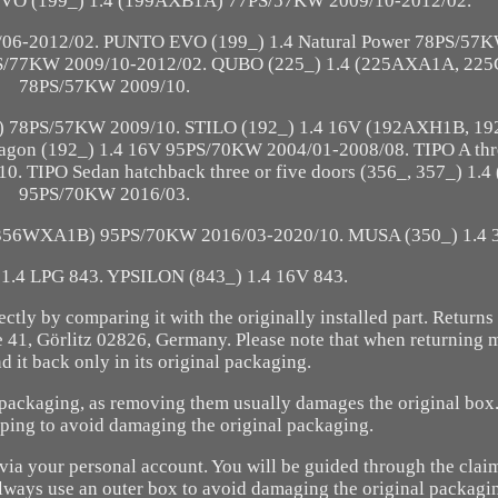
VO (199_) 1.4 (199AXB1A) 77PS/57KW 2009/10-2012/02.
6-2012/02. PUNTO EVO (199_) 1.4 Natural Power 78PS/57K
PS/77KW 2009/10-2012/02. QUBO (225_) 1.4 (225AXA1A, 22
78PS/57KW 2009/10.
) 78PS/57KW 2009/10. STILO (192_) 1.4 16V (192AXH1B, 1
gon (192_) 1.4 16V 95PS/70KW 2004/01-2008/08. TIPO A th
. TIPO Sedan hatchback three or five doors (356_, 357_) 1.
95PS/70KW 2016/03.
 (356WXA1B) 95PS/70KW 2016/03-2020/10. MUSA (350_) 1.4 
1.4 LPG 843. YPSILON (843_) 1.4 16V 843.
rrectly by comparing it with the originally installed part. Return
1, Görlitz 02826, Germany. Please note that when returning 
 it back only in its original packaging.
al packaging, as removing them usually damages the original box
pping to avoid damaging the original packaging.
t via your personal account. You will be guided through the claim
always use an outer box to avoid damaging the original packagi