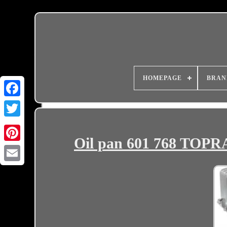
HOMEPAGE
BRAN
Oil pan 601 768 TO
Email