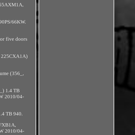
(955AXM1A,
 90PS/66KW.
r five doors
, 225CXA1A)
ume (356_,
_) 1.4 TB
W 2010/04-
.4 TB 940.
0FXB1A,
W 2010/04-