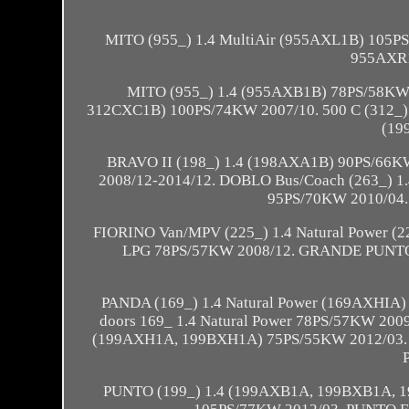
MITO (955_) 1.4 MultiAir (955AXL1B) 105P
955AXR1
MITO (955_) 1.4 (955AXB1B) 78PS/58KW 2
312CXC1B) 100PS/74KW 2007/10. 500 C (312_)
(19
BRAVO II (198_) 1.4 (198AXA1B) 90PS/66K
2008/12-2014/12. DOBLO Bus/Coach (263_) 1
95PS/70KW 2010/04.
FIORINO Van/MPV (225_) 1.4 Natural Power
LPG 78PS/57KW 2008/12. GRANDE PUNTO (1
PANDA (169_) 1.4 Natural Power (169AXHIA) 
doors 169_ 1.4 Natural Power 78PS/57KW 200
(199AXH1A, 199BXH1A) 75PS/55KW 2012/03. PU
PUNTO (199_) 1.4 (199AXB1A, 199BXB1A, 19