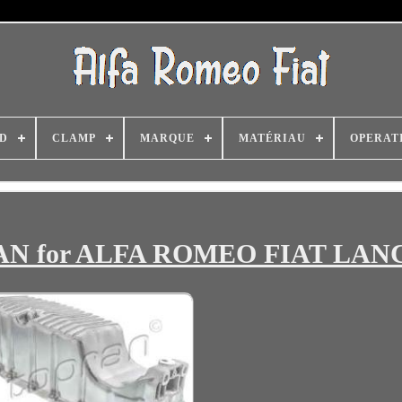
D
CLAMP
MARQUE
MATÉRIAU
OPERAT
PRAN for ALFA ROMEO FIAT LAN