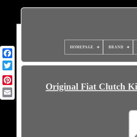
HOMEPAGE
BRAND
Original Fiat Clutch K
Email