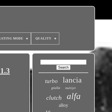
RATING MODE
QUALITY
1.3
lancia
turbo
giulia
multijet
alfa
clutch
alloy