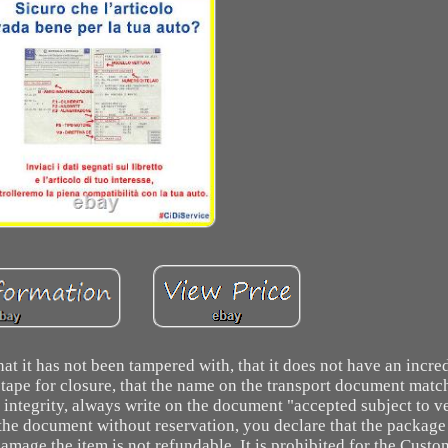
t it has not been tampered with, that it does not have an incre
e tape for closure, that the name on the transport document mat
integrity, always write on the document "accepted subject to ve
n the document without reservation, you declare that the package 
damage the item is not refundable. It is prohibited for the Custo