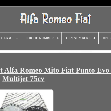
CLAMP
FOR OE NUMBER
OEMNUMBERS
OPE
it Alfa Romeo Mito Fiat Punto Evo 
Multijet 75cv