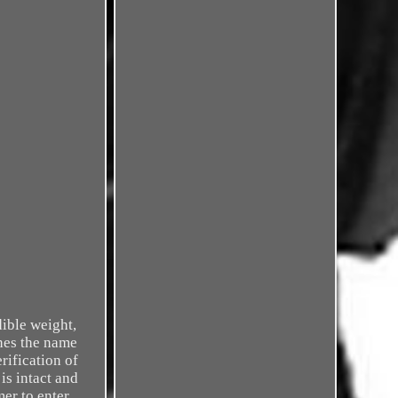
dible weight,
ches the name
rification of
is intact and
mer to enter