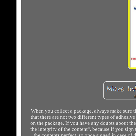
When you collect a package, always make sure tha
that there are not two different types of adhesiv
on the package. If you have any doubts about the 
the integrity of the content", because if you sig
the contents perfect, so once signed in case of 