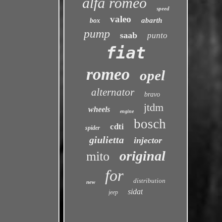
alfa romeo
speed
valeo
abarth
box
pump
saab
punto
fiat
romeo
opel
alternator
bravo
jtdm
wheels
engine
bosch
cdti
spider
giulietta
injector
original
mito
for
distribution
new
sidat
jeep