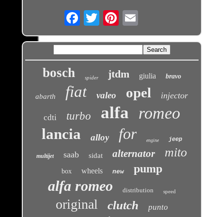
Email
bosch
jtdm
giulia
bravo
spider
fiat
opel
valeo
injector
abarth
alfa
romeo
turbo
cdti
for
lancia
alloy
jeep
engine
mito
alternator
saab
sidat
multijet
pump
wheels
box
new
alfa romeo
distribution
speed
original
clutch
punto