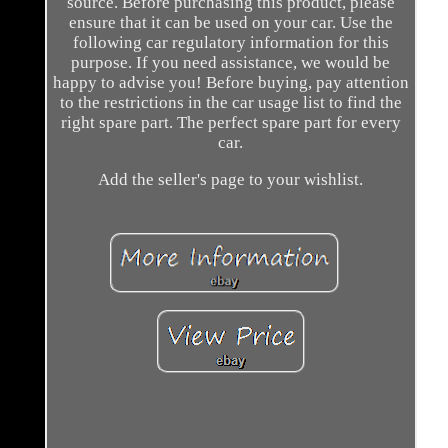
source. Before purchasing this product, please
ensure that it can be used on your car. Use the
following car regulatory information for this
purpose. If you need assistance, we would be
happy to advise you! Before buying, pay attention
to the restrictions in the car usage list to find the
right spare part. The perfect spare part for every
car.
Add the seller's page to your wishlist.