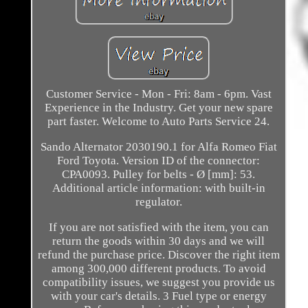
Customer Service - Mon - Fri: 8am - 6pm. Vast
Experience in the Industry. Get your new spare
part faster. Welcome to Auto Parts Service 24.
Sando Alternator 2030190.1 for Alfa Romeo Fiat
Ford Toyota. Version ID of the connector:
CPA0093. Pulley for belts - Ø [mm]: 53.
Additional article information: with built-in
regulator.
If you are not satisfied with the item, you can
return the goods within 30 days and we will
refund the purchase price. Discover the right item
among 300,000 different products. To avoid
compatibility issues, we suggest you provide us
with your car's details. 3 Fuel type or energy