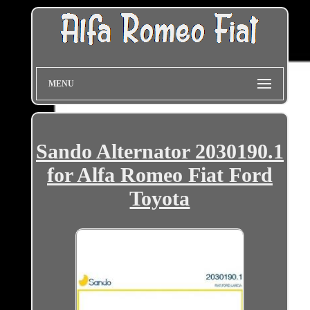
MENU
Sando Alternator 2030190.1
for Alfa Romeo Fiat Ford
Toyota