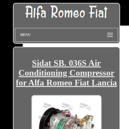
MENU
Sidat SB. 036S Air
Conditioning Compressor
for Alfa Romeo Fiat Lancia