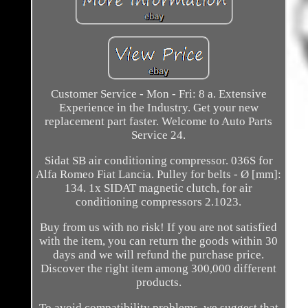
Customer Service - Mon - Fri: 8 a. Extensive
Experience in the Industry. Get your new
replacement part faster. Welcome to Auto Parts
Service 24.
Sidat SB air conditioning compressor. 036S for
Alfa Romeo Fiat Lancia. Pulley for belts - Ø [mm]:
134. 1x SIDAT magnetic clutch, for air
conditioning compressors 2.1023.
Buy from us with no risk! If you are not satisfied
with the item, you can return the goods within 30
days and we will refund the purchase price.
Discover the right item among 300,000 different
products.
To avoid compatibility problems, we suggest that