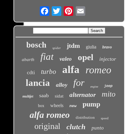
Email
bosch
jtdm
giulia
bravo
spider
fiat
opel
valeo
injector
abarth
alfa
romeo
turbo
cdti
for
lancia
alloy
jeep
engine
mito
alternator
saab
sidat
multijet
pump
wheels
box
new
alfa romeo
distribution
speed
original
clutch
punto