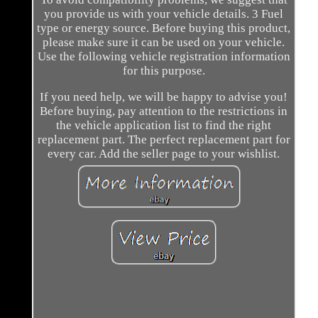
you provide us with your vehicle details. 3 Fuel
type or energy source. Before buying this product,
please make sure it can be used on your vehicle.
Use the following vehicle registration information
for this purpose.
If you need help, we will be happy to advise you!
Before buying, pay attention to the restrictions in
the vehicle application list to find the right
replacement part. The perfect replacement part for
every car. Add the seller page to your wishlist.