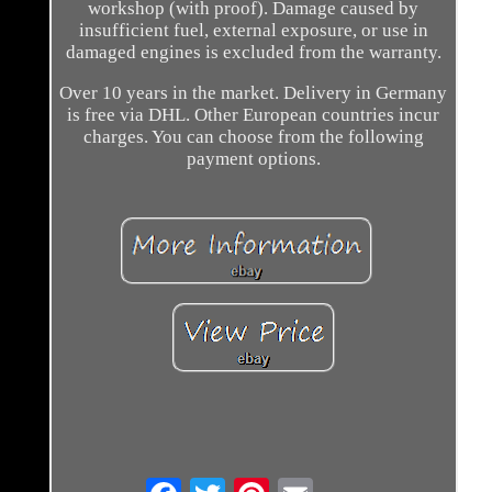
workshop (with proof). Damage caused by
insufficient fuel, external exposure, or use in
damaged engines is excluded from the warranty.
Over 10 years in the market. Delivery in Germany
is free via DHL. Other European countries incur
charges. You can choose from the following
payment options.
Email