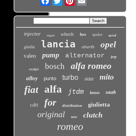
injector
wheels
box
spider
speed
engine
lancia
opel
giulia
abarth
pump
alternator
valeo
jeep
alfa romeo
bosch
multijet
mito
turbo
alloy
punto
sidat
alfa
fiat
jtdm
saab
bravo
for
giulietta
cdti
distribution
original
clutch
new
romeo