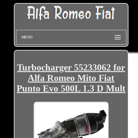
MENU
Turbocharger 55233062 for
Alfa Romeo Mito Fiat
Punto Evo 500L 1.3 D Mult