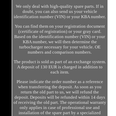
We only deal with high-quality spare parts. If in
doubt, you can also send us your vehicle
identification number (VIN) or your KBA number.
You can find them on your registration document
(certificate of registration) or your gray card.
Based on the identification number (VIN) or your
KBA number, we will then determine the
turbocharger necessary for your vehicle. OE
numbers and comparison numbers.
The product is sold as part of an exchange system.
A deposit of 130 EUR is charged in addition to
each item.
Please indicate the order number as a reference
when transferring the deposit. As soon as you
return the old part to us, we will refund the
deposit. Deposits will be refunded within 14 days
of receiving the old part. The operational warranty
only applies in case of professional use and
installation of the spare part by a specialized