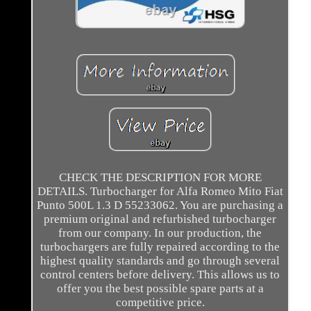
CHECK THE DESCRIPTION FOR MORE
DETAILS. Turbocharger for Alfa Romeo Mito Fiat
Punto 500L 1.3 D 55233062. You are purchasing a
premium original and refurbished turbocharger
from our company. In our production, the
turbochargers are fully repaired according to the
highest quality standards and go through several
control centers before delivery. This allows us to
offer you the best possible spare parts at a
competitive price.