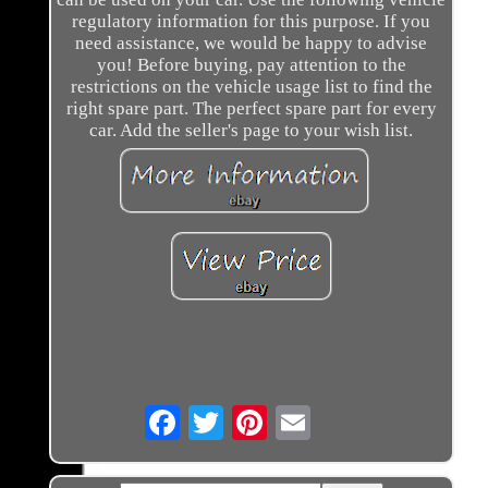
regulatory information for this purpose. If you
need assistance, we would be happy to advise
you! Before buying, pay attention to the
restrictions on the vehicle usage list to find the
right spare part. The perfect spare part for every
car. Add the seller's page to your wish list.
Email