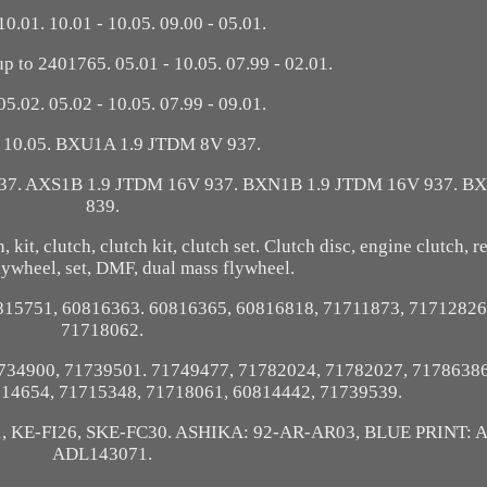
10.01. 10.01 - 10.05. 09.00 - 05.01.
 to 2401765. 05.01 - 10.05. 07.99 - 02.01.
05.02. 05.02 - 10.05. 07.99 - 09.01.
- 10.05. BXU1A 1.9 JTDM 8V 937.
37. AXS1B 1.9 JTDM 16V 937. BXN1B 1.9 JTDM 16V 937. BX
839.
it, clutch, clutch kit, clutch set. Clutch disc, engine clutch, rep
lywheel, set, DMF, dual mass flywheel.
815751, 60816363. 60816365, 60816818, 71711873, 71712826
71718062.
734900, 71739501. 71749477, 71782024, 71782027, 71786386
714654, 71715348, 71718061, 60814442, 71739539.
1, KE-FI26, SKE-FC30. ASHIKA: 92-AR-AR03, BLUE PRINT: 
ADL143071.