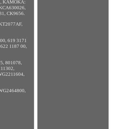
3, KAMOKA:
LKCA630026,
31, CK9656.
KT2077AF,
 00, 619 3171
 622 1187 00,
5, 801078,
11302,
WG2211604,
WG2464800,