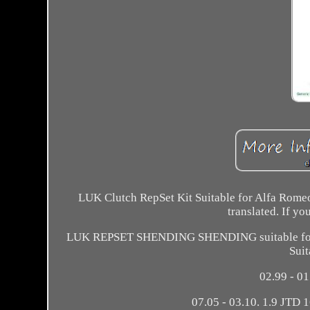
LUK Clutch RepSet Kit Suitable for Alfa Romeo
translated. If yo
LUK REPSET SHENDING SHENDING suitable for Al
Suit
02.99 - 0
07.05 - 03.10. 1.9 JTD 1