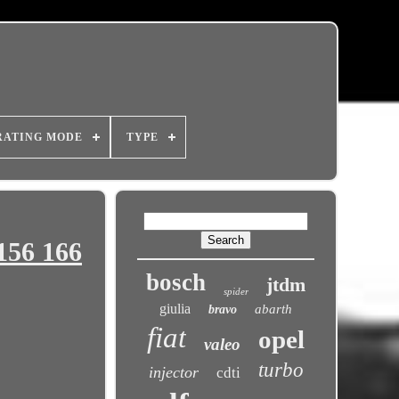
RATING MODE
TYPE
156 166
bosch
jtdm
spider
giulia
abarth
bravo
fiat
opel
valeo
turbo
injector
cdti