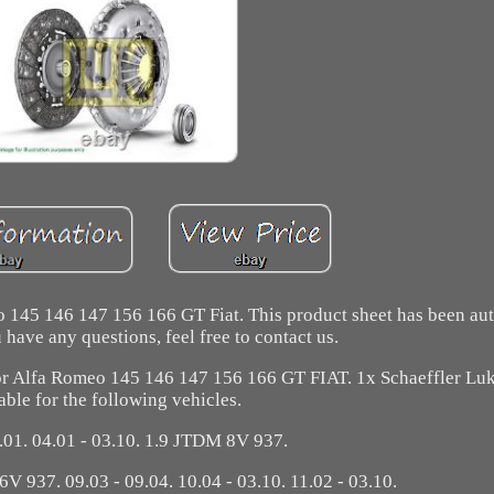
 145 146 147 156 166 GT Fiat. This product sheet has been au
u have any questions, feel free to contact us.
fa Romeo 145 146 147 156 166 GT FIAT. 1x Schaeffler Luk 
able for the following vehicles.
1.01. 04.01 - 03.10. 1.9 JTDM 8V 937.
6V 937. 09.03 - 09.04. 10.04 - 03.10. 11.02 - 03.10.