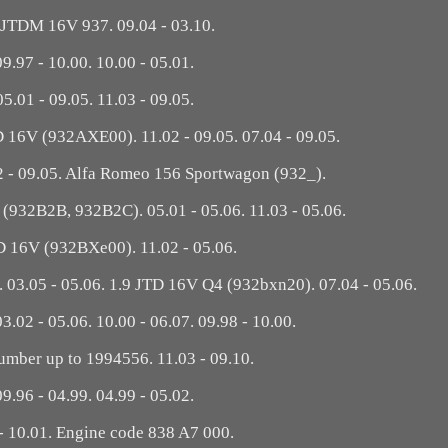
 JTDM 16V 937. 09.04 - 03.10.
09.97 - 10.00. 10.00 - 05.01.
05.01 - 09.05. 11.03 - 09.05.
TD 16V (932AXE00). 11.02 - 09.05. 07.04 - 09.05.
02 - 09.05. Alfa Romeo 156 Sportwagon (932_).
D (932B2B, 932B2C). 05.01 - 05.06. 11.03 - 05.06.
D 16V (932BXe00). 11.02 - 05.06.
03.05 - 05.06. 1.9 JTD 16V Q4 (932bxn20). 07.04 - 05.06.
03.02 - 05.06. 10.00 - 06.07. 09.98 - 10.00.
umber up to 1994556. 11.03 - 09.10.
09.96 - 04.99. 04.99 - 05.02.
- 10.01. Engine code 838 A7 000.