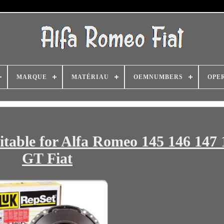
MARQUE
MATÉRIAU
OEMNUMBERS
OPE
table for Alfa Romeo 145 146 147 
GT Fiat