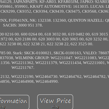
T64129, JAPANPARTS: KF-AR03. KFAR03JM, JAPKO: 92AR0
 959861, 959901, KRAFT AUTOMOTIVE: 1613035. LUCAS: 
. CK9299, CK9352, CK9394, CK9439, CK9475, CK9568, CK96
2NX, F1F041NX, NK: 132338. 132360, QUINTON HAZELL: Q
SACHS: 3000 951 378.
00 0216 00. 600 0264 00, 618 3032 00, 619 0482 00, 619 3015
1972 00, 620 2186 00. 620 3003 00, 620 3065 00, 620 3232 00,
 622 3238 00, 622 3238 21, 622 3238 22, 622 3525 00.
 3785 00. Stark: SKCK-0100021, SKCK-0100163, VALEO: 78607
63, 837038, WILMINK GROUP: WG2211047. WG2211083, WG22
1356. WG2211362, WG2211379, WG2211434, WG2211601, 
WG2211767.
2132, WG2212190, WG2464730. WG2464762, WG2464782, 
4856, WG2464908, WG2464990.