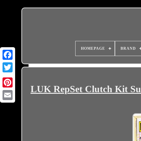
HOMEPAGE
BRAND
LUK RepSet Clutch Kit Sui
Email