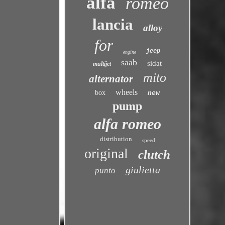
alfa
romeo
lancia
alloy
for
jeep
engine
saab
sidat
multijet
mito
alternator
wheels
box
new
pump
alfa romeo
distribution
speed
original
clutch
giulietta
punto