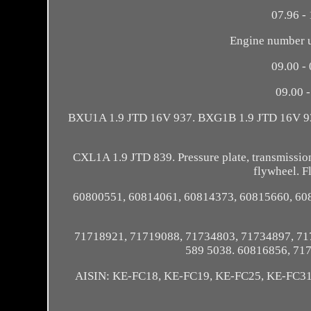
07.96 - 
Engine number up
09.00 - 
09.00 
BXU1A 1.9 JTD 16V 937. BXG1B 1.9 JTD 16V 9
CXL1A 1.9 JTD 839. Pressure plate, transmission, k
flywheel. F
60800551, 60814061, 60814373, 60815660, 60
71718921, 71719088, 71734803, 71734897, 71
589 5038. 60816856, 71
AISIN: KE-FC18, KE-FC19, KE-FC25, KE-FC3