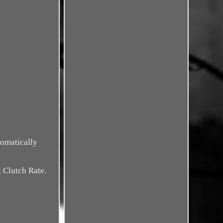
tomatically
Clutch Rate.