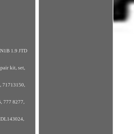
N1B 1.9 JTD
air kit, set,
, 71713150,
, 777 8277,
ADL143024,