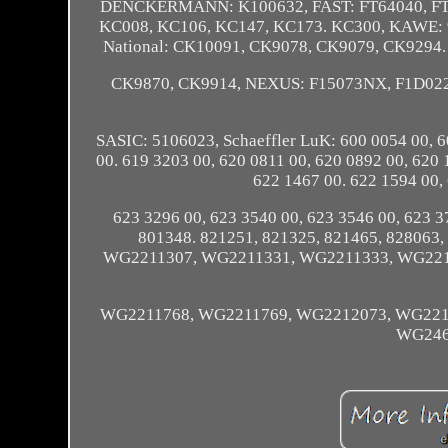
DENCKERMANN: K100632, FAST: FT64040, F
KC008, KC106, KC147, KC173. KC300, KAWE:
National: CK10091, CK9078, CK9079, CK9294
CK9870, CK9914, NEXUS: F15073NX, F1D02
SASIC: 5106023, Schaeffler LuK: 600 0054 00, 6
00. 619 3203 00, 620 0811 00, 620 0892 00, 620 
622 1467 00. 622 1594 00,
623 3296 00, 623 3540 00, 623 3546 00, 623
801348. 821251, 821325, 821465, 8280
WG2211307, WG2211331, WG2211333, WG221
WG2211768, WG2211769, WG2212073, WG221
WG246