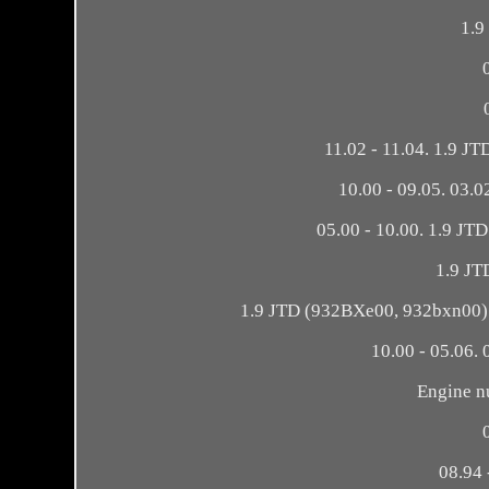
1.9
11.02 - 11.04. 1.9 J
10.00 - 09.05. 03.
05.00 - 10.00. 1.9 JT
1.9 JT
1.9 JTD (932BXe00, 932bxn00). 
10.00 - 05.06. 
Engine n
08.94 