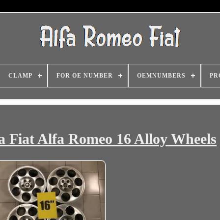
CLAMP
FOR OE NUMBER
OEMNUMBERS
PR
 Fiat Alfa Romeo 16 Alloy Wheels