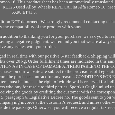
eo 16. This product sheet has been automatically translated. 
t us. RL126 Used Alloy Wheels REPLICA Fiat Alfa Romeo 16. Me
5X98 ET41.5.
ndition NOT deformed. We strongly recommend contacting us b
fy the compatibility of the product with yours.
 In addition to thanking you for your purchase, we ask you to lea
eaving a negative judgment, we remind you that we are always a
lve any issues with your order.
ed in real time with our positive 5-star feedback. Shipping wil
ts over 20 kg. Order fulfillment times are indicated in this a
CTION AS IN CASE OF DAMAGE ATTRIBUTABLE TO THE C
on our website are subject to the provisions of Legislati
w from the purchase contract for any reason. CONDITIONS FO
st be intact - the right of withdrawal is reserved for indiv
s who buy for resale to third parties. Sportkit Guglielmi srl un
eceiving the goods by crediting the customer with the corresp
t. 5, paragraph 6, Legislative Decree no. The goods sent to you w
companying invoice at the customer's request, and unless otherw
side the package. Otherwise, you will receive a regular tax rec