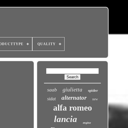
ODUCTTYPE
QUALITY
giulietta
saab
spider
alternator
sidat
new
alfa romeo
lancia
engine