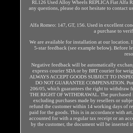
RL126 Used Alloy Wheels REPLICA Fiat Alfa Rom
any questions, please do not hesitate to contac
Alfa Romeo: 147, GT, 156. Used in excellent co
a purchase to veri
We are available for installation at our location.
5-star feedback (see example below). Before l
reso
Negative feedback will be automatically exchang
express courier SDA or by BRT courier for weigh
ALWAYS ACCEPT GOODS SUBJECT TO INSPE
DO NOT GUARANTEE COMPENSATION. Purchases 
206/05, which guarantees the right to withdra
THE RIGHT OF WITHDRAWAL. The purchased item mu
excluding purchases made by resellers or subject
refund the customer within 14 working days of r
paid for the goods. This is in accordance with ar
accounted for with a regular tax receipt or an ac
by the customer, the document will be inserted in