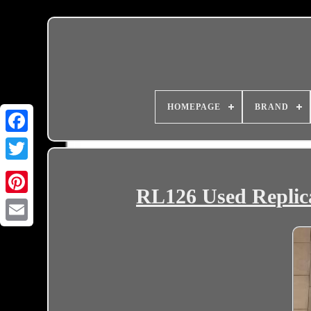
HOMEPAGE
BRAND
RL126 Used Replica
Email