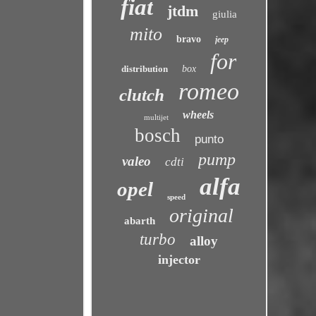
fiat
jtdm
giulia
mito
bravo
jeep
for
distribution
box
romeo
clutch
wheels
multijet
bosch
punto
pump
valeo
cdti
alfa
opel
speed
original
abarth
turbo
alloy
injector