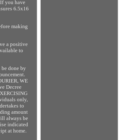
If you have
asures 6.5x16
efore making
ve a positive
vailable to
l be done by
nnouncement.
OURIER, WE
ve Decree
R EXERCISING
iduals only,
dertakes to
onding amount
ill always be
ise indicated
eipt at home.