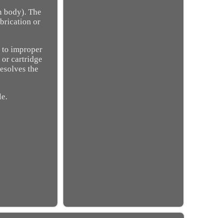
n body). The
brication or
 to improper
 or cartridge
resolves the
le.