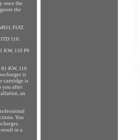
y once the
ignore the
MEO, FIAT.
 JTD 110.
1 KW, 110 PS
 81 KW, 110
bocharger is
 cartridge is
o you after
allation, an
professional
ctions. You
ocharger,
result in a