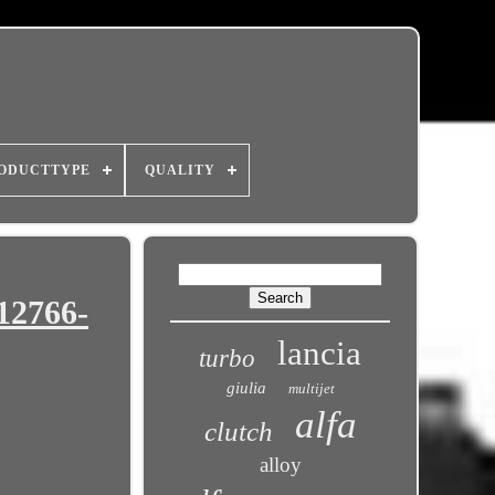
ODUCTTYPE
QUALITY
12766-
lancia
turbo
giulia
multijet
alfa
clutch
alloy