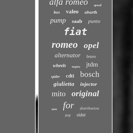
alfa romeo
speed
valeo
abarth
box
pump
saab
punto
fiat
romeo
opel
alternator
bravo
jtdm
wheels
engine
bosch
cdti
spider
giulietta
injector
original
mito
for
distribution
new
sidat
jeep