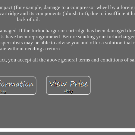
impact (for example, damage to a compressor wheel by a foreig
artridge and its components (bluish tint), due to insufficient lu
lack of oil.
amaged. If the turbocharger or cartridge has been damaged due
 ECUs have been reprogrammed. Before sending your turbocharger
pecialists may be able to advise you and offer a solution that 
sue without needing a return.
ct, you accept all the above general terms and conditions of sa