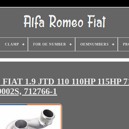
CLAMP
FOR OE NUMBER
OEMNUMBERS
PR
FIAT 1.9 JTD 110 110HP 115HP 7
9002S, 712766-1