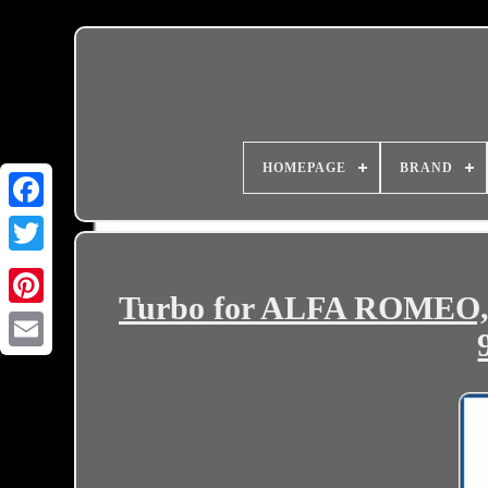
HOMEPAGE
BRAND
Turbo for ALFA ROMEO, 
Email