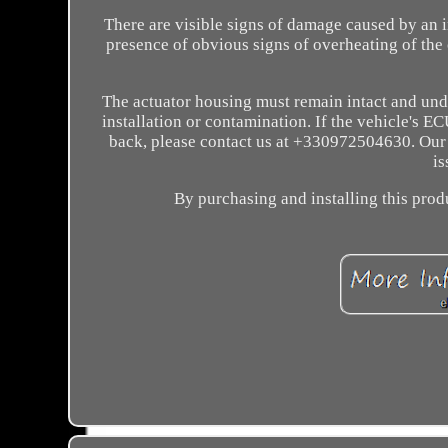
There are visible signs of damage caused by an 
presence of obvious signs of overheating of the c
The actuator housing must remain intact and und
installation or contamination. If the vehicle's
back, please contact us at +330972504630. Our s
is
By purchasing and installing this produ