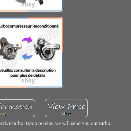
ctive turbo. Upon receipt, we will send you our turbo.