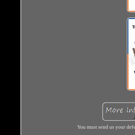
You must send us your defe