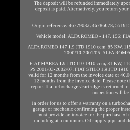
The deposit will be refunded immediately upon
deposit is paid. Alternatively, you return your 
Origin reference: 46779032, 46786078, 5519
Vehicle model: ALFA ROMEO - 147, 156; FIA
ALFA ROMEO 147 1.9 JTD 1910 ccm, 85 KW, 115
2000/10-2001/05. ALFA ROMEO 
FIAT MAREA 1.9 JTD 110 1910 ccm, 81 KW, 110
PS 2001/03-2002/07. FIAT STILO 1.9 JTD 1910 c
valid for 12 months from the invoice date or 40,0
12 months from the invoice date. Please note th
repair. If a turbocharger/cartridge is returned t
inspection will be
In order for us to offer a warranty on a turboch
garage or mechanic confirming the proper instal
must provide an invoice for the purchase of n
including at a minimum. Oil supply pipe and dra