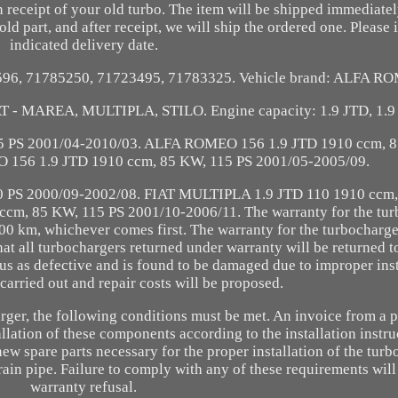
 receipt of your old turbo. The item will be shipped immediatel
old part, and after receipt, we will ship the ordered one. Please 
indicated delivery date.
1596, 71785250, 71723495, 71783325. Vehicle brand: ALFA RO
T - MAREA, MULTIPLA, STILO. Engine capacity: 1.9 JTD, 1.9
 PS 2001/04-2010/03. ALFA ROMEO 156 1.9 JTD 1910 ccm, 8
156 1.9 JTD 1910 ccm, 85 KW, 115 PS 2001/05-2005/09.
 PS 2000/09-2002/08. FIAT MULTIPLA 1.9 JTD 110 1910 ccm,
cm, 85 KW, 115 PS 2001/10-2006/11. The warranty for the tur
00 km, whichever comes first. The warranty for the turbocharger
at all turbochargers returned under warranty will be returned t
o us as defective and is found to be damaged due to improper inst
 carried out and repair costs will be proposed.
arger, the following conditions must be met. An invoice from a 
lation of these components according to the installation instru
ew spare parts necessary for the proper installation of the turb
in pipe. Failure to comply with any of these requirements will 
warranty refusal.