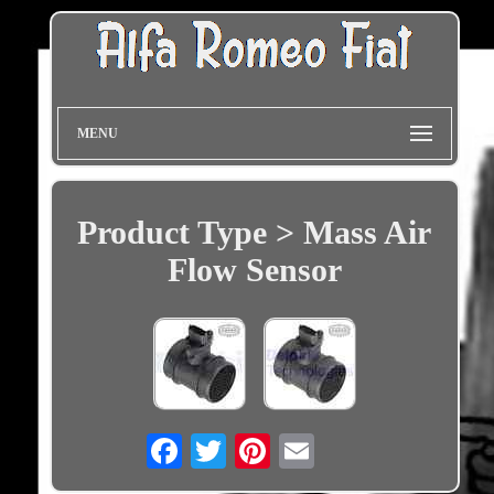
MENU
Product Type > Mass Air
Flow Sensor
Email