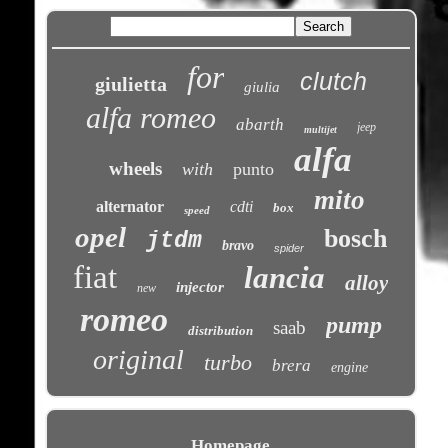
for
clutch
giulietta
giulia
alfa romeo
abarth
jeep
multijet
alfa
wheels
with
punto
mito
alternator
cdti
box
speed
opel
bosch
jtdm
bravo
spider
fiat
lancia
alloy
injector
new
romeo
pump
saab
distribution
original
turbo
brera
engine
Homepage