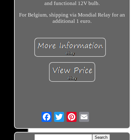
and functional 12V bulb.
For Belgium, shipping via Mondial Relay for an
additional 1 euro.
Email