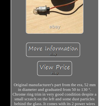
Original manufacturer's part from the era, 52 mm
in diameter and graduated from 50 to 130 °.
Chrome ring trim in very good condition despite a
small scratch on the left and some dust particles
behind the glass. It comes with its 2 power wires