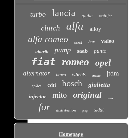
lancia
turbo
giulia
multijet
alfa
clutch
alloy
alfa romeo
valeo
box
speed
pump
saab
punto
abarth
fiat
romeo
opel
jtdm
alternator
wheels
bravo
engine
bosch
giulietta
cdti
spider
original
mito
injector
new
for
sidat
distribution
jeep
Homepage