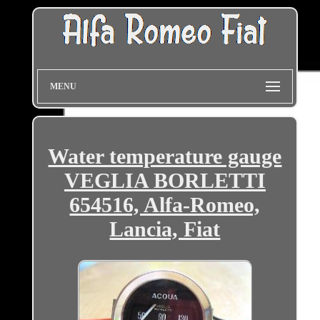
MENU
Water temperature gauge
VEGLIA BORLETTI
654516, Alfa-Romeo,
Lancia, Fiat