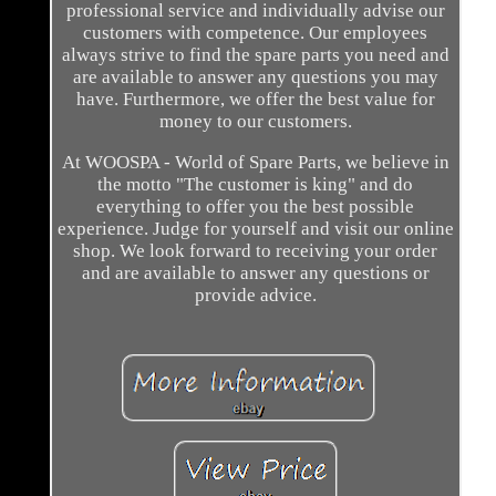
professional service and individually advise our
customers with competence. Our employees
always strive to find the spare parts you need and
are available to answer any questions you may
have. Furthermore, we offer the best value for
money to our customers.
At WOOSPA - World of Spare Parts, we believe in
the motto "The customer is king" and do
everything to offer you the best possible
experience. Judge for yourself and visit our online
shop. We look forward to receiving your order
and are available to answer any questions or
provide advice.