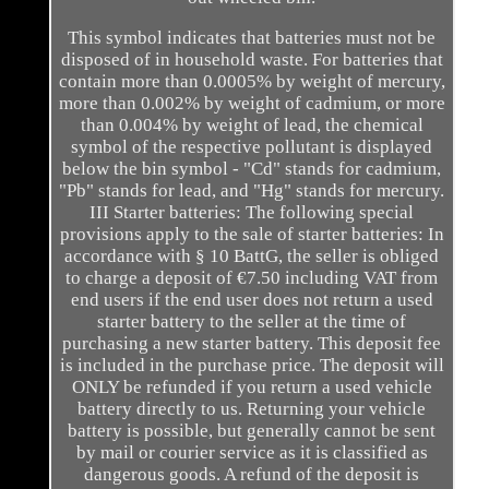
This symbol indicates that batteries must not be
disposed of in household waste. For batteries that
contain more than 0.0005% by weight of mercury,
more than 0.002% by weight of cadmium, or more
than 0.004% by weight of lead, the chemical
symbol of the respective pollutant is displayed
below the bin symbol - "Cd" stands for cadmium,
"Pb" stands for lead, and "Hg" stands for mercury.
III Starter batteries: The following special
provisions apply to the sale of starter batteries: In
accordance with § 10 BattG, the seller is obliged
to charge a deposit of €7.50 including VAT from
end users if the end user does not return a used
starter battery to the seller at the time of
purchasing a new starter battery. This deposit fee
is included in the purchase price. The deposit will
ONLY be refunded if you return a used vehicle
battery directly to us. Returning your vehicle
battery is possible, but generally cannot be sent
by mail or courier service as it is classified as
dangerous goods. A refund of the deposit is