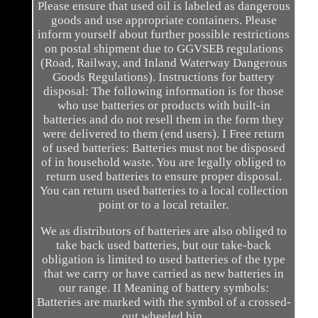
Please ensure that used oil is labeled as dangerous
goods and use appropriate containers. Please
inform yourself about further possible restrictions
on postal shipment due to GGVSEB regulations
(Road, Railway, and Inland Waterway Dangerous
Goods Regulations). Instructions for battery
disposal: The following information is for those
who use batteries or products with built-in
batteries and do not resell them in the form they
were delivered to them (end users). I Free return
of used batteries: Batteries must not be disposed
of in household waste. You are legally obliged to
return used batteries to ensure proper disposal.
You can return used batteries to a local collection
point or to a local retailer.
We as distributors of batteries are also obliged to
take back used batteries, but our take-back
obligation is limited to used batteries of the type
that we carry or have carried as new batteries in
our range. II Meaning of battery symbols:
Batteries are marked with the symbol of a crossed-
out wheeled bin.