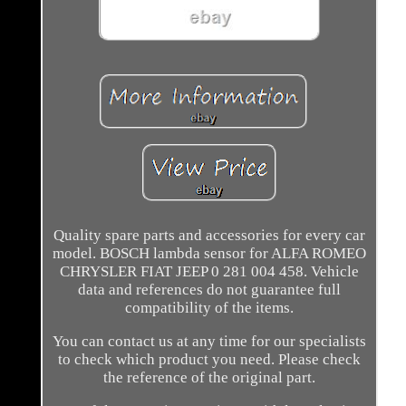
Quality spare parts and accessories for every car
model. BOSCH lambda sensor for ALFA ROMEO
CHRYSLER FIAT JEEP 0 281 004 458. Vehicle
data and references do not guarantee full
compatibility of the items.
You can contact us at any time for our specialists
to check which product you need. Please check
the reference of the original part.