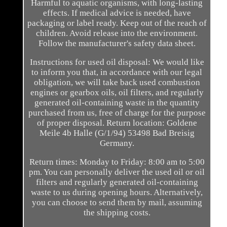
Harmful to aquatic organisms, with long-lasting
effects. If medical advice is needed, have
packaging or label ready. Keep out of the reach of
children. Avoid release into the environment.
Follow the manufacturer's safety data sheet.
Instructions for used oil disposal: We would like
to inform you that, in accordance with our legal
obligation, we will take back used combustion
engines or gearbox oils, oil filters, and regularly
generated oil-containing waste in the quantity
purchased from us, free of charge for the purpose
of proper disposal. Return location: Goldene
Meile 4b Halle (G/1/94) 53498 Bad Breisig
Germany.
Return times: Monday to Friday: 8:00 am to 5:00
pm. You can personally deliver the used oil or oil
filters and regularly generated oil-containing
waste to us during opening hours. Alternatively,
you can choose to send them by mail, assuming
the shipping costs.