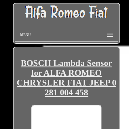
MENU
BOSCH Lambda Sensor
for ALFA ROMEO
CHRYSLER FIAT JEEP 0
281 004 458