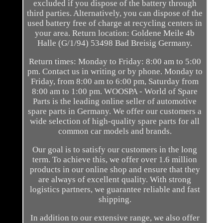
excluded if you dispose of the battery through
third parties. Alternatively, you can dispose of the
used battery free of charge at recycling centers in
your area. Return location: Goldene Meile 4b
Halle (G/1/94) 53498 Bad Breisig Germany.
Return times: Monday to Friday: 8:00 am to 5:00
pm. Contact us in writing or by phone. Monday to
Friday, from 8:00 am to 6:00 pm, Saturday from
8:00 am to 1:00 pm. WOOSPA - World of Spare
Parts is the leading online seller of automotive
spare parts in Germany. We offer our customers a
wide selection of high-quality spare parts for all
common car models and brands.
Our goal is to satisfy our customers in the long
term. To achieve this, we offer over 1.6 million
products in our online shop and ensure that they
are always of excellent quality. With strong
logistics partners, we guarantee reliable and fast
shipping.
In addition to our extensive range, we also offer