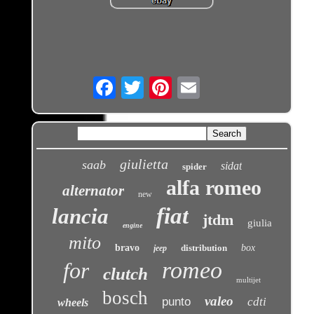
Email
giulietta
saab
sidat
spider
alfa romeo
alternator
new
fiat
lancia
jtdm
giulia
engine
mito
bravo
distribution
box
jeep
romeo
for
clutch
multijet
bosch
valeo
punto
cdti
wheels