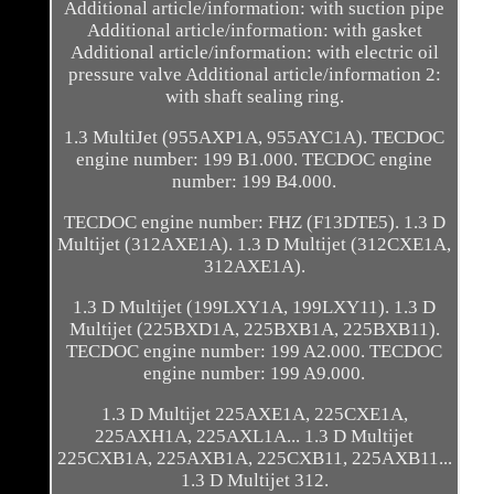
Additional article/information: with suction pipe
Additional article/information: with gasket
Additional article/information: with electric oil
pressure valve Additional article/information 2:
with shaft sealing ring.
1.3 MultiJet (955AXP1A, 955AYC1A). TECDOC
engine number: 199 B1.000. TECDOC engine
number: 199 B4.000.
TECDOC engine number: FHZ (F13DTE5). 1.3 D
Multijet (312AXE1A). 1.3 D Multijet (312CXE1A,
312AXE1A).
1.3 D Multijet (199LXY1A, 199LXY11). 1.3 D
Multijet (225BXD1A, 225BXB1A, 225BXB11).
TECDOC engine number: 199 A2.000. TECDOC
engine number: 199 A9.000.
1.3 D Multijet 225AXE1A, 225CXE1A,
225AXH1A, 225AXL1A... 1.3 D Multijet
225CXB1A, 225AXB1A, 225CXB11, 225AXB11...
1.3 D Multijet 312.