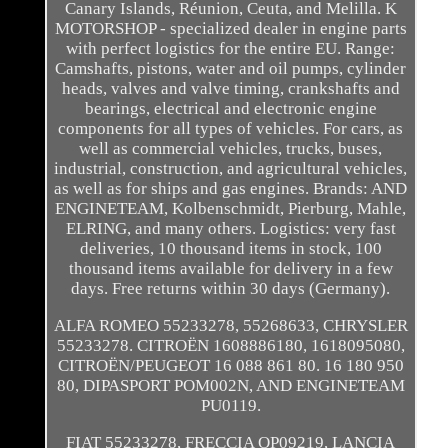
Canary Islands, Réunion, Ceuta, and Melilla. K
MOTORSHOP - specialized dealer in engine parts
with perfect logistics for the entire EU. Range:
Camshafts, pistons, water and oil pumps, cylinder
heads, valves and valve timing, crankshafts and
bearings, electrical and electronic engine
components for all types of vehicles. For cars, as
well as commercial vehicles, trucks, buses,
industrial, construction, and agricultural vehicles,
as well as for ships and gas engines. Brands: AND
ENGINETEAM, Kolbenschmidt, Pierburg, Mahle,
ELRING, and many others. Logistics: very fast
deliveries, 10 thousand items in stock, 100
thousand items available for delivery in a few
days. Free returns within 30 days (Germany).
ALFA ROMEO 55233278, 55268633, CHRYSLER
55233278. CITROËN 1608886180, 1618095080,
CITROËN/PEUGEOT 16 088 861 80. 16 180 950
80, DIPASPORT POM002N, AND ENGINETEAM
PU0119.
FIAT 55233278, FRECCIA OP09219, LANCIA