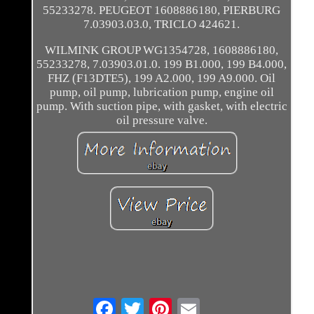
55233278. PEUGEOT 1608886180, PIERBURG
7.03903.03.0, TRICLO 424621.
WILMINK GROUP WG1354728, 1608886180,
55233278, 7.03903.01.0. 199 B1.000, 199 B4.000,
FHZ (F13DTE5), 199 A2.000, 199 A9.000. Oil
pump, oil pump, lubrication pump, engine oil
pump. With suction pipe, with gasket, with electric
oil pressure valve.
Email