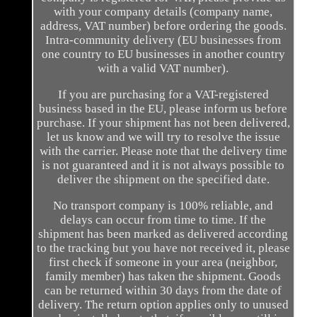
with your company details (company name,
address, VAT number) before ordering the goods.
Intra-community delivery (EU businesses from
one country to EU businesses in another country
with a valid VAT number).
If you are purchasing for a VAT-registered
business based in the EU, please inform us before
purchase. If your shipment has not been delivered,
let us know and we will try to resolve the issue
with the carrier. Please note that the delivery time
is not guaranteed and it is not always possible to
deliver the shipment on the specified date.
No transport company is 100% reliable, and
delays can occur from time to time. If the
shipment has been marked as delivered according
to the tracking but you have not received it, please
first check if someone in your area (neighbor,
family member) has taken the shipment. Goods
can be returned within 30 days from the date of
delivery. The return option applies only to unused