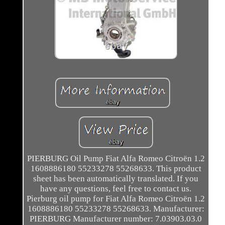
PIERBURG Oil Pump Fiat Alfa Romeo Citroën 1.2
1608886180 55233278 55268633. This product
sheet has been automatically translated. If you
have any questions, feel free to contact us.
Pierburg oil pump for Fiat Alfa Romeo Citroën 1.2
1608886180 55233278 55268633. Manufacturer:
PIERBURG Manufacturer number: 7.03903.03.0