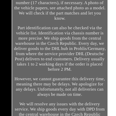
number (17 characters), if necessary. A photo of
the vehicle papers, see attached photo as a model.
We will check if the part matches and let you
know.
Part identification can also be checked via the
vehicle list. Identification via chassis number is
more precise. We ship goods from the central
warehouse in the Czech Republic. Every day, we
deliver goods to the DHL hub in Prohlis/Germany,
from where the service provider DHL (Deutsche
Post) delivers to end customers. Delivery usually
takes 1 to 2 working days if the order is placed
before 2 PM.
However, we cannot guarantee this delivery time,
meaning there may be delays. We apologize for
any delays. Unfortunately, not all deliveries can
always be made on time.
We will resolve any issues with the delivery
service. We ship goods every day with DPD from
the central warehouse in the Czech Republic