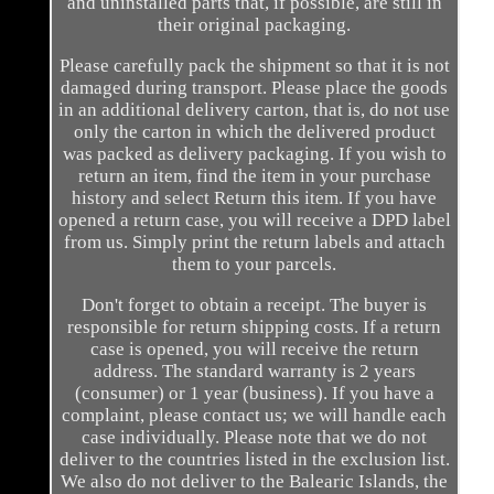
and uninstalled parts that, if possible, are still in
their original packaging.
Please carefully pack the shipment so that it is not
damaged during transport. Please place the goods
in an additional delivery carton, that is, do not use
only the carton in which the delivered product
was packed as delivery packaging. If you wish to
return an item, find the item in your purchase
history and select Return this item. If you have
opened a return case, you will receive a DPD label
from us. Simply print the return labels and attach
them to your parcels.
Don't forget to obtain a receipt. The buyer is
responsible for return shipping costs. If a return
case is opened, you will receive the return
address. The standard warranty is 2 years
(consumer) or 1 year (business). If you have a
complaint, please contact us; we will handle each
case individually. Please note that we do not
deliver to the countries listed in the exclusion list.
We also do not deliver to the Balearic Islands, the