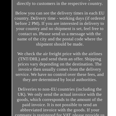
directly to customers in the respective country.
Below you can see the delivery times in each EU
country. Delivery time - working days (if ordered
before 2 PM). If you are interested in delivery to
your country and no shipment is set, feel free to
contact us. Please send us a message with the
name of the city and the postal code where the
shipment should be made.
We check the air freight price with the airlines
(TNT/DHL) and send them an offer. Shipping
prices vary depending on the destination. The
invoice then usually comes from the delivery
service. We have no control over these fees, and
they are determined by local authorities.
Deliveries to non-EU countries (including the
UK). We only send the actual invoice with the
goods, which corresponds to the amount of the
paid invoice. It is not possible to send an
abbreviated invoice with the goods. If your
company is registered for VAT, please provide us