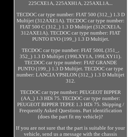
225CXE1A, 225AXH1A, 225AXL1A...
TECDOC car type number: FIAT 500 (312_) 1.3 D
Multijet (312AXE1A). TECDOC car type number:
FIAT 500 C (312_) 1.3 D Multijet (312CXE1A,
312AXE1A). TECDOC car type number: FIAT
PUNTO EVO (199_) 1.3 D Multijet.
TECDOC car type number: FIAT 500L (351_,
352_) 1.3 D Multijet (199LXY1A, 199LXY11).
TECDOC car type number: FIAT GRANDE
PUNTO (199_) 1.3 D Multijet. TECDOC car type
number: LANCIA YPSILON (312_) 1.3 D Multijet
312.
TECDOC car type number: PEUGEOT BIPPER
(AA_) 1.3 HDi 75. TECDOC car type number:
PEUGEOT BIPPER TEPEE 1.3 HDi 75. Shipping /
Frequently Asked Questions. Part identification
(does the part fit my vehicle)?
If you are not sure that the part is suitable for your
vehicle, send us a message with the chassis