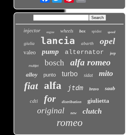
injector
wheels
box
spider
speed
engine
lancia
opel
giulia
abarth
pump
alternator
valeo
jeep
alfa romeo
bosch
multijet
mito
turbo
alloy
punto
sidat
alfa
fiat
jtdm
saab
bravo
for
giulietta
cdti
distribution
original
clutch
new
romeo