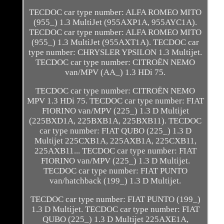
TECDOC car type number: ALFA ROMEO MITO
(955_) 1.3 MultiJet (955AXP1A, 955AYC1A).
TECDOC car type number: ALFA ROMEO MITO
(955_) 1.3 MultiJet (955AXT1A). TECDOC car
type number: CHRYSLER YPSILON 1.3 Multijet.
TECDOC car type number: CITROËN NEMO
van/MPV (AA_) 1.3 HDi 75.
TECDOC car type number: CITROËN NEMO
MPV 1.3 HDi 75. TECDOC car type number: FIAT
FIORINO van/MPV (225_) 1.3 D Multijet
(225BXD1A, 225BXB1A, 225BXB11). TECDOC
car type number: FIAT QUBO (225_) 1.3 D
Multijet 225CXB1A, 225AXB1A, 225CXB11,
225AXB11... TECDOC car type number: FIAT
FIORINO van/MPV (225_) 1.3 D Multijet.
TECDOC car type number: FIAT PUNTO
van/hatchback (199_) 1.3 D Multijet.
TECDOC car type number: FIAT PUNTO (199_)
1.3 D Multijet. TECDOC car type number: FIAT
QUBO (225_) 1.3 D Multijet 225AXE1A,