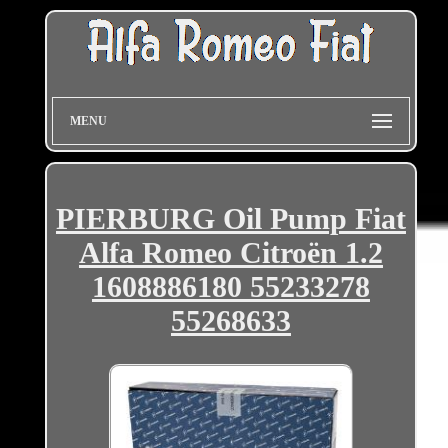
MENU
PIERBURG Oil Pump Fiat
Alfa Romeo Citroën 1.2
1608886180 55233278
55268633