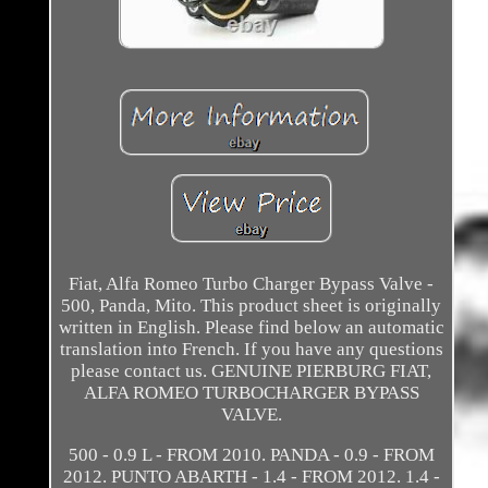
Fiat, Alfa Romeo Turbo Charger Bypass Valve -
500, Panda, Mito. This product sheet is originally
written in English. Please find below an automatic
translation into French. If you have any questions
please contact us. GENUINE PIERBURG FIAT,
ALFA ROMEO TURBOCHARGER BYPASS
VALVE.
500 - 0.9 L - FROM 2010. PANDA - 0.9 - FROM
2012. PUNTO ABARTH - 1.4 - FROM 2012. 1.4 -