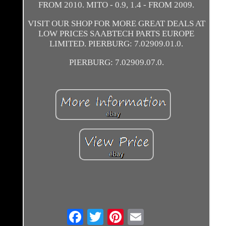
FROM 2010. MITO - 0.9, 1.4 - FROM 2009.
VISIT OUR SHOP FOR MORE GREAT DEALS AT
LOW PRICES SAABTECH PARTS EUROPE
LIMITED. PIERBURG: 7.02909.01.0.
PIERBURG: 7.02909.07.0.
Email