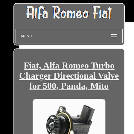
MENU
Fiat, Alfa Romeo Turbo
Charger Directional Valve
for 500, Panda, Mito