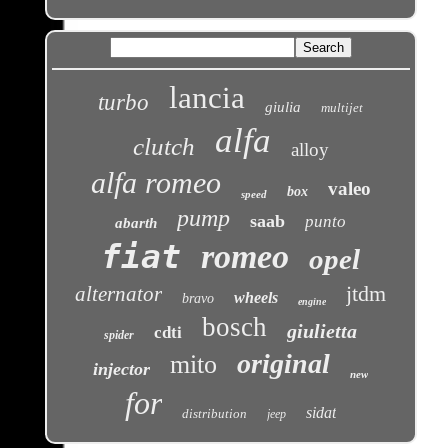
lancia
turbo
giulia
multijet
alfa
clutch
alloy
alfa romeo
valeo
box
speed
pump
saab
punto
abarth
fiat
romeo
opel
jtdm
alternator
wheels
bravo
engine
bosch
giulietta
cdti
spider
original
mito
injector
new
for
sidat
distribution
jeep