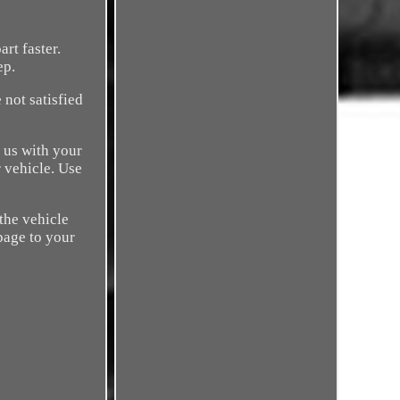
rt faster.
ep.
 not satisfied
 us with your
r vehicle. Use
 the vehicle
 page to your