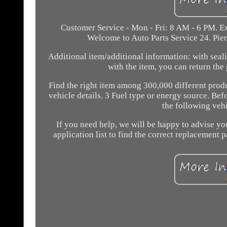
Customer Service - Mon - Fri: 8 AM - 6 PM. Ex
Welcome to Auto Parts Service 24. Pi
Additional item/additional information: with seal
with the item, you can return the
Find the right item among 300,000 different produ
vehicle details. 3 Fuel type or energy source. Bef
the following vehi
If you need help, we will be happy to advise you
application list to find the correct replacement p