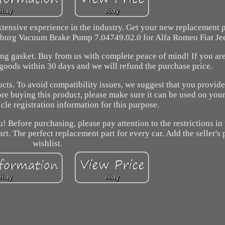
tensive experience in the industry. Get your new replacement pa
erburg Vacuum Brake Pump 7.04749.02.0 for Alfa Romeo Fiat Je
ing gasket. Buy from us with complete peace of mind! If you are
 goods within 30 days and we will refund the purchase price.
cts. To avoid compatibility issues, we suggest that you provide
ore buying this product, please make sure it can be used on you
cle registration information for this purpose.
! Before purchasing, please pay attention to the restrictions in
art. The perfect replacement part for every car. Add the seller's
wishlist.