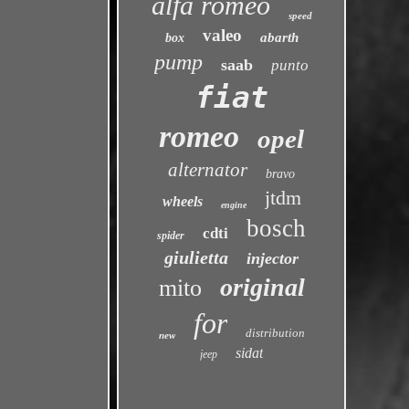
alfa romeo
speed
valeo
abarth
box
pump
saab
punto
fiat
romeo
opel
alternator
bravo
jtdm
wheels
engine
bosch
cdti
spider
giulietta
injector
original
mito
for
distribution
new
sidat
jeep