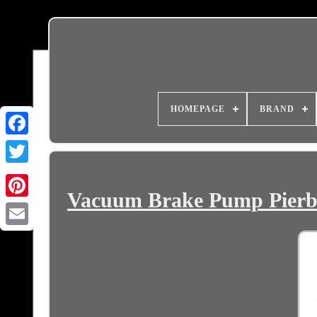
HOMEPAGE
BRAND
Vacuum Brake Pump Pierbur
Email