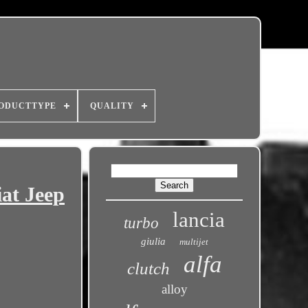
ODUCTTYPE
QUALITY
at Jeep
lancia
turbo
giulia
multijet
alfa
clutch
alloy