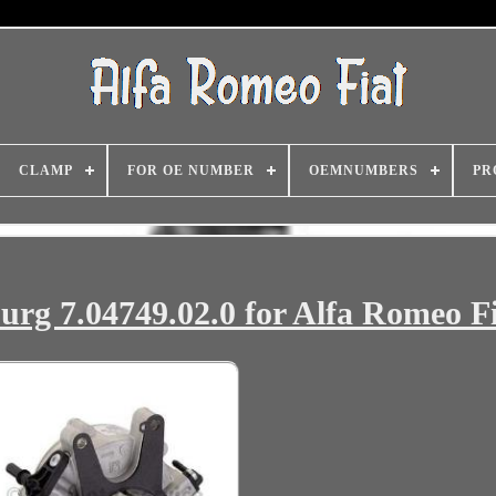
CLAMP
FOR OE NUMBER
OEMNUMBERS
PR
g 7.04749.02.0 for Alfa Romeo Fi