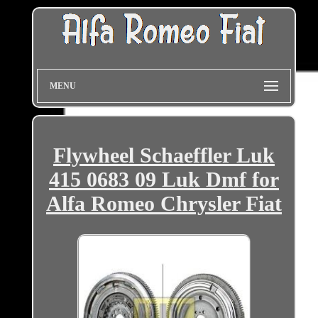
MENU
Flywheel Schaeffler Luk
415 0683 09 Luk Dmf for
Alfa Romeo Chrysler Fiat