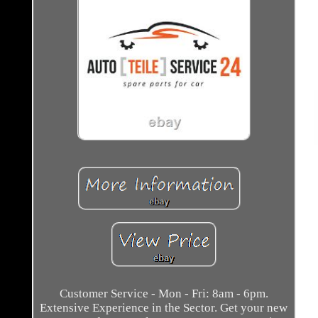
Customer Service - Mon - Fri: 8am - 6pm.
Extensive Experience in the Sector. Get your new