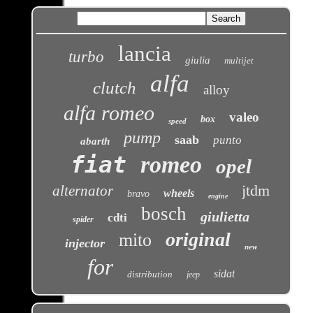
lancia
turbo
giulia
multijet
alfa
clutch
alloy
alfa romeo
valeo
box
speed
pump
saab
punto
abarth
fiat
romeo
opel
jtdm
alternator
wheels
bravo
engine
bosch
giulietta
cdti
spider
original
mito
injector
new
for
sidat
distribution
jeep