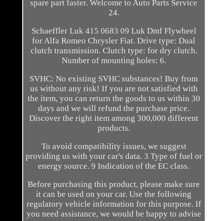
spare part faster. Welcome to Auto Parts Service
24.
Schaeffler Luk 415 0683 09 Luk Dmf Flywheel
for Alfa Romeo Chrysler Fiat. Drive type: Dual
clutch transmission. Clutch type: for dry clutch.
Number of mounting holes: 6.
SVHC: No existing SVHC substances! Buy from
us without any risk! If you are not satisfied with
the item, you can return the goods to us within 30
days and we will refund the purchase price.
Discover the right item among 300,000 different
products.
To avoid compatibility issues, we suggest
providing us with your car's data. 3 Type of fuel or
energy source. 9 Indication of the EC class.
Before purchasing this product, please make sure
it can be used on your car. Use the following
regulatory vehicle information for this purpose. If
you need assistance, we would be happy to advise