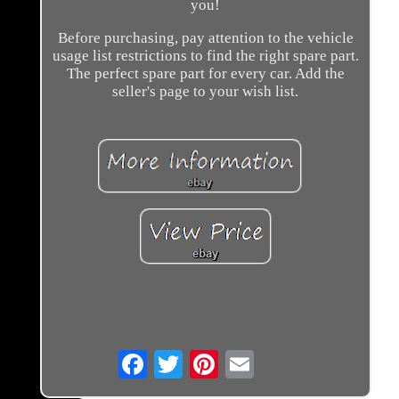
you!
Before purchasing, pay attention to the vehicle
usage list restrictions to find the right spare part.
The perfect spare part for every car. Add the
seller's page to your wish list.
Email