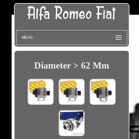
MENU
Diameter > 62 Mm