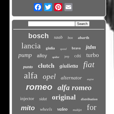
Email
bosch
saab
abarth
box
lancia
jtdm
giulia
bravo
speed
pump
turbo
alloy
cdti
jeep
spider
fiat
clutch
giulietta
punto
alfa
opel
alternator
engine
romeo
alfa romeo
original
injector
sidat
distribution
for
mito
valeo
wheels
multijet